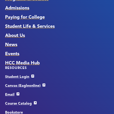
Admissions
Paying for College
Student Life & Services
About Us
News
Events
HCC Media Hub
RESOURCES
Student Login
Canvas (Eagleonline)
Email
Course Catalog
Bookstore