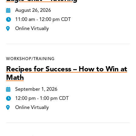
August 26, 2026
11:00 am - 12:00 pm CDT
Online Virtually
WORKSHOP/TRAINING
Recipes for Success – How to Win at
Math
September 1, 2026
12:00 pm - 1:00 pm CDT
Online Virtually