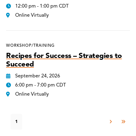
12:00 pm - 1:00 pm CDT
Online Virtually
WORKSHOP/TRAINING
Recipes for Success – Strategies to
Succeed
September 24, 2026
6:00 pm - 7:00 pm CDT
Online Virtually
1