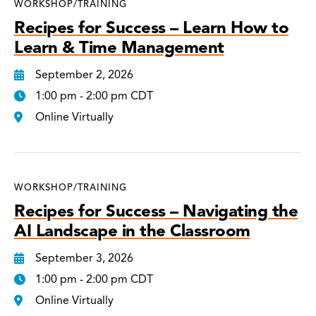
WORKSHOP/TRAINING
Recipes for Success – Learn How to
Learn & Time Management
September 2, 2026
1:00 pm - 2:00 pm CDT
Online Virtually
WORKSHOP/TRAINING
Recipes for Success – Navigating the
AI Landscape in the Classroom
September 3, 2026
1:00 pm - 2:00 pm CDT
Online Virtually