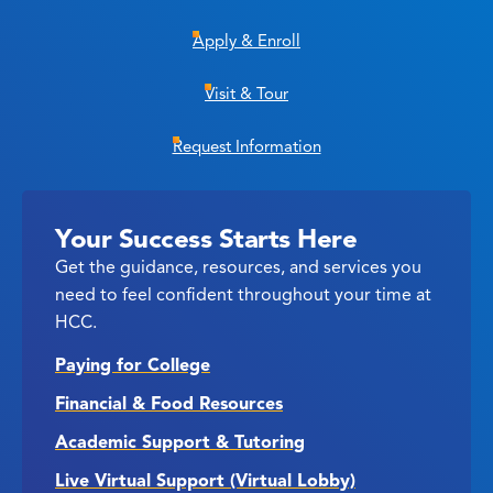
Apply & Enroll
Visit & Tour
Request Information
Your Success Starts Here
Get the guidance, resources, and services you
need to feel confident throughout your time at
HCC.
Paying for College
Financial & Food Resources
Academic Support & Tutoring
Live Virtual Support (Virtual Lobby)