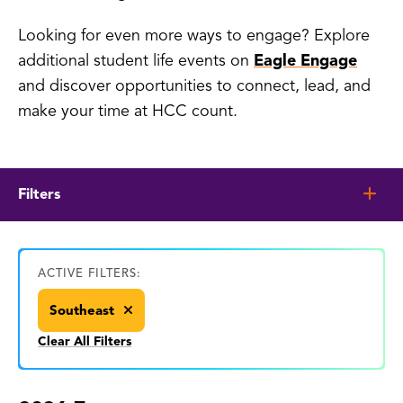
Looking for even more ways to engage? Explore
additional student life events on
Eagle Engage
and discover opportunities to connect, lead, and
make your time at HCC count.
Filters
ACTIVE FILTERS:
Southeast
Clear All Filters