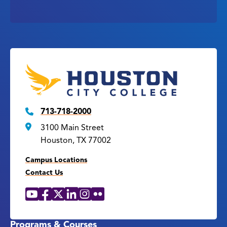
713-718-2000
3100 Main Street
Houston, TX 77002
Campus Locations
Contact Us
YouTube
Facebook
X
LinkedIn
Instagram
Flickr
Social
Media
Links
Programs & Courses