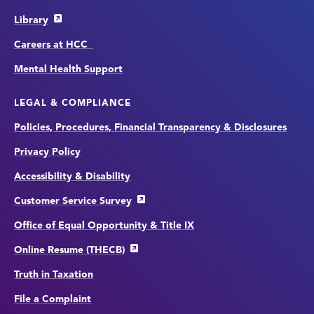
Library
Careers at HCC
Mental Health Support
LEGAL & COMPLIANCE
Policies, Procedures, Financial Transparency & Disclosures
Privacy Policy
Accessibility & Disability
Customer Service Survey
Office of Equal Opportunity & Title IX
Online Resume (THECB)
Truth in Taxation
File a Complaint