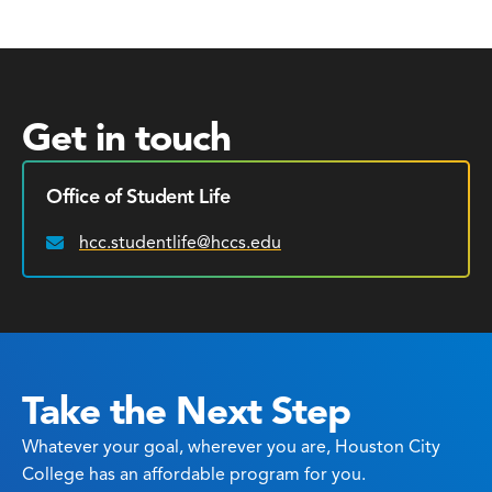
Get in touch
Office of Student Life
hcc.studentlife@hccs.edu
Email:
Take the Next Step
Whatever your goal, wherever you are, Houston City
College has an affordable program for you.