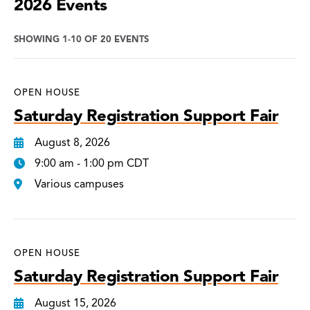
2026 Events
SHOWING 1-10 OF 20 EVENTS
OPEN HOUSE
Saturday Registration Support Fair
August 8, 2026
9:00 am - 1:00 pm CDT
Various campuses
OPEN HOUSE
Saturday Registration Support Fair
August 15, 2026