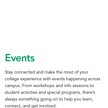
Events
Stay connected and make the most of your
college experience with events happening across
campus. From workshops and info sessions to
student activities and special programs, there’s
always something going on to help you learn,
connect, and get involved.