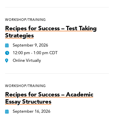
WORKSHOP/TRAINING
Recipes for Success – Test Taking
Strategies
September 9, 2026
12:00 pm - 1:00 pm CDT
Online Virtually
WORKSHOP/TRAINING
Recipes for Success – Academic
Essay Structures
September 16, 2026