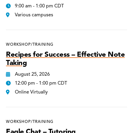
9:00 am - 1:00 pm CDT
Various campuses
WORKSHOP/TRAINING
Recipes for Success – Effective Note
Taking
August 25, 2026
12:00 pm - 1:00 pm CDT
Online Virtually
WORKSHOP/TRAINING
Eagle Chat – Tutoring