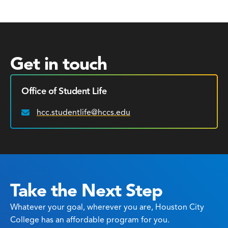
Get in touch
Office of Student Life
hcc.studentlife@hccs.edu
Email:
Take the Next Step
Whatever your goal, wherever you are, Houston City
College has an affordable program for you.