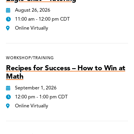
August 26, 2026
11:00 am - 12:00 pm CDT
Online Virtually
WORKSHOP/TRAINING
Recipes for Success – How to Win at
Math
September 1, 2026
12:00 pm - 1:00 pm CDT
Online Virtually