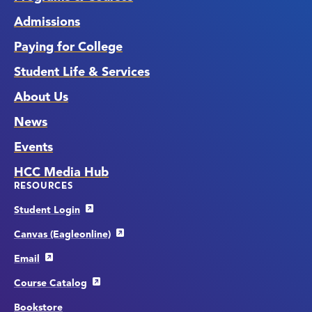
Admissions
Paying for College
Student Life & Services
About Us
News
Events
HCC Media Hub
RESOURCES
Student Login
Canvas (Eagleonline)
Email
Course Catalog
Bookstore