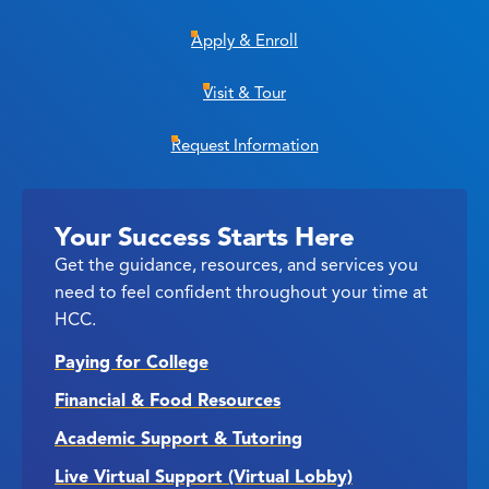
Apply & Enroll
Visit & Tour
Request Information
Your Success Starts Here
Get the guidance, resources, and services you
need to feel confident throughout your time at
HCC.
Paying for College
Financial & Food Resources
Academic Support & Tutoring
Live Virtual Support (Virtual Lobby)