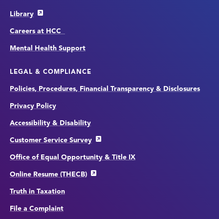
Library
Careers at HCC
Mental Health Support
LEGAL & COMPLIANCE
Policies, Procedures, Financial Transparency & Disclosures
Privacy Policy
Accessibility & Disability
Customer Service Survey
Office of Equal Opportunity & Title IX
Online Resume (THECB)
Truth in Taxation
File a Complaint