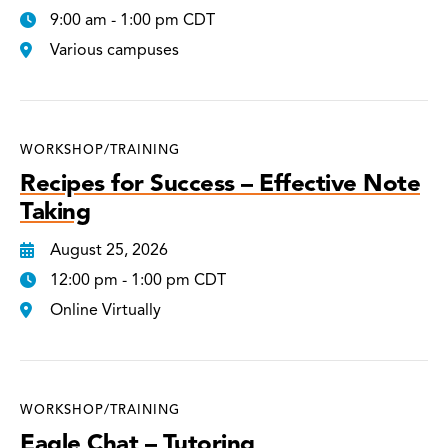
9:00 am - 1:00 pm CDT
Various campuses
WORKSHOP/TRAINING
Recipes for Success – Effective Note
Taking
August 25, 2026
12:00 pm - 1:00 pm CDT
Online Virtually
WORKSHOP/TRAINING
Eagle Chat – Tutoring