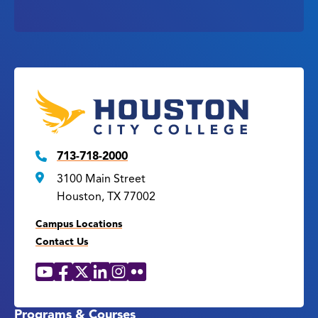
713-718-2000
3100 Main Street
Houston, TX 77002
Campus Locations
Contact Us
YouTube
Facebook
X
LinkedIn
Instagram
Flickr
Social
Media
Links
Programs & Courses