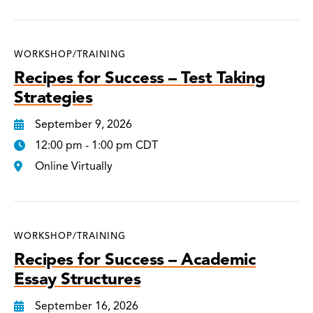
WORKSHOP/TRAINING
Recipes for Success – Test Taking
Strategies
September 9, 2026
12:00 pm - 1:00 pm CDT
Online Virtually
WORKSHOP/TRAINING
Recipes for Success – Academic
Essay Structures
September 16, 2026