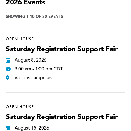
2026 Events
SHOWING 1-10 OF 20 EVENTS
OPEN HOUSE
Saturday Registration Support Fair
August 8, 2026
9:00 am - 1:00 pm CDT
Various campuses
OPEN HOUSE
Saturday Registration Support Fair
August 15, 2026