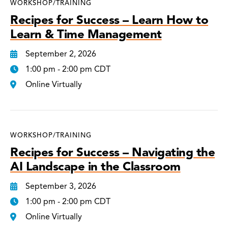
WORKSHOP/TRAINING
Recipes for Success – Learn How to
Learn & Time Management
September 2, 2026
1:00 pm - 2:00 pm CDT
Online Virtually
WORKSHOP/TRAINING
Recipes for Success – Navigating the
AI Landscape in the Classroom
September 3, 2026
1:00 pm - 2:00 pm CDT
Online Virtually