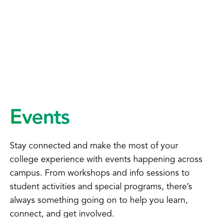
Events
Stay connected and make the most of your
college experience with events happening across
campus. From workshops and info sessions to
student activities and special programs, there’s
always something going on to help you learn,
connect, and get involved.