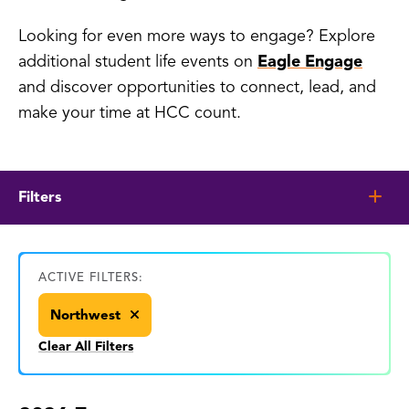
Looking for even more ways to engage? Explore
additional student life events on
Eagle Engage
and discover opportunities to connect, lead, and
make your time at HCC count.
Filters
ACTIVE FILTERS:
Northwest
Clear All Filters