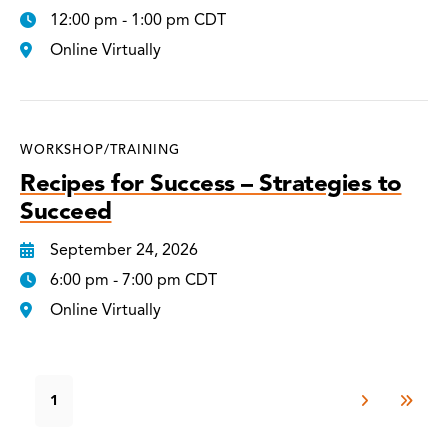
12:00 pm - 1:00 pm CDT
Online Virtually
WORKSHOP/TRAINING
Recipes for Success – Strategies to
Succeed
September 24, 2026
6:00 pm - 7:00 pm CDT
Online Virtually
1