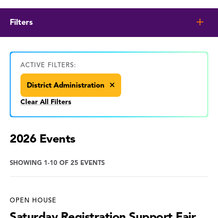
Filters
ACTIVE FILTERS:
District Administration
Clear All Filters
2026 Events
SHOWING 1-10 OF 25 EVENTS
OPEN HOUSE
Saturday Registration Support Fair