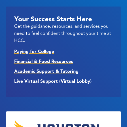
Your Success Starts Here
Get the guidance, resources, and services you
need to feel confident throughout your time at
HCC.
Paying for College
Financial & Food Resources
Academic Support & Tutoring
Live Virtual Support (Virtual Lobby)