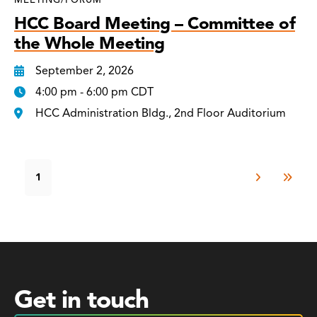
HCC Board Meeting – Committee of
the Whole Meeting
September 2, 2026
4:00 pm - 6:00 pm CDT
HCC Administration Bldg., 2nd Floor Auditorium
1
Get in touch