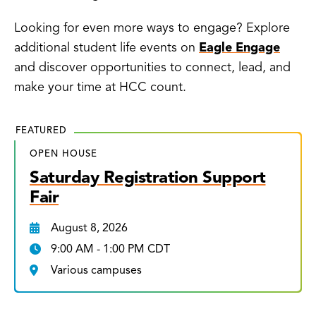
Looking for even more ways to engage? Explore
additional student life events on
Eagle Engage
and discover opportunities to connect, lead, and
make your time at HCC count.
FEATURED
OPEN HOUSE
Saturday Registration Support
Fair
August 8, 2026
9:00 AM - 1:00 PM CDT
Various campuses