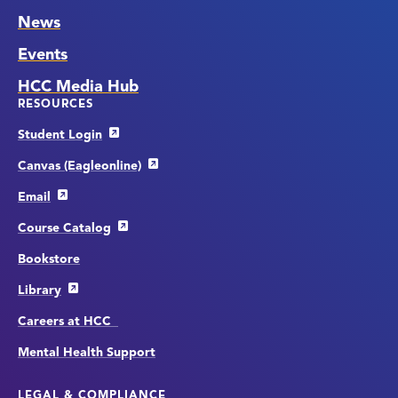
News
Events
HCC Media Hub
RESOURCES
Student Login
Canvas (Eagleonline)
Email
Course Catalog
Bookstore
Library
Careers at HCC
Mental Health Support
LEGAL & COMPLIANCE