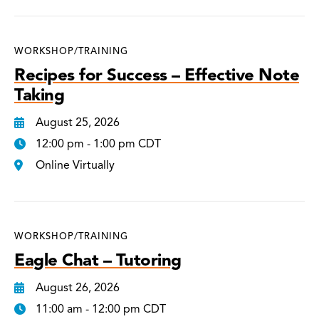
WORKSHOP/TRAINING
Recipes for Success – Effective Note
Taking
August 25, 2026
12:00 pm - 1:00 pm CDT
Online Virtually
WORKSHOP/TRAINING
Eagle Chat – Tutoring
August 26, 2026
11:00 am - 12:00 pm CDT