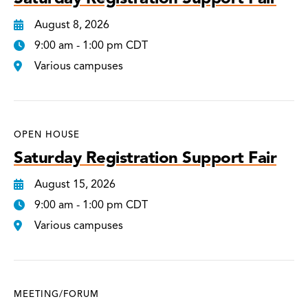
August 8, 2026
9:00 am - 1:00 pm CDT
Various campuses
OPEN HOUSE
Saturday Registration Support Fair
August 15, 2026
9:00 am - 1:00 pm CDT
Various campuses
MEETING/FORUM