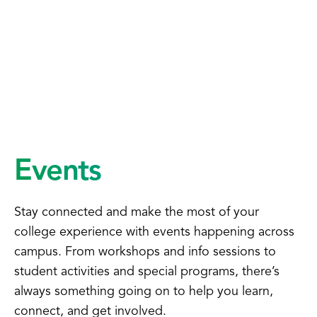
Events
Stay connected and make the most of your
college experience with events happening across
campus. From workshops and info sessions to
student activities and special programs, there’s
always something going on to help you learn,
connect, and get involved.