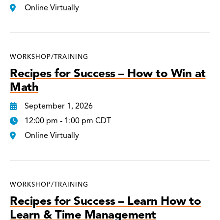
Online Virtually
WORKSHOP/TRAINING
Recipes for Success – How to Win at
Math
September 1, 2026
12:00 pm - 1:00 pm CDT
Online Virtually
WORKSHOP/TRAINING
Recipes for Success – Learn How to
Learn & Time Management