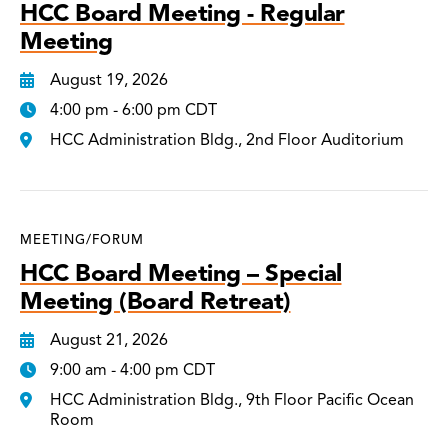
HCC Board Meeting - Regular
Meeting
August 19, 2026
4:00 pm - 6:00 pm CDT
HCC Administration Bldg., 2nd Floor Auditorium
MEETING/FORUM
HCC Board Meeting – Special
Meeting (Board Retreat)
August 21, 2026
9:00 am - 4:00 pm CDT
HCC Administration Bldg., 9th Floor Pacific Ocean
Room