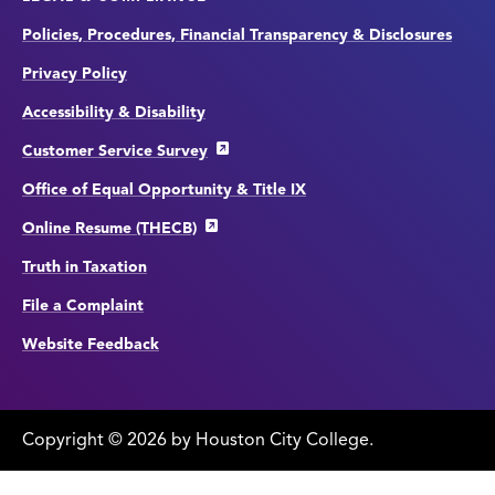
Policies, Procedures, Financial Transparency & Disclosures
Privacy Policy
Accessibility & Disability
Customer Service Survey
Office of Equal Opportunity & Title IX
Online Resume (THECB)
Truth in Taxation
File a Complaint
Website Feedback
Copyright
©
edit
2026 by Houston City College.
page