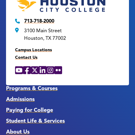
713-718-2000
3100 Main Street
Houston, TX 77002
Campus Locations
Contact Us
YouTube
Facebook
X
LinkedIn
Instagram
Flickr
Social
Media
Links
Programs & Courses
Admissions
Paying for College
Student Life & Services
About Us