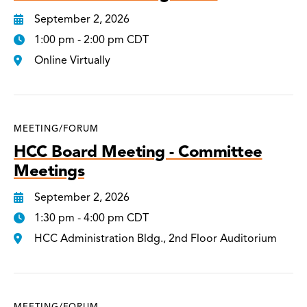
September 2, 2026
1:00 pm - 2:00 pm CDT
Online Virtually
MEETING/FORUM
HCC Board Meeting - Committee
Meetings
September 2, 2026
1:30 pm - 4:00 pm CDT
HCC Administration Bldg., 2nd Floor Auditorium
MEETING/FORUM