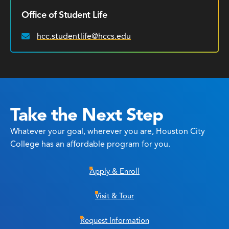
Office of Student Life
hcc.studentlife@hccs.edu
Email:
Take the Next Step
Whatever your goal, wherever you are, Houston City
College has an affordable program for you.
Apply & Enroll
Visit & Tour
Request Information