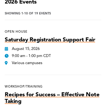
2026 Events
SHOWING 1-10 OF 19 EVENTS
OPEN HOUSE
Saturday Registration Support Fair
August 15, 2026
9:00 am - 1:00 pm CDT
Various campuses
WORKSHOP/TRAINING
Recipes for Success – Effective Note
Taking