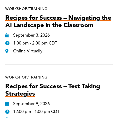
WORKSHOP/TRAINING
Recipes for Success – Navigating the
AI Landscape in the Classroom
September 3, 2026
1:00 pm - 2:00 pm CDT
Online Virtually
WORKSHOP/TRAINING
Recipes for Success – Test Taking
Strategies
September 9, 2026
12:00 pm - 1:00 pm CDT