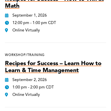
Math
September 1, 2026
12:00 pm - 1:00 pm CDT
Online Virtually
WORKSHOP/TRAINING
Recipes for Success – Learn How to
Learn & Time Management
September 2, 2026
1:00 pm - 2:00 pm CDT
Online Virtually