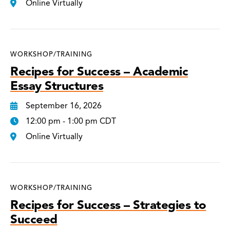
Online Virtually
WORKSHOP/TRAINING
Recipes for Success – Academic
Essay Structures
September 16, 2026
12:00 pm - 1:00 pm CDT
Online Virtually
WORKSHOP/TRAINING
Recipes for Success – Strategies to
Succeed