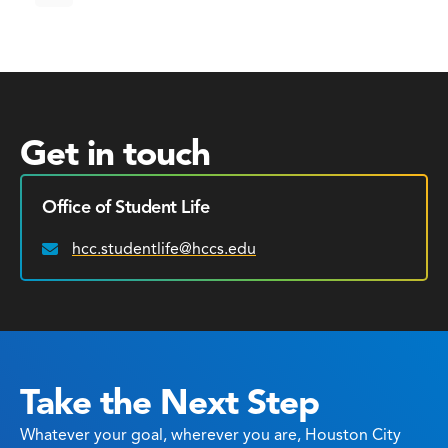
Get in touch
Office of Student Life
hcc.studentlife@hccs.edu
Email:
Take the Next Step
Whatever your goal, wherever you are, Houston City