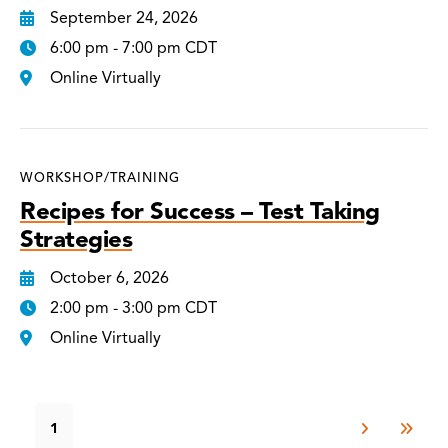
September 24, 2026
6:00 pm - 7:00 pm CDT
Online Virtually
WORKSHOP/TRAINING
Recipes for Success – Test Taking
Strategies
October 6, 2026
2:00 pm - 3:00 pm CDT
Online Virtually
1