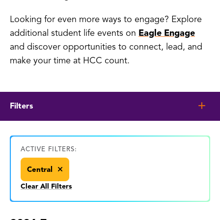
Looking for even more ways to engage? Explore
additional student life events on
Eagle Engage
and discover opportunities to connect, lead, and
make your time at HCC count.
Filters
ACTIVE FILTERS:
Central
Clear All Filters