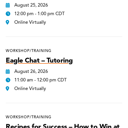
August 25, 2026
12:00 pm - 1:00 pm CDT
Online Virtually
WORKSHOP/TRAINING
Eagle Chat – Tutoring
August 26, 2026
11:00 am - 12:00 pm CDT
Online Virtually
WORKSHOP/TRAINING
Recipes for Success – How to Win at