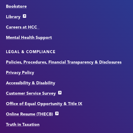
Bookstore
Library
Careers at HCC
Mental Health Support
LEGAL & COMPLIANCE
Policies, Procedures, Financial Transparency & Disclosures
Privacy Policy
Accessibility & Disability
Customer Service Survey
Office of Equal Opportunity & Title IX
Online Resume (THECB)
Truth in Taxation