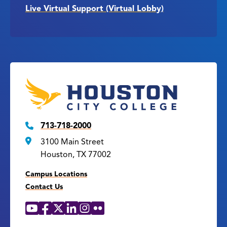
Live Virtual Support (Virtual Lobby)
713-718-2000
3100 Main Street
Houston, TX 77002
Campus Locations
Contact Us
YouTube
Facebook
X
LinkedIn
Instagram
Flickr
Social
Media