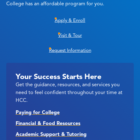
College has an affordable program for you.
Apply & Enroll
Visit & Tour
Request Information
Your Success Starts Here
Get the guidance, resources, and services you
need to feel confident throughout your time at
HCC.
Paying for College
Financial & Food Resources
Academic Support & Tutoring