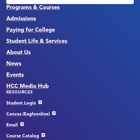
Links
Programs & Courses
Admissions
Paying for College
Student Life & Services
About Us
News
Events
HCC Media Hub
RESOURCES
Student Login
Canvas (Eagleonline)
Email
Course Catalog