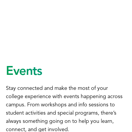
Events
Stay connected and make the most of your
college experience with events happening across
campus. From workshops and info sessions to
student activities and special programs, there’s
always something going on to help you learn,
connect, and get involved.