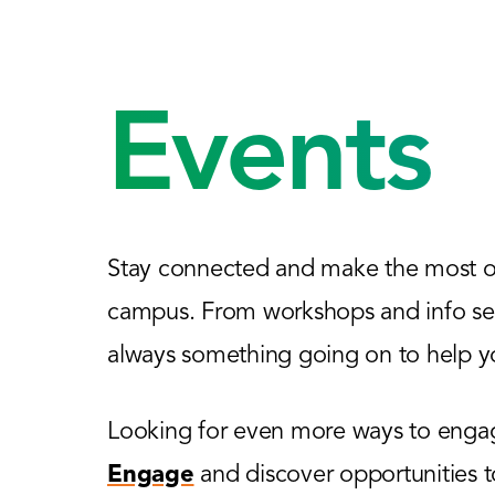
Events
Stay connected and make the most of
campus. From workshops and info sess
always something going on to help yo
Looking for even more ways to engage
Engage
and discover opportunities 