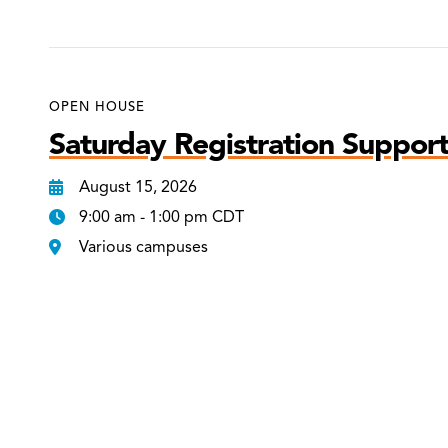
OPEN HOUSE
Saturday Registration Support
August 15, 2026
9:00 am - 1:00 pm CDT
Various campuses