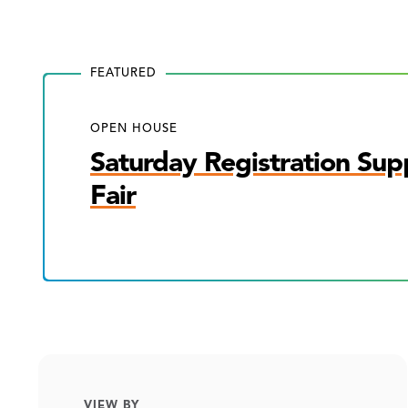
FEATURED
OPEN HOUSE
Saturday Registration Sup
Fair
VIEW BY