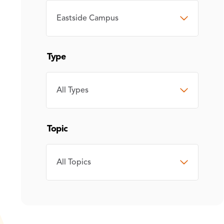
CAMPUS
Type
TYPE
Topic
TOPIC