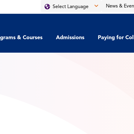
News & Even
grams & Courses
Admissions
Paying for Co