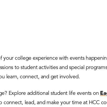
 your college experience with events happenin
ions to student activities and special programs,
u learn, connect, and get involved.
? Explore additional student life events on
Ea
to connect, lead, and make your time at HCC co