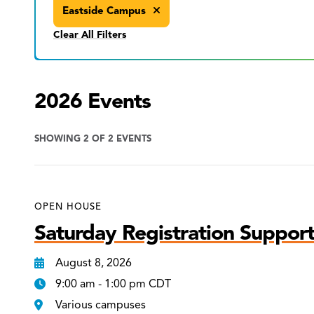
Eastside Campus
Clear All Filters
2026 Events
SHOWING 2 OF 2 EVENTS
OPEN HOUSE
Saturday Registration Support
August 8, 2026
9:00 am - 1:00 pm CDT
Various campuses