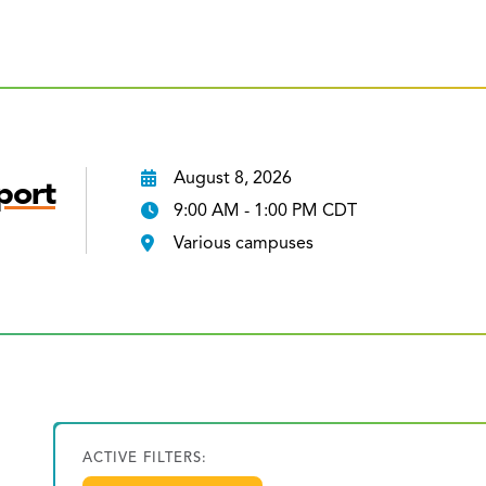
August 8, 2026
port
9:00 AM - 1:00 PM CDT
Various campuses
ACTIVE FILTERS: