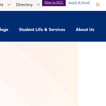
Give to HCC
Apply & Enroll
ts
Directory
Op
the
Open
Open
sea
the
the
pan
News
Directory
llege
Student Life & Services
About Us
&
menu
Events
menu