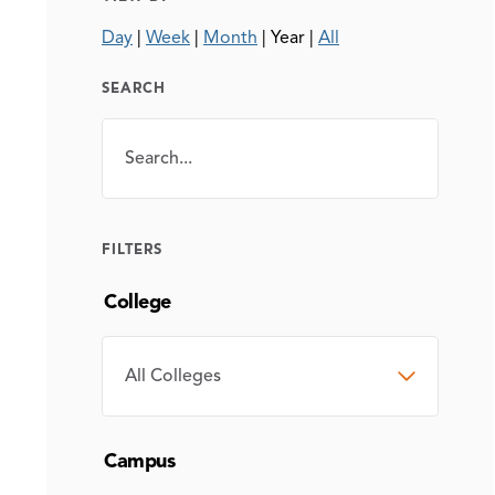
Day
|
Week
|
Month
|
Year
|
All
SEARCH
Search
SEARCH
FILTERS
College
COLLEGE
Campus