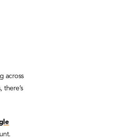
g across
 there’s
gle
unt.