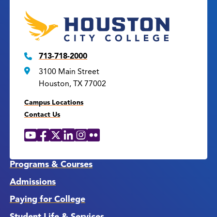
713-718-2000
3100 Main Street
Houston, TX 77002
Campus Locations
Contact Us
YouTube
Facebook
X
LinkedIn
Instagram
Flickr
Social
Media
Links
Programs & Courses
Admissions
Paying for College
Student Life & Services