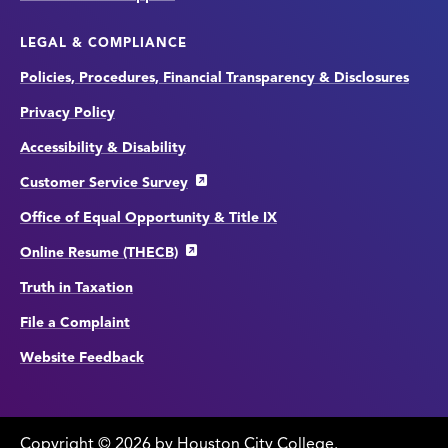
LEGAL & COMPLIANCE
Policies, Procedures, Financial Transparency & Disclosures
Privacy Policy
Accessibility & Disability
Customer Service Survey
Office of Equal Opportunity & Title IX
Online Resume (THECB)
Truth in Taxation
File a Complaint
Website Feedback
Copyright
©
edit
2026 by Houston City College.