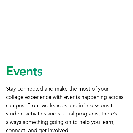
Events
Stay connected and make the most of your
college experience with events happening across
campus. From workshops and info sessions to
student activities and special programs, there’s
always something going on to help you learn,
connect, and get involved.