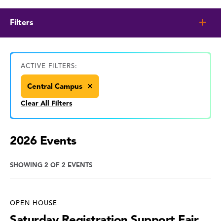
Filters
ACTIVE FILTERS:
Central Campus
Clear All Filters
2026 Events
SHOWING 2 OF 2 EVENTS
OPEN HOUSE
Saturday Registration Support Fair