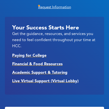
Request Information
Your Success Starts Here
Get the guidance, resources, and services you
need to feel confident throughout your time at
HCC.
Paying for College
Financial & Food Resources
Academic Support & Tutoring
Live Virtual Support (Virtual Lobby)