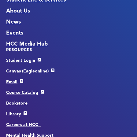
About Us
News
Events
HCC Media Hub
RESOURCES
Student Login
Canvas (Eagleonline)
Email
Course Catalog
Bookstore
Library
Careers at HCC
Mental Health Support