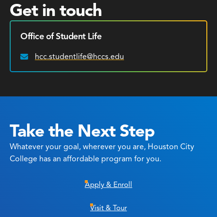
Get in touch
Office of Student Life
hcc.studentlife@hccs.edu
Email:
Take the Next Step
Whatever your goal, wherever you are, Houston City
College has an affordable program for you.
Apply & Enroll
Visit & Tour