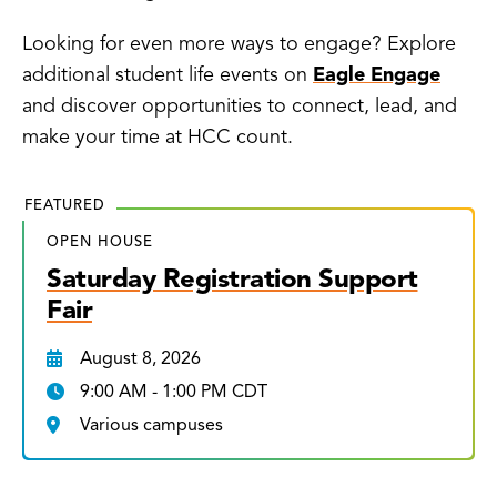
Looking for even more ways to engage? Explore
additional student life events on
Eagle Engage
and discover opportunities to connect, lead, and
make your time at HCC count.
FEATURED
OPEN HOUSE
Saturday Registration Support
Fair
August 8, 2026
9:00 AM - 1:00 PM CDT
Various campuses