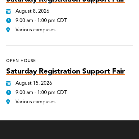
August 8, 2026
9:00 am - 1:00 pm CDT
Various campuses
OPEN HOUSE
Saturday Registration Support Fair
August 15, 2026
9:00 am - 1:00 pm CDT
Various campuses