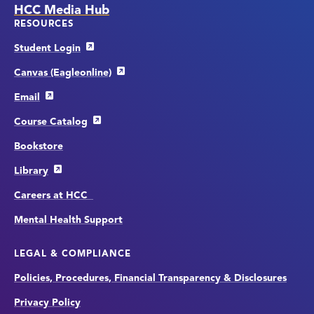
HCC Media Hub
RESOURCES
Student Login
Canvas (Eagleonline)
Email
Course Catalog
Bookstore
Library
Careers at HCC
Mental Health Support
LEGAL & COMPLIANCE
Policies, Procedures, Financial Transparency & Disclosures
Privacy Policy