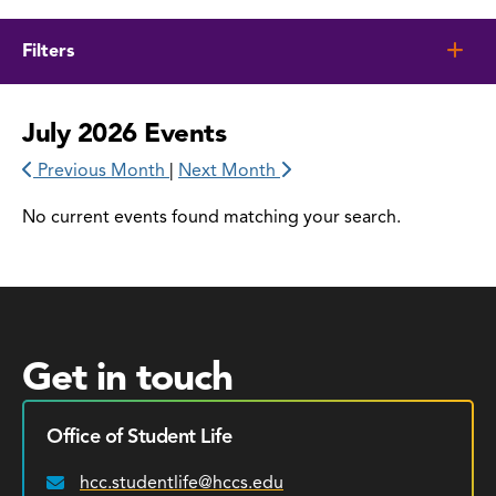
Filters
July 2026 Events
Previous Month
|
Next Month
No current events found matching your search.
Get in touch
Office of Student Life
hcc.studentlife@hccs.edu
Email: