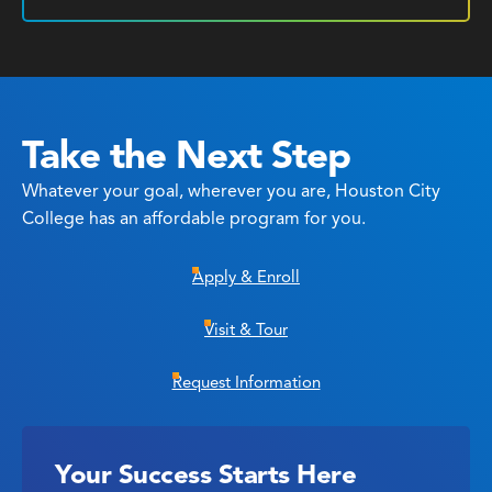
Take the Next Step
Whatever your goal, wherever you are, Houston City
College has an affordable program for you.
Apply & Enroll
Visit & Tour
Request Information
Your Success Starts Here