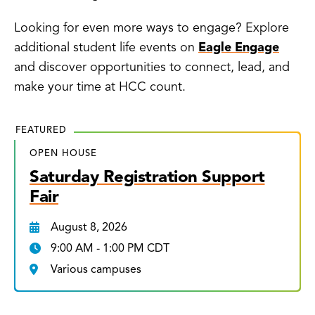
Looking for even more ways to engage? Explore
additional student life events on
Eagle Engage
and discover opportunities to connect, lead, and
make your time at HCC count.
FEATURED
OPEN HOUSE
Saturday Registration Support
Fair
August 8, 2026
9:00 AM - 1:00 PM CDT
Various campuses