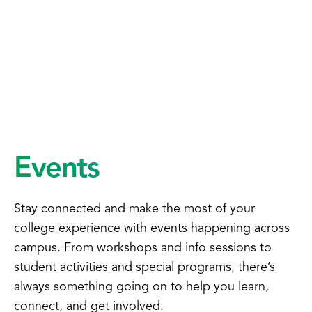
Events
Stay connected and make the most of your
college experience with events happening across
campus. From workshops and info sessions to
student activities and special programs, there’s
always something going on to help you learn,
connect, and get involved.