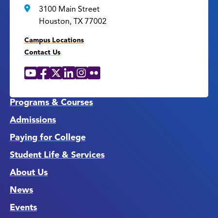
3100 Main Street
Houston, TX 77002
Campus Locations
Contact Us
YouTube
Facebook
X
LinkedIn
Instagram
Flickr
Social
Media
Links
Programs & Courses
Admissions
Paying for College
Student Life & Services
About Us
News
Events