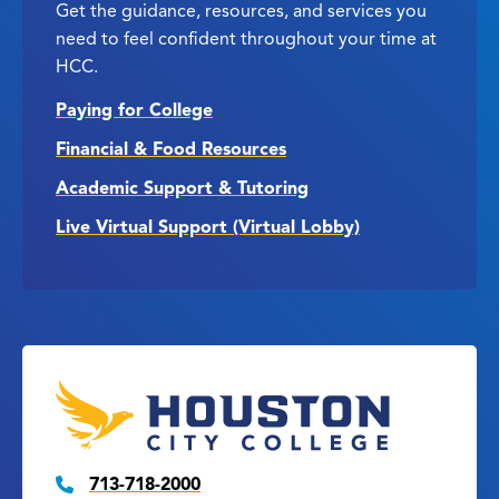
Get the guidance, resources, and services you
need to feel confident throughout your time at
HCC.
Paying for College
Financial & Food Resources
Academic Support & Tutoring
Live Virtual Support (Virtual Lobby)
713-718-2000