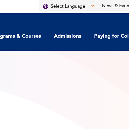
News & Even
grams & Courses
Admissions
Paying for Co