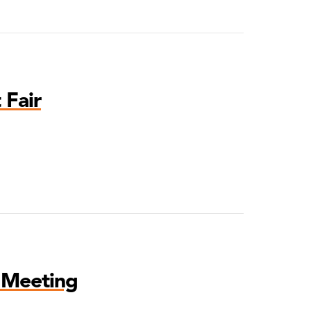
 Fair
 Meeting