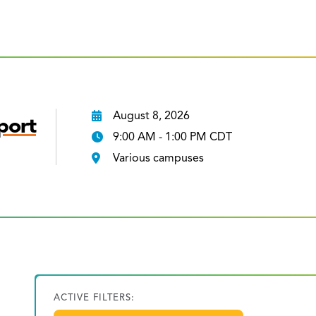
August 8, 2026
port
9:00 AM - 1:00 PM CDT
Various campuses
ACTIVE FILTERS: