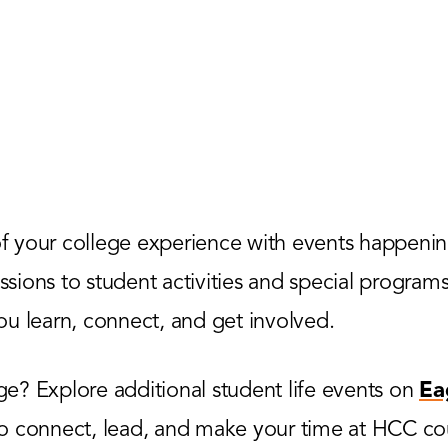
 your college experience with events happenin
ions to student activities and special programs,
u learn, connect, and get involved.
? Explore additional student life events on
Ea
to connect, lead, and make your time at HCC co