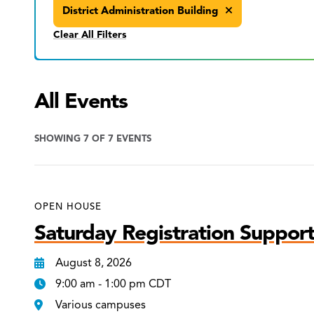
District Administration Building
Clear All Filters
All Events
SHOWING 7 OF 7 EVENTS
OPEN HOUSE
Saturday Registration Support
August 8, 2026
9:00 am - 1:00 pm CDT
Various campuses