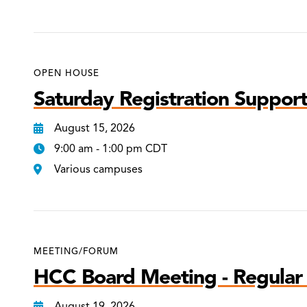
OPEN HOUSE
Saturday Registration Support
August 15, 2026
9:00 am - 1:00 pm CDT
Various campuses
MEETING/FORUM
HCC Board Meeting - Regular
August 19, 2026