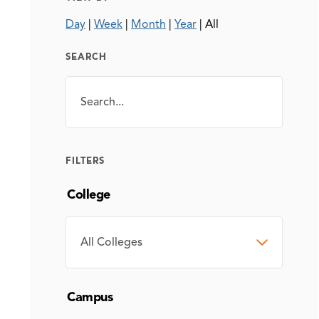
Day
|
Week
|
Month
|
Year
|
All
SEARCH
Search
SEARCH
FILTERS
College
COLLEGE
Campus