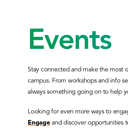
Events
Stay connected and make the most of
campus. From workshops and info sess
always something going on to help yo
Looking for even more ways to engage
Engage
and discover opportunities 