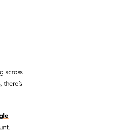
g across
 there’s
gle
unt.