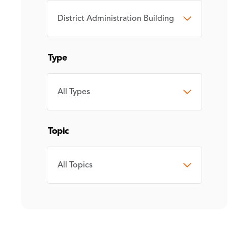
CAMPUS
Type
TYPE
Topic
TOPIC