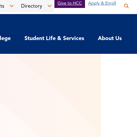
Give to HCC
Apply & Enroll
ts
Directory
Op
the
Open
Open
sea
the
the
pan
News
Directory
llege
Student Life & Services
About Us
&
menu
Events
menu