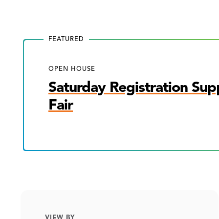
FEATURED
OPEN HOUSE
Saturday Registration Sup
Fair
VIEW BY