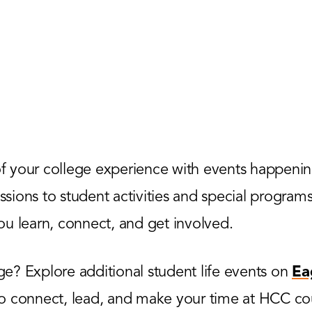
 your college experience with events happenin
ions to student activities and special programs,
u learn, connect, and get involved.
? Explore additional student life events on
Ea
to connect, lead, and make your time at HCC co