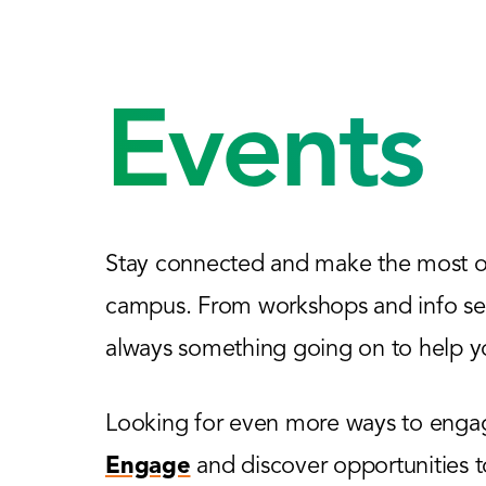
Events
Stay connected and make the most of
campus. From workshops and info sess
always something going on to help yo
Looking for even more ways to engage
Engage
and discover opportunities 