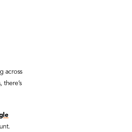
g across
 there’s
gle
unt.