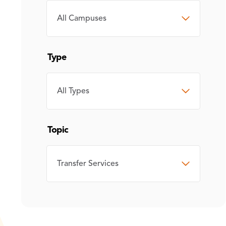
CAMPUS
Type
TYPE
Topic
TOPIC