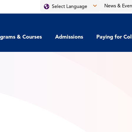
News & Even
grams & Courses
Admissions
Paying for Co