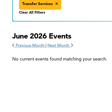
Transfer Services
Clear All Filters
June 2026 Events
Previous Month
|
Next Month
No current events found matching your search.