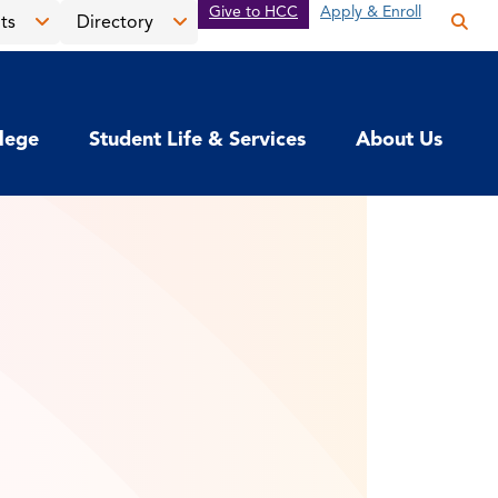
Give to HCC
Apply & Enroll
ts
Directory
Op
the
Open
Open
sea
the
the
pan
News
Directory
llege
Student Life & Services
About Us
&
menu
Events
menu