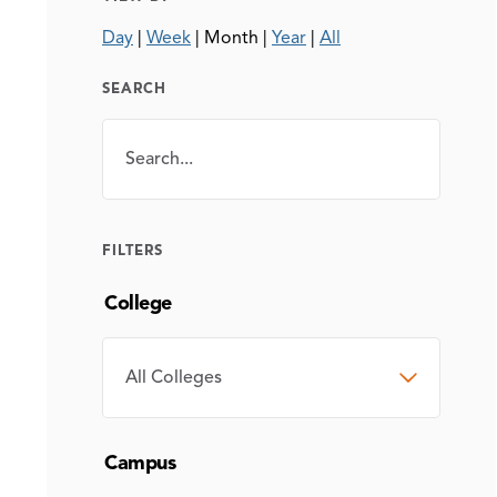
Day
|
Week
|
Month
|
Year
|
All
SEARCH
Search
SEARCH
FILTERS
College
COLLEGE
Campus