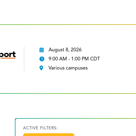
August 8, 2026
port
9:00 AM - 1:00 PM CDT
Various campuses
ACTIVE FILTERS: