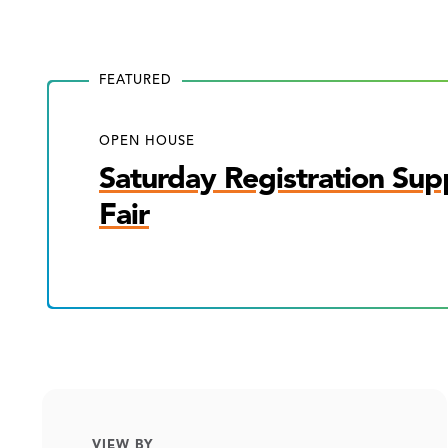
FEATURED
OPEN HOUSE
Saturday Registration Sup
Fair
VIEW BY