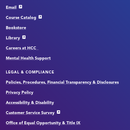
Email
Course Catalog
Bookstore
Library
Careers at HCC
Mental Health Support
LEGAL & COMPLIANCE
Policies, Procedures, Financial Transparency & Disclosures
Privacy Policy
Accessibility & Disability
Customer Service Survey
Office of Equal Opportunity & Title IX