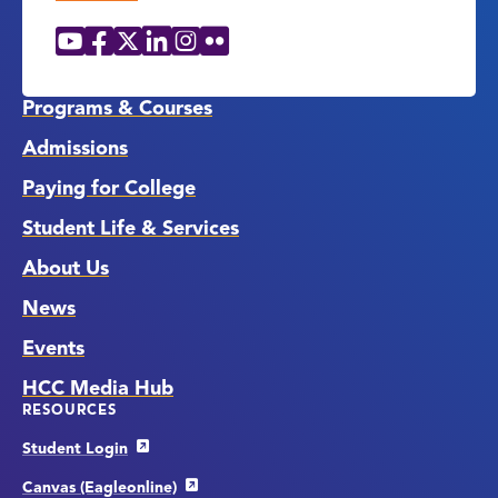
YouTube
Facebook
X
LinkedIn
Instagram
Flickr
Social
Media
Links
Programs & Courses
Admissions
Paying for College
Student Life & Services
About Us
News
Events
HCC Media Hub
RESOURCES
Student Login
Canvas (Eagleonline)