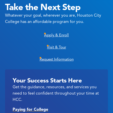
Take the Next Step
Whatever your goal, wherever you are, Houston City
College has an affordable program for you.
Apply & Enroll
Visit & Tour
Request Information
Your Success Starts Here
Get the guidance, resources, and services you
need to feel confident throughout your time at
HCC.
Paying for College