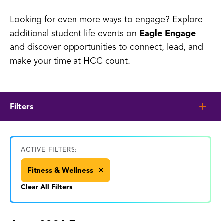
Looking for even more ways to engage? Explore
additional student life events on
Eagle Engage
and discover opportunities to connect, lead, and
make your time at HCC count.
Filters
ACTIVE FILTERS:
Fitness & Wellness
Clear All Filters