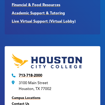
Financial & Food Resources
Academic Support & Tutoring
Live Virtual Support (Virtual Lobby)
713-718-2000
3100 Main Street
Houston, TX 77002
Campus Locations
Contact Us