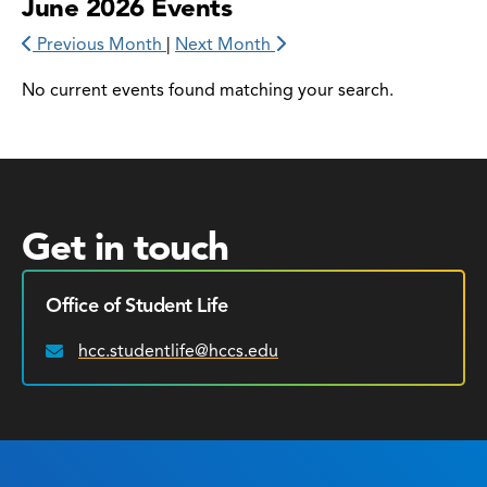
June 2026 Events
Previous Month
|
Next Month
No current events found matching your search.
Get in touch
Office of Student Life
hcc.studentlife@hccs.edu
Email: