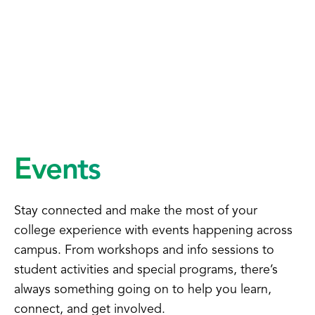
Events
Stay connected and make the most of your
college experience with events happening across
campus. From workshops and info sessions to
student activities and special programs, there’s
always something going on to help you learn,
connect, and get involved.