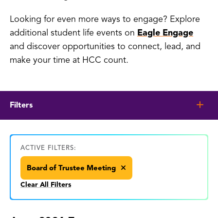
Looking for even more ways to engage? Explore
additional student life events on
Eagle Engage
and discover opportunities to connect, lead, and
make your time at HCC count.
Filters
ACTIVE FILTERS:
Board of Trustee Meeting
Clear All Filters