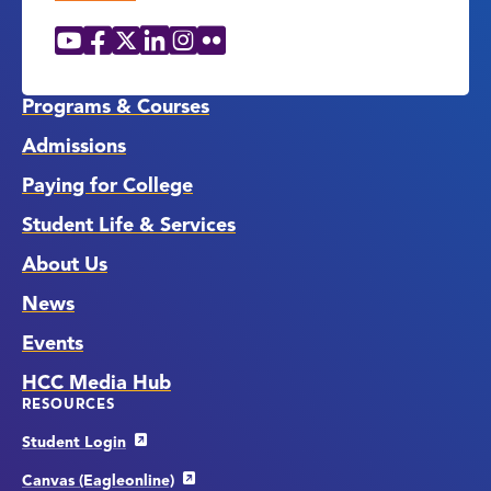
YouTube
Facebook
X
LinkedIn
Instagram
Flickr
Social
Media
Links
Programs & Courses
Admissions
Paying for College
Student Life & Services
About Us
News
Events
HCC Media Hub
RESOURCES
Student Login
Canvas (Eagleonline)