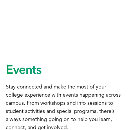
Events
Stay connected and make the most of your
college experience with events happening across
campus. From workshops and info sessions to
student activities and special programs, there’s
always something going on to help you learn,
connect, and get involved.