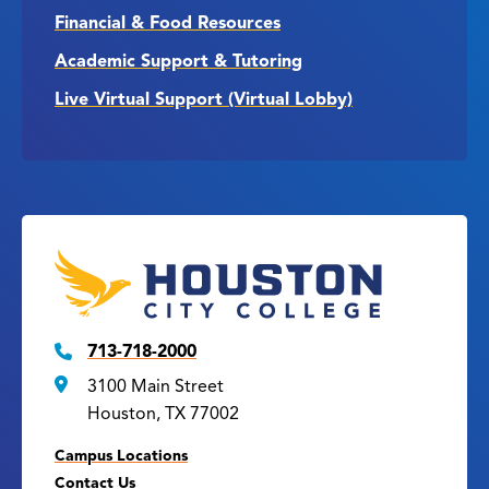
Financial & Food Resources
Academic Support & Tutoring
Live Virtual Support (Virtual Lobby)
713-718-2000
3100 Main Street
Houston, TX 77002
Campus Locations
Contact Us