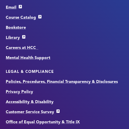
Email
Course Catalog
Bookstore
Library
Careers at HCC
Mental Health Support
LEGAL & COMPLIANCE
Policies, Procedures, Financial Transparency & Disclosures
Privacy Policy
Accessibility & Disability
Customer Service Survey
Office of Equal Opportunity & Title IX