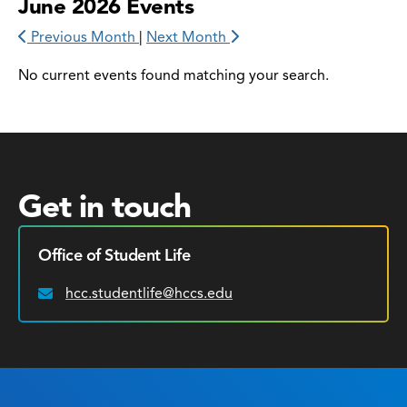
June 2026 Events
Previous Month
|
Next Month
No current events found matching your search.
Get in touch
Office of Student Life
hcc.studentlife@hccs.edu
Email: