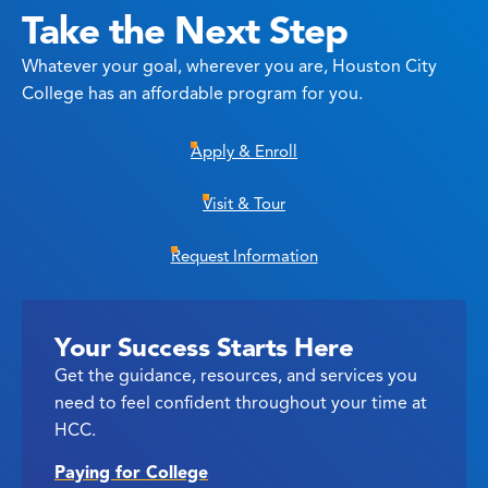
Take the Next Step
Whatever your goal, wherever you are, Houston City
College has an affordable program for you.
Apply & Enroll
Visit & Tour
Request Information
Your Success Starts Here
Get the guidance, resources, and services you
need to feel confident throughout your time at
HCC.
Paying for College