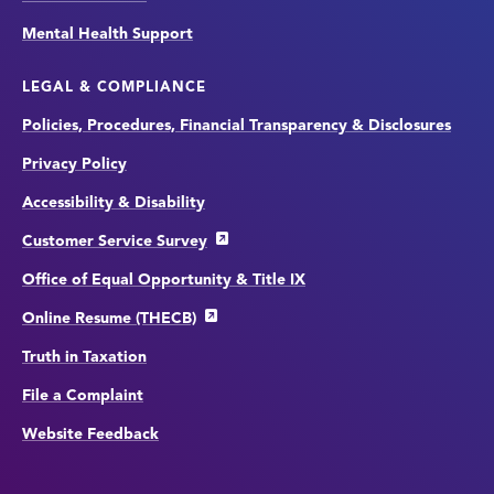
Mental Health Support
LEGAL & COMPLIANCE
Policies, Procedures, Financial Transparency & Disclosures
Privacy Policy
Accessibility & Disability
Customer Service Survey
Office of Equal Opportunity & Title IX
Online Resume (THECB)
Truth in Taxation
File a Complaint
Website Feedback