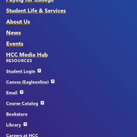
Student Life & Services
About Us
News
Events
HCC Media Hub
RESOURCES
Student Login
Canvas (Eagleonline)
Email
Course Catalog
Bookstore
Library
Careers at HCC