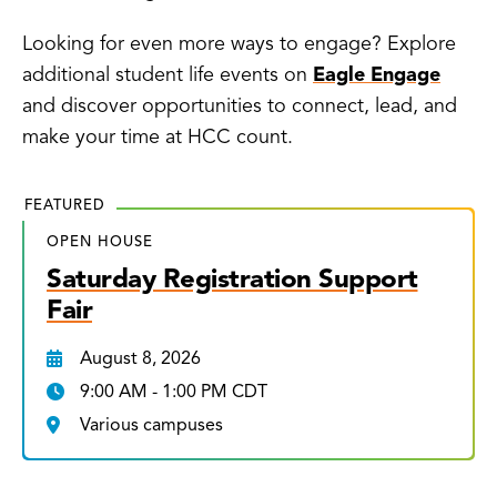
Looking for even more ways to engage? Explore
additional student life events on
Eagle Engage
and discover opportunities to connect, lead, and
make your time at HCC count.
FEATURED
OPEN HOUSE
Saturday Registration Support
Fair
August 8, 2026
9:00 AM - 1:00 PM CDT
Various campuses