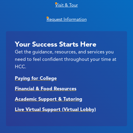
Visit & Tour
Request Information
Your Success Starts Here
Get the guidance, resources, and services you
need to feel confident throughout your time at
HCC.
Paying for College
Financial & Food Resources
Academic Support & Tutoring
Live Virtual Support (Virtual Lobby)