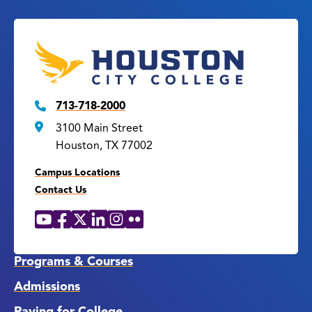
713-718-2000
3100 Main Street
Houston, TX 77002
Campus Locations
Contact Us
YouTube
Facebook
X
LinkedIn
Instagram
Flickr
Social
Media
Links
Programs & Courses
Admissions
Paying for College