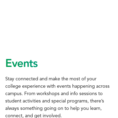
Events
Stay connected and make the most of your
college experience with events happening across
campus. From workshops and info sessions to
student activities and special programs, there’s
always something going on to help you learn,
connect, and get involved.