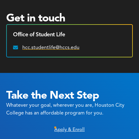
Get in touch
Office of Student Life
hcc.studentlife@hccs.edu
Email:
Take the Next Step
Whatever your goal, wherever you are, Houston City
College has an affordable program for you.
Apply & Enroll