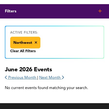
Filters
ACTIVE FILTERS:
Northwest
Clear All Filters
June 2026 Events
Previous Month
|
Next Month
No current events found matching your search.