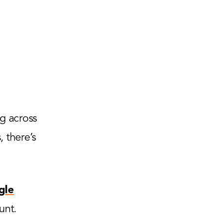
g across
 there’s
gle
unt.