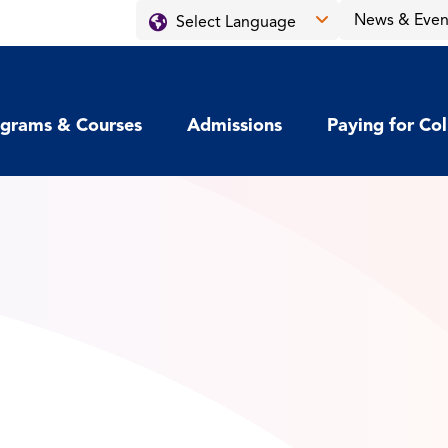
News & Even
grams & Courses
Admissions
Paying for Co