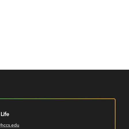
Life
@hccs.edu