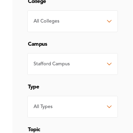
College
COLLEGE
Campus
CAMPUS
Type
TYPE
Topic