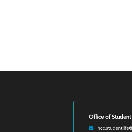
Office of Student 
hcc.studentlife
Email: