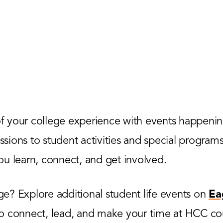
 your college experience with events happenin
ions to student activities and special programs,
u learn, connect, and get involved.
? Explore additional student life events on
Ea
to connect, lead, and make your time at HCC co