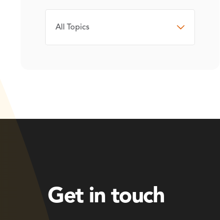
TOPIC
Get in touch