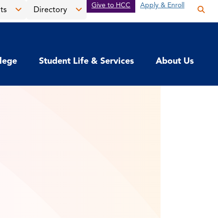
Give to HCC
Apply & Enroll
ts
Directory
Op
the
Open
Open
sea
the
the
pan
News
Directory
llege
Student Life & Services
About Us
&
menu
Events
menu