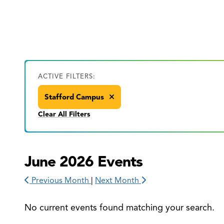
ACTIVE FILTERS:
Stafford Campus
Clear All Filters
June 2026 Events
Previous Month
|
Next Month
No current events found matching your search.