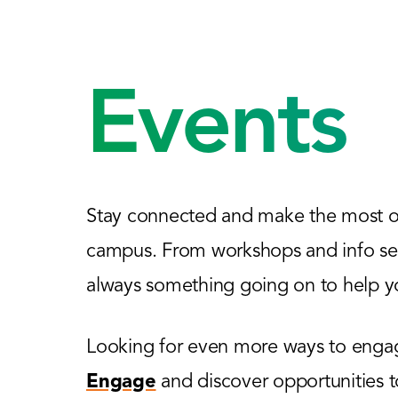
Events
Stay connected and make the most of
campus. From workshops and info sess
always something going on to help yo
Looking for even more ways to engage
Engage
and discover opportunities 