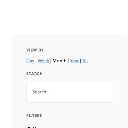
VIEW BY
Day
|
Week
|
Month
|
Year
|
All
SEARCH
Search
SEARCH
FILTERS