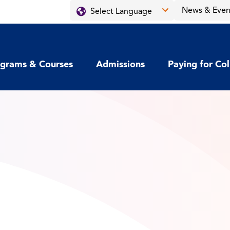
News & Even
grams & Courses
Admissions
Paying for Co