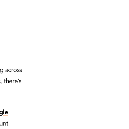
g across
 there’s
gle
unt.