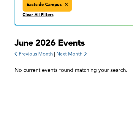
Eastside Campus
Clear All Filters
June 2026 Events
Previous Month
|
Next Month
No current events found matching your search.