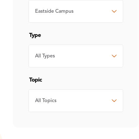
CAMPUS
Type
TYPE
Topic
TOPIC