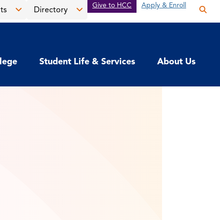
Give to HCC
Apply & Enroll
ts
Directory
Op
the
Open
Open
sea
the
the
pan
News
Directory
llege
Student Life & Services
About Us
&
menu
Events
menu