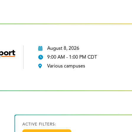
August 8, 2026
port
9:00 AM - 1:00 PM CDT
Various campuses
ACTIVE FILTERS: