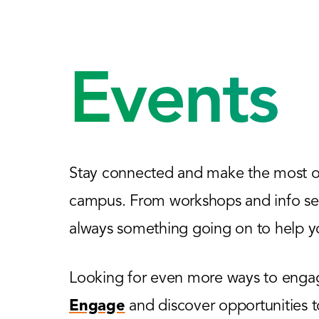
Events
Stay connected and make the most of
campus. From workshops and info sess
always something going on to help yo
Looking for even more ways to engage
Engage
and discover opportunities 