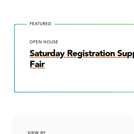
FEATURED
OPEN HOUSE
Saturday Registration Sup
Fair
VIEW BY