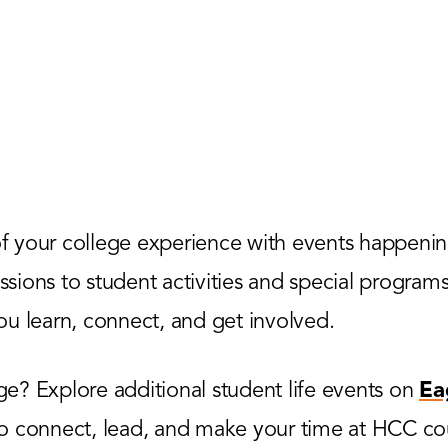
 your college experience with events happenin
ions to student activities and special programs,
u learn, connect, and get involved.
? Explore additional student life events on
Ea
to connect, lead, and make your time at HCC co