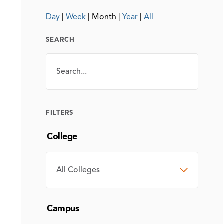
Day
|
Week
|
Month
|
Year
|
All
SEARCH
Search
SEARCH
FILTERS
College
COLLEGE
Campus