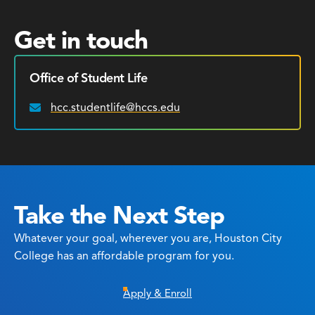
Get in touch
Office of Student Life
hcc.studentlife@hccs.edu
Email:
Take the Next Step
Whatever your goal, wherever you are, Houston City
College has an affordable program for you.
Apply & Enroll