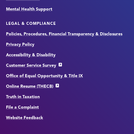
Mental Health Support
LEGAL & COMPLIANCE
Policies, Procedures, Financial Transparency & Disclosures
Privacy Policy
Accessibility & Disability
Customer Service Survey
Office of Equal Opportunity & Title IX
Online Resume (THECB)
Truth in Taxation
File a Complaint
Website Feedback