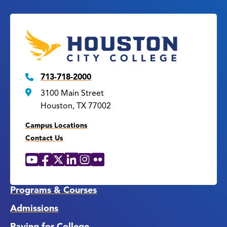
713-718-2000
3100 Main Street
Houston, TX 77002
Campus Locations
Contact Us
YouTube
Facebook
X
LinkedIn
Instagram
Flickr
Social
Media
Links
Programs & Courses
Admissions
Paying for College