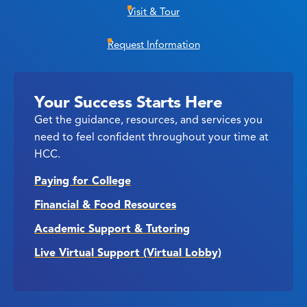
Visit & Tour
Request Information
Your Success Starts Here
Get the guidance, resources, and services you
need to feel confident throughout your time at
HCC.
Paying for College
Financial & Food Resources
Academic Support & Tutoring
Live Virtual Support (Virtual Lobby)