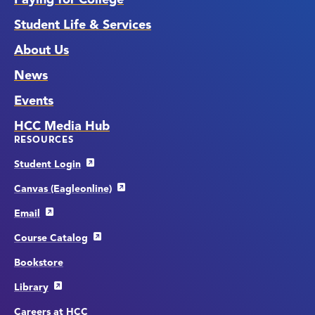
Student Life & Services
About Us
News
Events
HCC Media Hub
RESOURCES
Student Login
Canvas (Eagleonline)
Email
Course Catalog
Bookstore
Library
Careers at HCC