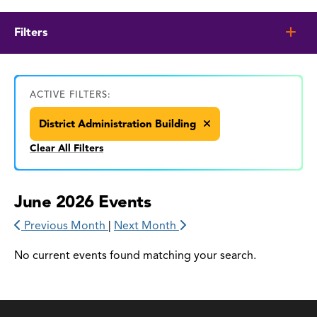
Filters
ACTIVE FILTERS:
District Administration Building
Clear All Filters
June 2026 Events
Previous Month
|
Next Month
No current events found matching your search.