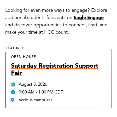
Looking for even more ways to engage? Explore
additional student life events on
Eagle Engage
and discover opportunities to connect, lead, and
make your time at HCC count.
FEATURED
OPEN HOUSE
Saturday Registration Support
Fair
August 8, 2026
9:00 AM - 1:00 PM CDT
Various campuses