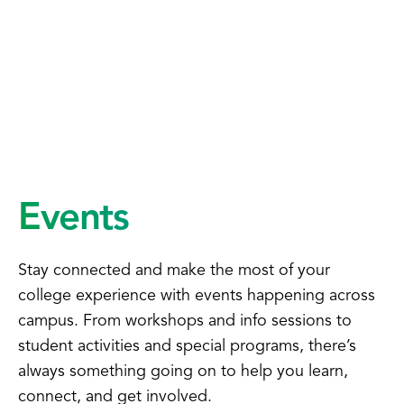
Events
Stay connected and make the most of your
college experience with events happening across
campus. From workshops and info sessions to
student activities and special programs, there’s
always something going on to help you learn,
connect, and get involved.