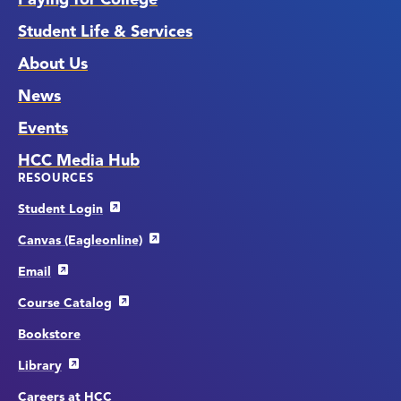
Student Life & Services
About Us
News
Events
HCC Media Hub
RESOURCES
Student Login
Canvas (Eagleonline)
Email
Course Catalog
Bookstore
Library
Careers at HCC