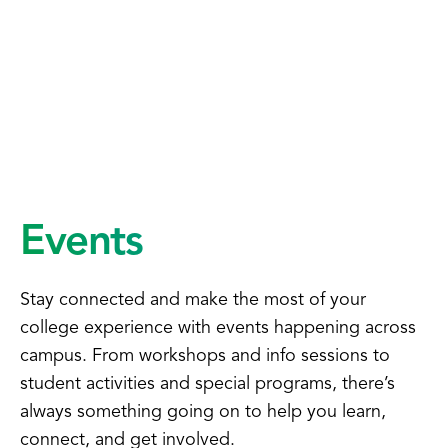
Events
Stay connected and make the most of your
college experience with events happening across
campus. From workshops and info sessions to
student activities and special programs, there’s
always something going on to help you learn,
connect, and get involved.