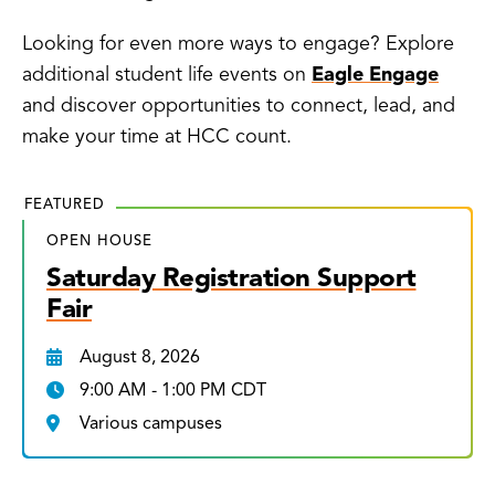
Looking for even more ways to engage? Explore
additional student life events on
Eagle Engage
and discover opportunities to connect, lead, and
make your time at HCC count.
FEATURED
OPEN HOUSE
Saturday Registration Support
Fair
August 8, 2026
9:00 AM - 1:00 PM CDT
Various campuses