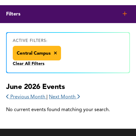
Filters
ACTIVE FILTERS:
Central Campus
Clear All Filters
June 2026 Events
Previous Month
|
Next Month
No current events found matching your search.