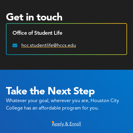
Get in touch
Office of Student Life
hcc.studentlife@hccs.edu
Email:
Take the Next Step
Whatever your goal, wherever you are, Houston City
College has an affordable program for you.
Apply & Enroll