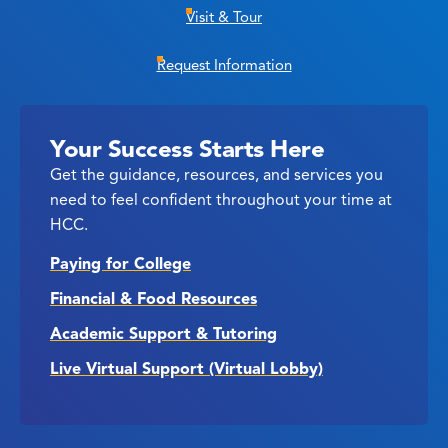
Visit & Tour
Request Information
Your Success Starts Here
Get the guidance, resources, and services you
need to feel confident throughout your time at
HCC.
Paying for College
Financial & Food Resources
Academic Support & Tutoring
Live Virtual Support (Virtual Lobby)