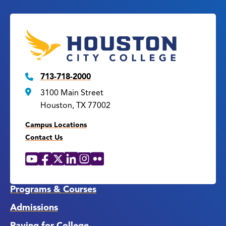
713-718-2000
3100 Main Street
Houston, TX 77002
Campus Locations
Contact Us
YouTube
Facebook
X
LinkedIn
Instagram
Flickr
Social
Media
Links
Programs & Courses
Admissions
Paying for College