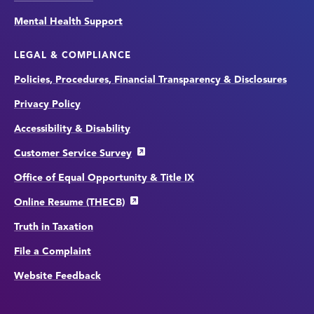
Mental Health Support
LEGAL & COMPLIANCE
Policies, Procedures, Financial Transparency & Disclosures
Privacy Policy
Accessibility & Disability
Customer Service Survey
Office of Equal Opportunity & Title IX
Online Resume (THECB)
Truth in Taxation
File a Complaint
Website Feedback