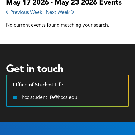
May 17 2026 - May 23 2026 Events
Previous Week
|
Next Week
No current events found matching your search.
Get in touch
Office of Student Life
hcc.studentlife@hccs.edu
Email: