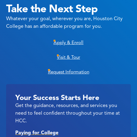
Take the Next Step
Whatever your goal, wherever you are, Houston City
College has an affordable program for you.
Apply & Enroll
Visit & Tour
Request Information
Your Success Starts Here
Get the guidance, resources, and services you
need to feel confident throughout your time at
HCC.
Paying for College