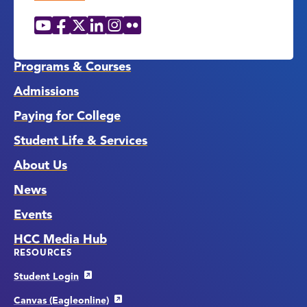
YouTube
Facebook
X
LinkedIn
Instagram
Flickr
Social
Media
Links
Programs & Courses
Admissions
Paying for College
Student Life & Services
About Us
News
Events
HCC Media Hub
RESOURCES
Student Login
Canvas (Eagleonline)