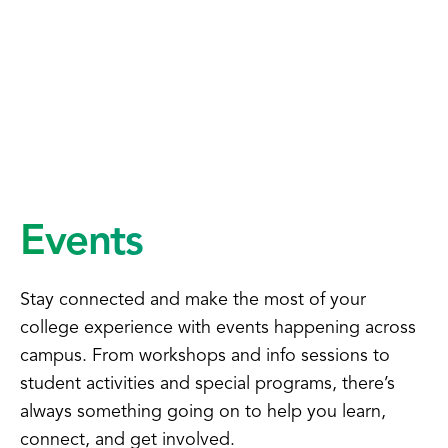
Events
Stay connected and make the most of your
college experience with events happening across
campus. From workshops and info sessions to
student activities and special programs, there’s
always something going on to help you learn,
connect, and get involved.