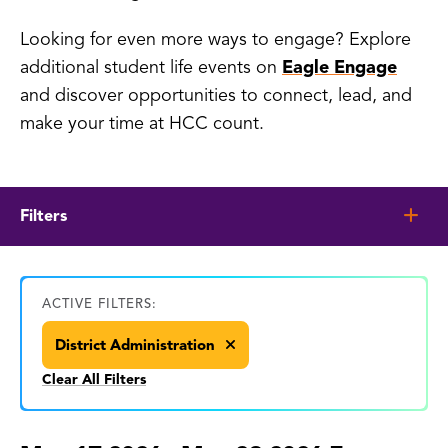
Looking for even more ways to engage? Explore
additional student life events on
Eagle Engage
and discover opportunities to connect, lead, and
make your time at HCC count.
Filters
ACTIVE FILTERS:
District Administration
Clear All Filters