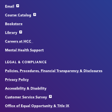
Email
Course Catalog
Bookstore
Library
Careers at HCC
Mental Health Support
LEGAL & COMPLIANCE
Policies, Procedures, Financial Transparency & Disclosures
Privacy Policy
Accessibility & Disability
Customer Service Survey
Office of Equal Opportunity & Title IX