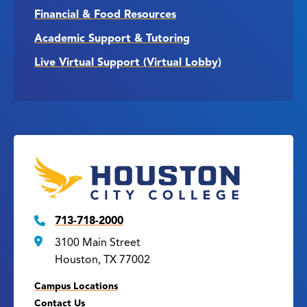
Financial & Food Resources
Academic Support & Tutoring
Live Virtual Support (Virtual Lobby)
713-718-2000
3100 Main Street
Houston, TX 77002
Campus Locations
Contact Us