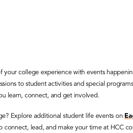
 your college experience with events happenin
ions to student activities and special programs,
u learn, connect, and get involved.
? Explore additional student life events on
Ea
to connect, lead, and make your time at HCC co