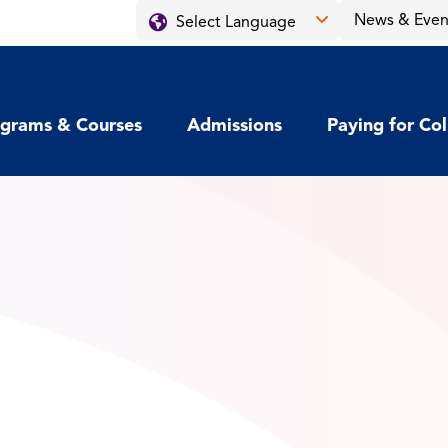
News & Even
grams & Courses
Admissions
Paying for Co