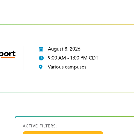
August 8, 2026
port
9:00 AM - 1:00 PM CDT
Various campuses
ACTIVE FILTERS: