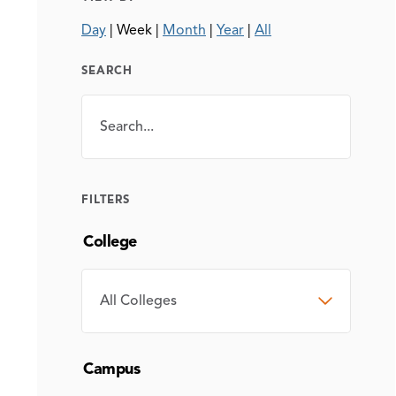
Day
|
Week
|
Month
|
Year
|
All
SEARCH
Search
SEARCH
FILTERS
College
COLLEGE
Campus