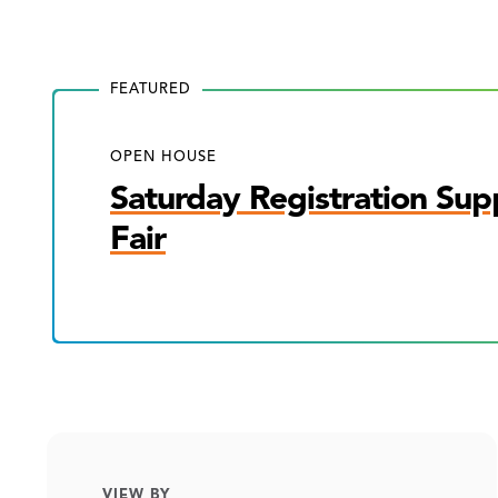
FEATURED
OPEN HOUSE
Saturday Registration Sup
Fair
VIEW BY