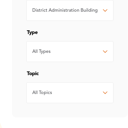
CAMPUS
Type
TYPE
Topic
TOPIC