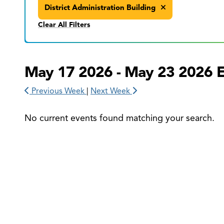
District Administration Building
Clear All Filters
May 17 2026 - May 23 2026 
Previous Week
|
Next Week
No current events found matching your search.