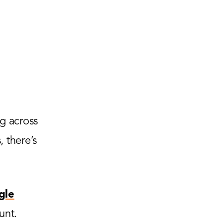
g across
 there’s
gle
unt.