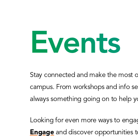
Events
Stay connected and make the most of
campus. From workshops and info sess
always something going on to help yo
Looking for even more ways to engage
Engage
and discover opportunities 