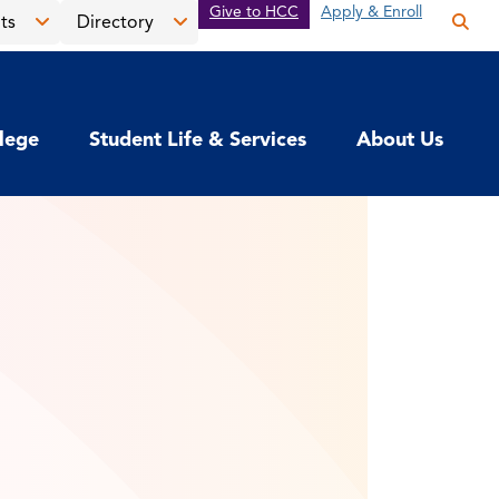
Give to HCC
Apply & Enroll
ts
Directory
Op
the
Open
Open
sea
the
the
pan
News
Directory
llege
Student Life & Services
About Us
&
menu
Events
menu