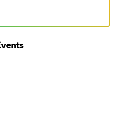
Events