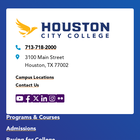
713-718-2000
3100 Main Street
Houston, TX 77002
Campus Locations
Contact Us
YouTube
Facebook
X
LinkedIn
Instagram
Flickr
Social
Media
Links
Programs & Courses
Admissions
Paying for College