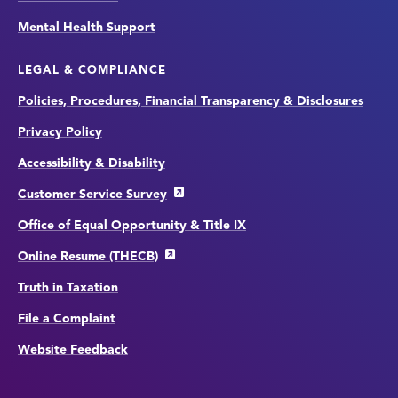
Mental Health Support
LEGAL & COMPLIANCE
Policies, Procedures, Financial Transparency & Disclosures
Privacy Policy
Accessibility & Disability
Customer Service Survey
Office of Equal Opportunity & Title IX
Online Resume (THECB)
Truth in Taxation
File a Complaint
Website Feedback