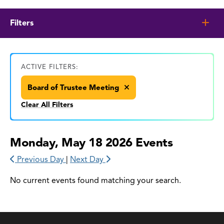
Filters
ACTIVE FILTERS:
Board of Trustee Meeting
Clear All Filters
Monday, May 18 2026 Events
Previous Day
|
Next Day
No current events found matching your search.