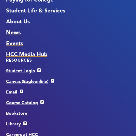
Student Life & Services
About Us
News
Events
HCC Media Hub
RESOURCES
Student Login
Canvas (Eagleonline)
Email
Course Catalog
Bookstore
Library
Careers at HCC