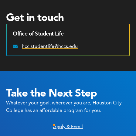
Get in touch
Office of Student Life
hcc.studentlife@hccs.edu
Email:
Take the Next Step
Whatever your goal, wherever you are, Houston City
College has an affordable program for you.
Apply & Enroll