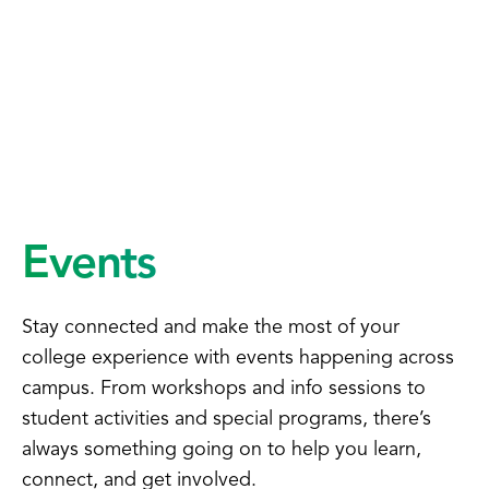
Events
Stay connected and make the most of your
college experience with events happening across
campus. From workshops and info sessions to
student activities and special programs, there’s
always something going on to help you learn,
connect, and get involved.