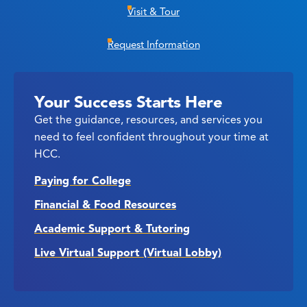
Visit & Tour
Request Information
Your Success Starts Here
Get the guidance, resources, and services you
need to feel confident throughout your time at
HCC.
Paying for College
Financial & Food Resources
Academic Support & Tutoring
Live Virtual Support (Virtual Lobby)