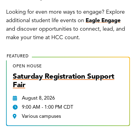
Looking for even more ways to engage? Explore
additional student life events on
Eagle Engage
and discover opportunities to connect, lead, and
make your time at HCC count.
FEATURED
OPEN HOUSE
Saturday Registration Support
Fair
August 8, 2026
9:00 AM - 1:00 PM CDT
Various campuses