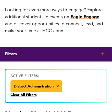
Looking for even more ways to engage? Explore
additional student life events on
Eagle Engage
and discover opportunities to connect, lead, and
make your time at HCC count.
Filters
ACTIVE FILTERS:
District Administration
Clear All Filters