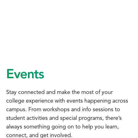
Events
Stay connected and make the most of your
college experience with events happening across
campus. From workshops and info sessions to
student activities and special programs, there’s
always something going on to help you learn,
connect, and get involved.