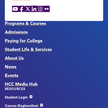
YouTube
Facebook
X
LinkedIn
Instagram
Flickr
Social
Media
Links
Programs & Courses
Admissions
Paying for College
Student Life & Services
About Us
News
Events
HCC Media Hub
RESOURCES
Student Login
Canvas (Eagleonline)