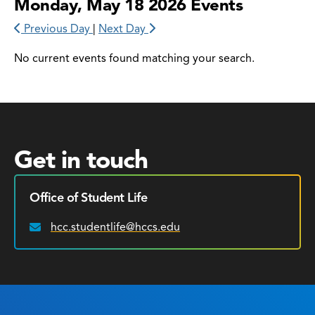
Monday, May 18 2026 Events
Previous Day
|
Next Day
No current events found matching your search.
Get in touch
Office of Student Life
hcc.studentlife@hccs.edu
Email: