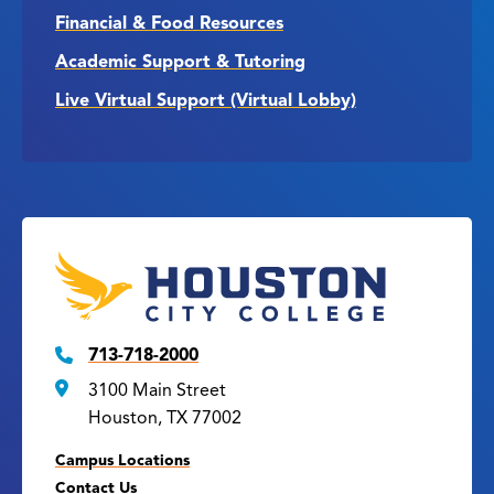
Financial & Food Resources
Academic Support & Tutoring
Live Virtual Support (Virtual Lobby)
713-718-2000
3100 Main Street
Houston, TX 77002
Campus Locations
Contact Us