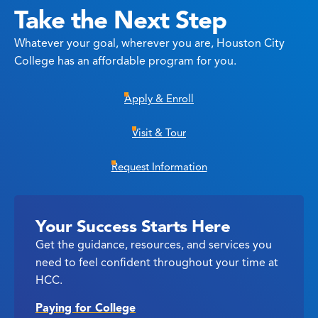
Take the Next Step
Whatever your goal, wherever you are, Houston City
College has an affordable program for you.
Apply & Enroll
Visit & Tour
Request Information
Your Success Starts Here
Get the guidance, resources, and services you
need to feel confident throughout your time at
HCC.
Paying for College