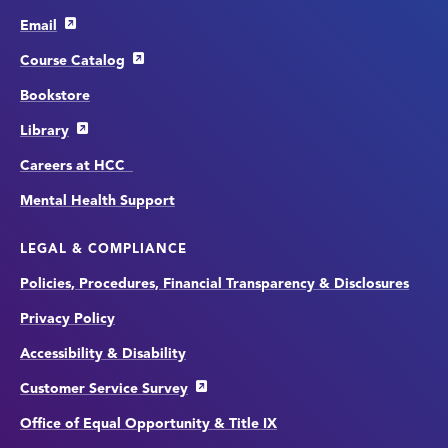
Email
Course Catalog
Bookstore
Library
Careers at HCC
Mental Health Support
LEGAL & COMPLIANCE
Policies, Procedures, Financial Transparency & Disclosures
Privacy Policy
Accessibility & Disability
Customer Service Survey
Office of Equal Opportunity & Title IX