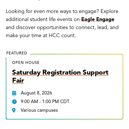
Looking for even more ways to engage? Explore
additional student life events on
Eagle Engage
and discover opportunities to connect, lead, and
make your time at HCC count.
FEATURED
OPEN HOUSE
Saturday Registration Support
Fair
August 8, 2026
9:00 AM - 1:00 PM CDT
Various campuses