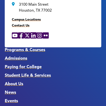
3100 Main Street
Houston, TX 77002
Campus Locations
Contact Us
YouTube
Facebook
X
LinkedIn
Instagram
Flickr
Social
Media
Links
Programs & Courses
Admissions
Paying for College
Student Life & Services
About Us
News
Events