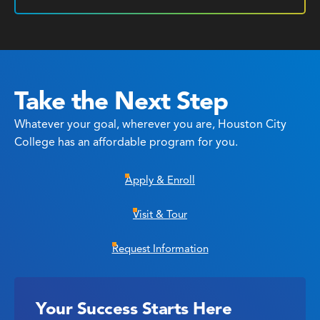
Take the Next Step
Whatever your goal, wherever you are, Houston City
College has an affordable program for you.
Apply & Enroll
Visit & Tour
Request Information
Your Success Starts Here