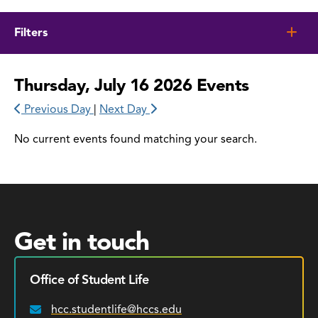
Filters
Thursday, July 16 2026 Events
Previous Day
|
Next Day
No current events found matching your search.
Get in touch
Office of Student Life
hcc.studentlife@hccs.edu
Email: