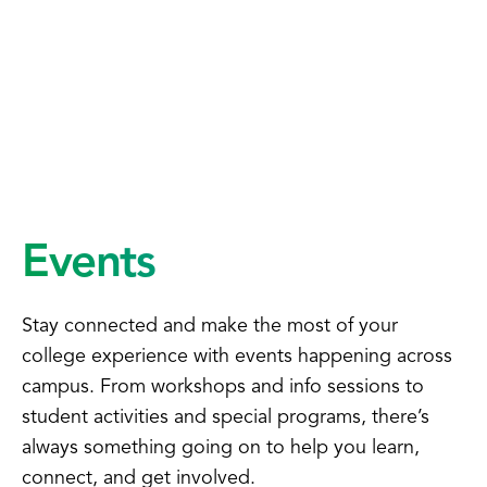
Events
Stay connected and make the most of your
college experience with events happening across
campus. From workshops and info sessions to
student activities and special programs, there’s
always something going on to help you learn,
connect, and get involved.