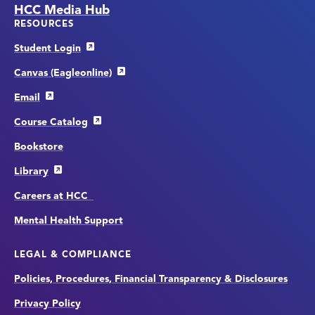
HCC Media Hub
RESOURCES
Student Login
Canvas (Eagleonline)
Email
Course Catalog
Bookstore
Library
Careers at HCC
Mental Health Support
LEGAL & COMPLIANCE
Policies, Procedures, Financial Transparency & Disclosures
Privacy Policy