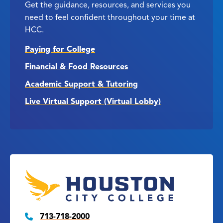
Get the guidance, resources, and services you
need to feel confident throughout your time at
HCC.
Paying for College
Financial & Food Resources
Academic Support & Tutoring
Live Virtual Support (Virtual Lobby)
713-718-2000