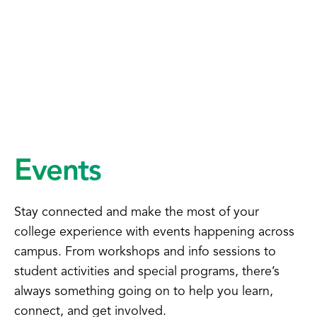
Events
Stay connected and make the most of your
college experience with events happening across
campus. From workshops and info sessions to
student activities and special programs, there’s
always something going on to help you learn,
connect, and get involved.