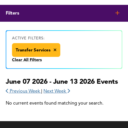
Filters
ACTIVE FILTERS:
Transfer Services
Clear All Filters
June 07 2026 - June 13 2026 Events
Previous Week
|
Next Week
No current events found matching your search.