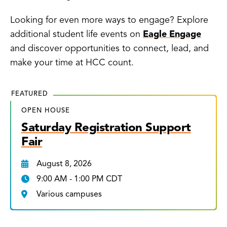
Looking for even more ways to engage? Explore
additional student life events on
Eagle Engage
and discover opportunities to connect, lead, and
make your time at HCC count.
FEATURED
OPEN HOUSE
Saturday Registration Support
Fair
August 8, 2026
9:00 AM - 1:00 PM CDT
Various campuses