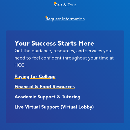
Visit & Tour
Request Information
Your Success Starts Here
Get the guidance, resources, and services you
need to feel confident throughout your time at
HCC.
Paying for College
Financial & Food Resources
Academic Support & Tutoring
Live Virtual Support (Virtual Lobby)