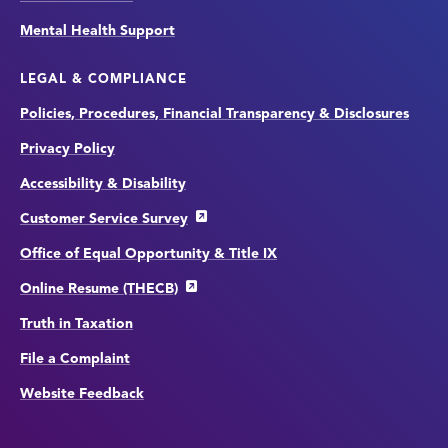
Mental Health Support
LEGAL & COMPLIANCE
Policies, Procedures, Financial Transparency & Disclosures
Privacy Policy
Accessibility & Disability
Customer Service Survey
Office of Equal Opportunity & Title IX
Online Resume (THECB)
Truth in Taxation
File a Complaint
Website Feedback