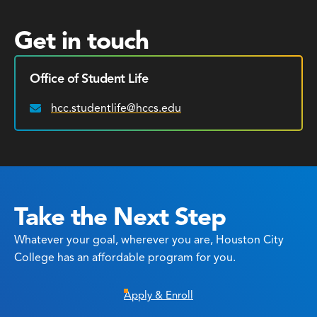
Get in touch
Office of Student Life
hcc.studentlife@hccs.edu
Email:
Take the Next Step
Whatever your goal, wherever you are, Houston City
College has an affordable program for you.
Apply & Enroll