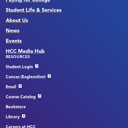
Student Life & Services
About Us
News
Events
HCC Media Hub
RESOURCES
Student Login
Canvas (Eagleonline)
Email
Course Catalog
Bookstore
Library
Careers at HCC