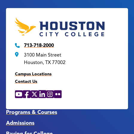
713-718-2000
3100 Main Street
Houston, TX 77002
Campus Locations
Contact Us
YouTube
Facebook
X
LinkedIn
Instagram
Flickr
Social
Media
Links
Programs & Courses
Admissions
Paying for College