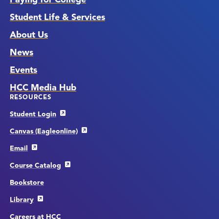
Student Life & Services
About Us
News
Events
HCC Media Hub
RESOURCES
Student Login
Canvas (Eagleonline)
Email
Course Catalog
Bookstore
Library
Careers at HCC