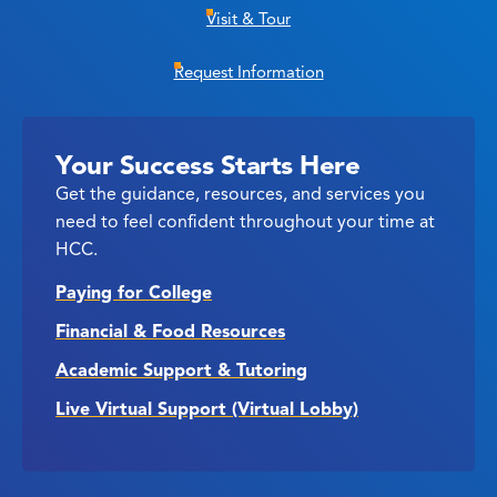
Visit & Tour
Request Information
Your Success Starts Here
Get the guidance, resources, and services you
need to feel confident throughout your time at
HCC.
Paying for College
Financial & Food Resources
Academic Support & Tutoring
Live Virtual Support (Virtual Lobby)