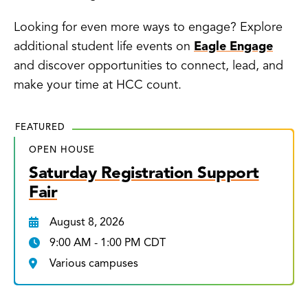
Looking for even more ways to engage? Explore
additional student life events on
Eagle Engage
and discover opportunities to connect, lead, and
make your time at HCC count.
FEATURED
OPEN HOUSE
Saturday Registration Support
Fair
August 8, 2026
9:00 AM - 1:00 PM CDT
Various campuses