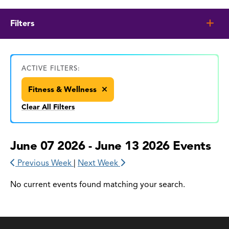
Filters
ACTIVE FILTERS:
Fitness & Wellness
Clear All Filters
June 07 2026 - June 13 2026 Events
Previous Week
|
Next Week
No current events found matching your search.