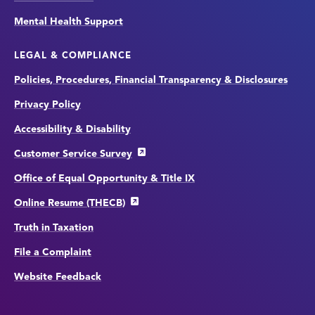
Mental Health Support
LEGAL & COMPLIANCE
Policies, Procedures, Financial Transparency & Disclosures
Privacy Policy
Accessibility & Disability
Customer Service Survey
Office of Equal Opportunity & Title IX
Online Resume (THECB)
Truth in Taxation
File a Complaint
Website Feedback