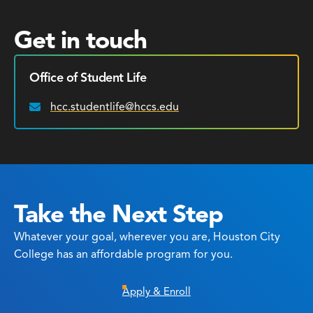
Get in touch
Office of Student Life
hcc.studentlife@hccs.edu
Email:
Take the Next Step
Whatever your goal, wherever you are, Houston City
College has an affordable program for you.
Apply & Enroll