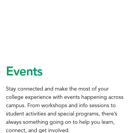
Events
Stay connected and make the most of your
college experience with events happening across
campus. From workshops and info sessions to
student activities and special programs, there’s
always something going on to help you learn,
connect, and get involved.