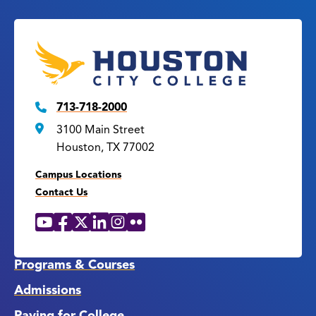
713-718-2000
3100 Main Street
Houston, TX 77002
Campus Locations
Contact Us
YouTube
Facebook
X
LinkedIn
Instagram
Flickr
Social
Media
Links
Programs & Courses
Admissions
Paying for College