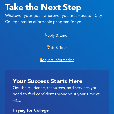
Take the Next Step
Whatever your goal, wherever you are, Houston City
College has an affordable program for you.
Apply & Enroll
Visit & Tour
Request Information
Your Success Starts Here
Get the guidance, resources, and services you
need to feel confident throughout your time at
HCC.
Paying for College