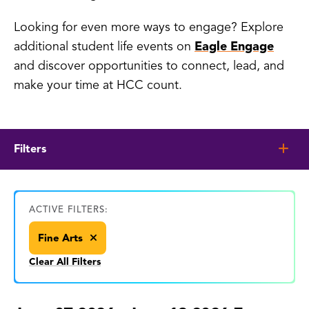
Looking for even more ways to engage? Explore
additional student life events on
Eagle Engage
and discover opportunities to connect, lead, and
make your time at HCC count.
Filters
ACTIVE FILTERS:
Fine Arts
Clear All Filters