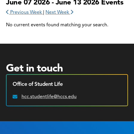
June 07 2026 - June 13 2026 Events
Previous Week
|
Next Week
No current events found matching your search.
Get in touch
Office of Student Life
hcc.studentlife@hccs.edu
Email: