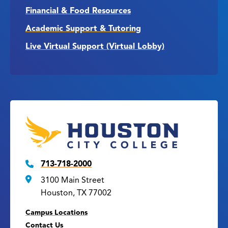
Financial & Food Resources
Academic Support & Tutoring
Live Virtual Support (Virtual Lobby)
713-718-2000
3100 Main Street
Houston, TX 77002
Campus Locations
Contact Us