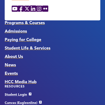
YouTube
Facebook
X
LinkedIn
Instagram
Flickr
Social
Media
Links
Programs & Courses
Admissions
Paying for College
Student Life & Services
About Us
News
Events
HCC Media Hub
RESOURCES
Student Login
Canvas (Eagleonline)