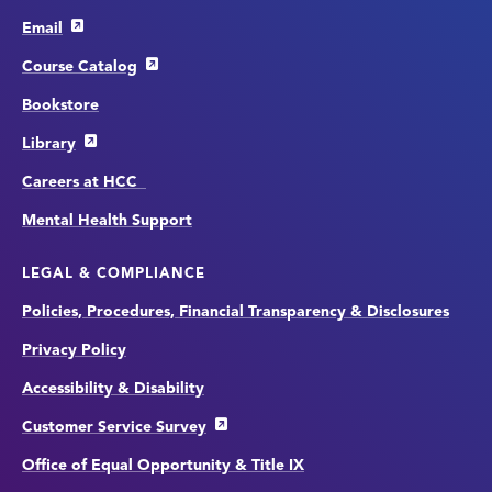
Email
Course Catalog
Bookstore
Library
Careers at HCC
Mental Health Support
LEGAL & COMPLIANCE
Policies, Procedures, Financial Transparency & Disclosures
Privacy Policy
Accessibility & Disability
Customer Service Survey
Office of Equal Opportunity & Title IX