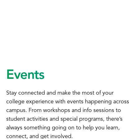
Events
Stay connected and make the most of your
college experience with events happening across
campus. From workshops and info sessions to
student activities and special programs, there’s
always something going on to help you learn,
connect, and get involved.