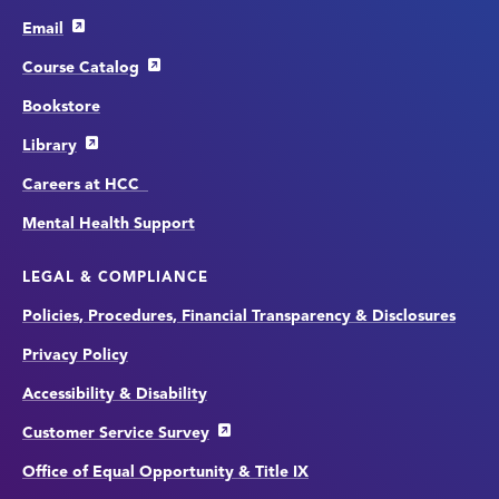
Email
Course Catalog
Bookstore
Library
Careers at HCC
Mental Health Support
LEGAL & COMPLIANCE
Policies, Procedures, Financial Transparency & Disclosures
Privacy Policy
Accessibility & Disability
Customer Service Survey
Office of Equal Opportunity & Title IX