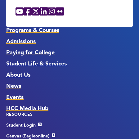
YouTube
Facebook
X
LinkedIn
Instagram
Flickr
Social
Media
Links
Programs & Courses
Admissions
Paying for College
Student Life & Services
About Us
News
Events
HCC Media Hub
RESOURCES
Student Login
Canvas (Eagleonline)