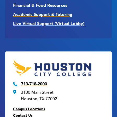
Financial & Food Resources
Academic Support & Tutoring
Live Virtual Support (Virtual Lobby)
713-718-2000
3100 Main Street
Houston, TX 77002
Campus Locations
Contact Us