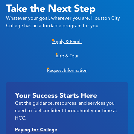
Take the Next Step
Whatever your goal, wherever you are, Houston City
College has an affordable program for you.
Apply & Enroll
Visit & Tour
Request Information
Your Success Starts Here
Get the guidance, resources, and services you
need to feel confident throughout your time at
HCC.
Paying for College