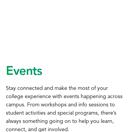
Events
Stay connected and make the most of your
college experience with events happening across
campus. From workshops and info sessions to
student activities and special programs, there’s
always something going on to help you learn,
connect, and get involved.