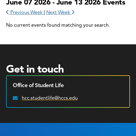
June 07 2026 - June 13 2026 Events
Previous Week
|
Next Week
No current events found matching your search.
Get in touch
Office of Student Life
hcc.studentlife@hccs.edu
Email: