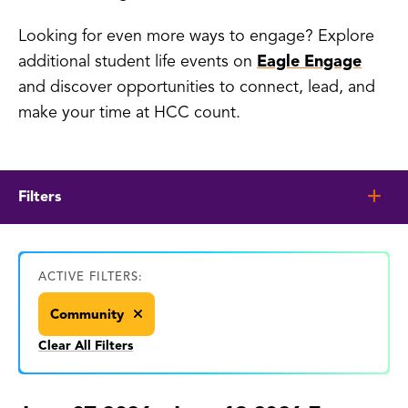
Looking for even more ways to engage? Explore
additional student life events on
Eagle Engage
and discover opportunities to connect, lead, and
make your time at HCC count.
Filters
ACTIVE FILTERS:
Community
Clear All Filters