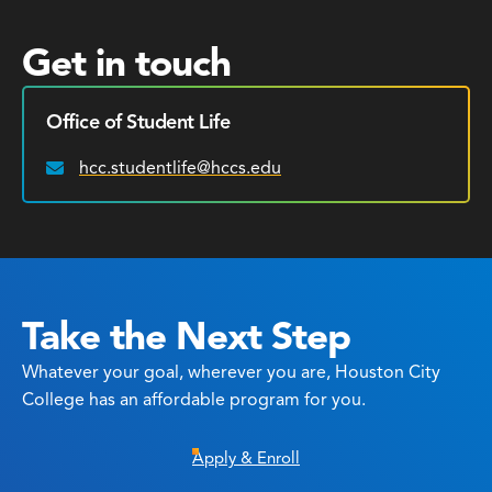
Get in touch
Office of Student Life
hcc.studentlife@hccs.edu
Email:
Take the Next Step
Whatever your goal, wherever you are, Houston City
College has an affordable program for you.
Apply & Enroll