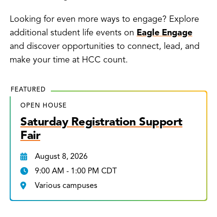
Looking for even more ways to engage? Explore
additional student life events on
Eagle Engage
and discover opportunities to connect, lead, and
make your time at HCC count.
FEATURED
OPEN HOUSE
Saturday Registration Support
Fair
August 8, 2026
9:00 AM - 1:00 PM CDT
Various campuses