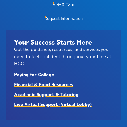
Visit & Tour
Request Information
Your Success Starts Here
Get the guidance, resources, and services you
need to feel confident throughout your time at
HCC.
Paying for College
Financial & Food Resources
Academic Support & Tutoring
Live Virtual Support (Virtual Lobby)