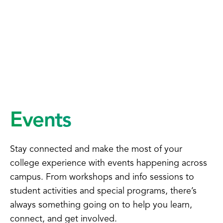
Events
Stay connected and make the most of your
college experience with events happening across
campus. From workshops and info sessions to
student activities and special programs, there’s
always something going on to help you learn,
connect, and get involved.