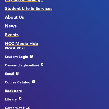
Student Life & Services
About Us
News
Events
HCC Media Hub
RESOURCES
Student Login
Canvas (Eagleonline)
Email
Course Catalog
Bookstore
Library
Careers at HCC