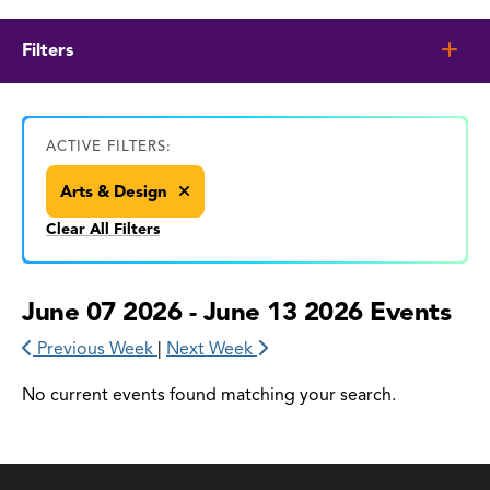
Filters
ACTIVE FILTERS:
Arts & Design
Clear All Filters
June 07 2026 - June 13 2026 Events
Previous Week
|
Next Week
No current events found matching your search.