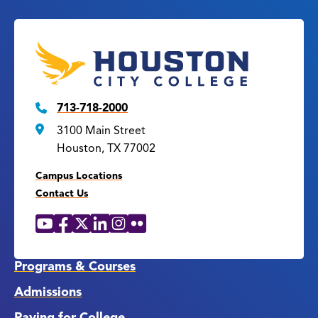
713-718-2000
3100 Main Street
Houston, TX 77002
Campus Locations
Contact Us
YouTube
Facebook
X
LinkedIn
Instagram
Flickr
Social
Media
Links
Programs & Courses
Admissions
Paying for College