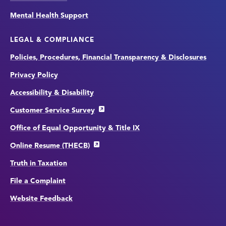
Mental Health Support
LEGAL & COMPLIANCE
Policies, Procedures, Financial Transparency & Disclosures
Privacy Policy
Accessibility & Disability
Customer Service Survey
Office of Equal Opportunity & Title IX
Online Resume (THECB)
Truth in Taxation
File a Complaint
Website Feedback