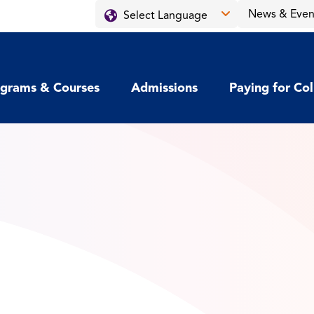
News & Even
grams & Courses
Admissions
Paying for Co