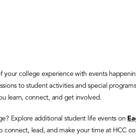
 your college experience with events happenin
ions to student activities and special programs,
u learn, connect, and get involved.
? Explore additional student life events on
Ea
to connect, lead, and make your time at HCC co