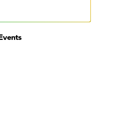
Events