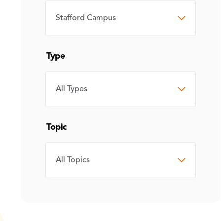
CAMPUS
Type
TYPE
Topic
TOPIC