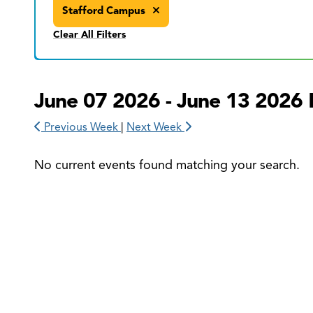
Stafford Campus
Clear All Filters
June 07 2026 - June 13 2026 
Previous Week
|
Next Week
No current events found matching your search.