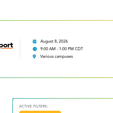
August 8, 2026
port
9:00 AM - 1:00 PM CDT
Various campuses
ACTIVE FILTERS: