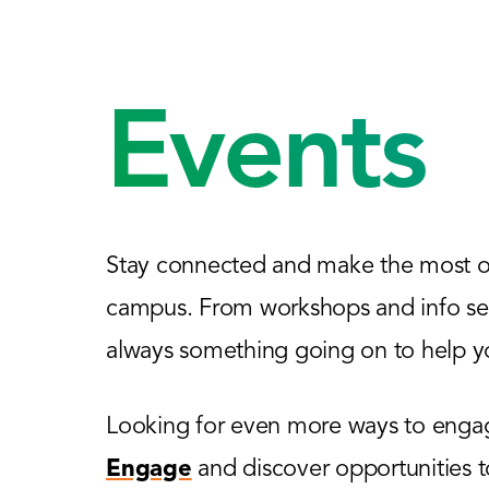
Events
Stay connected and make the most of
campus. From workshops and info sess
always something going on to help yo
Looking for even more ways to engage
Engage
and discover opportunities 