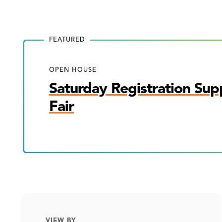
FEATURED
OPEN HOUSE
Saturday Registration Sup
Fair
VIEW BY