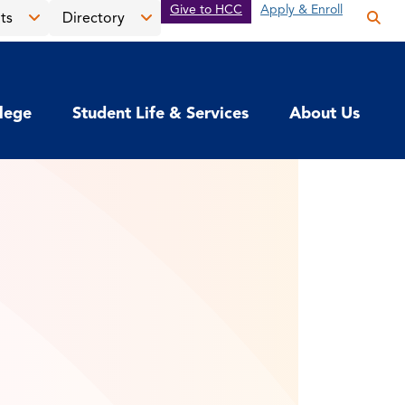
Give to HCC
Apply & Enroll
ts
Directory
Op
the
Open
Open
sea
the
the
pan
News
Directory
llege
Student Life & Services
About Us
&
menu
Events
menu