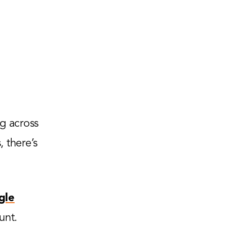
g across
 there’s
gle
unt.