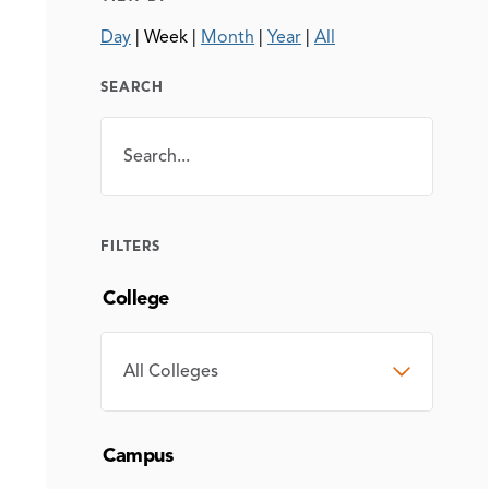
Day
|
Week
|
Month
|
Year
|
All
SEARCH
Search
SEARCH
FILTERS
College
COLLEGE
Campus