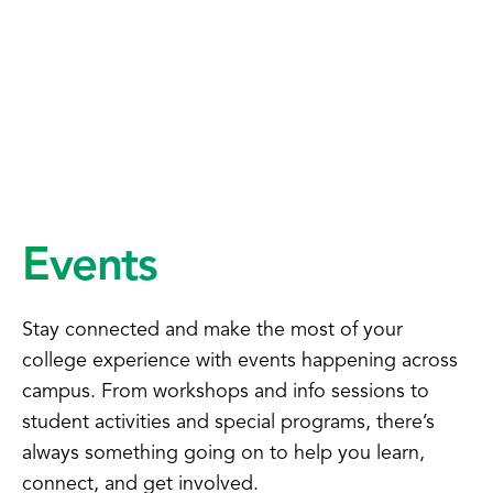
Events
Stay connected and make the most of your
college experience with events happening across
campus. From workshops and info sessions to
student activities and special programs, there’s
always something going on to help you learn,
connect, and get involved.