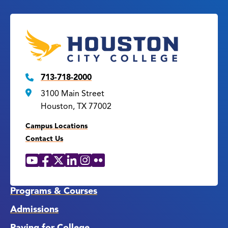
713-718-2000
3100 Main Street
Houston, TX 77002
Campus Locations
Contact Us
YouTube
Facebook
X
LinkedIn
Instagram
Flickr
Social
Media
Links
Programs & Courses
Admissions
Paying for College