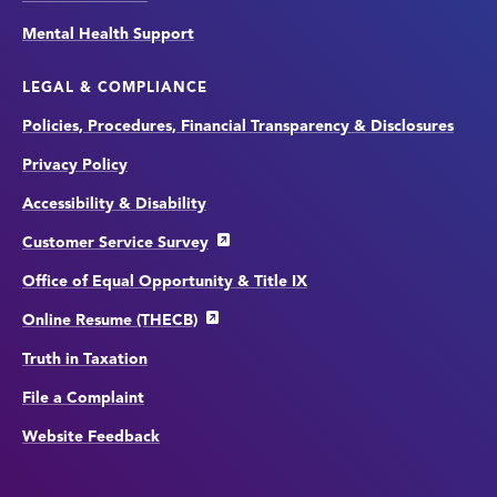
Mental Health Support
LEGAL & COMPLIANCE
Policies, Procedures, Financial Transparency & Disclosures
Privacy Policy
Accessibility & Disability
Customer Service Survey
Office of Equal Opportunity & Title IX
Online Resume (THECB)
Truth in Taxation
File a Complaint
Website Feedback