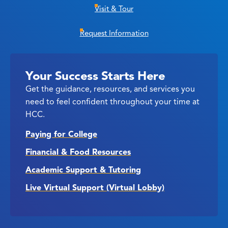
Visit & Tour
Request Information
Your Success Starts Here
Get the guidance, resources, and services you
need to feel confident throughout your time at
HCC.
Paying for College
Financial & Food Resources
Academic Support & Tutoring
Live Virtual Support (Virtual Lobby)