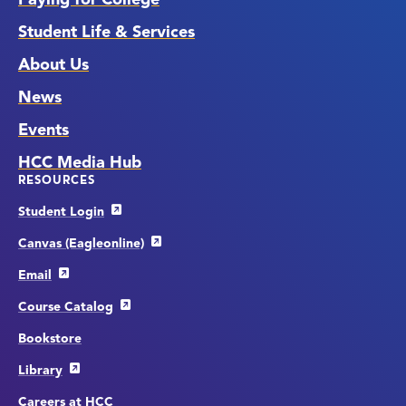
Student Life & Services
About Us
News
Events
HCC Media Hub
RESOURCES
Student Login
Canvas (Eagleonline)
Email
Course Catalog
Bookstore
Library
Careers at HCC