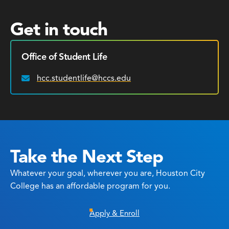
Get in touch
Office of Student Life
hcc.studentlife@hccs.edu
Email:
Take the Next Step
Whatever your goal, wherever you are, Houston City
College has an affordable program for you.
Apply & Enroll