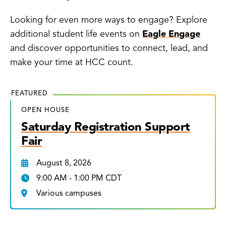
Looking for even more ways to engage? Explore
additional student life events on
Eagle Engage
and discover opportunities to connect, lead, and
make your time at HCC count.
FEATURED
OPEN HOUSE
Saturday Registration Support
Fair
August 8, 2026
9:00 AM - 1:00 PM CDT
Various campuses