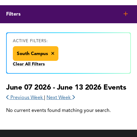
Filters
ACTIVE FILTERS:
South Campus
Clear All Filters
June 07 2026 - June 13 2026 Events
Previous Week
|
Next Week
No current events found matching your search.