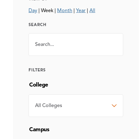
Day
|
Week
|
Month
|
Year
|
All
SEARCH
Search
SEARCH
FILTERS
College
COLLEGE
Campus