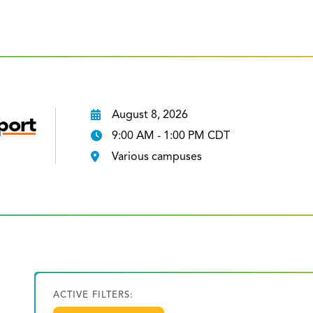
August 8, 2026
port
9:00 AM - 1:00 PM CDT
Various campuses
ACTIVE FILTERS: