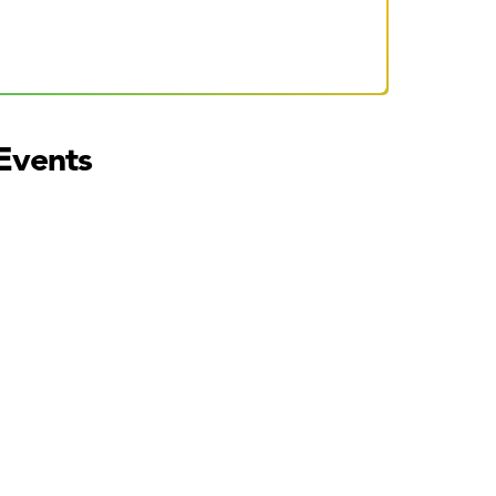
Events