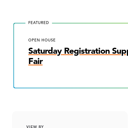
FEATURED
OPEN HOUSE
Saturday Registration Sup
Fair
VIEW BY