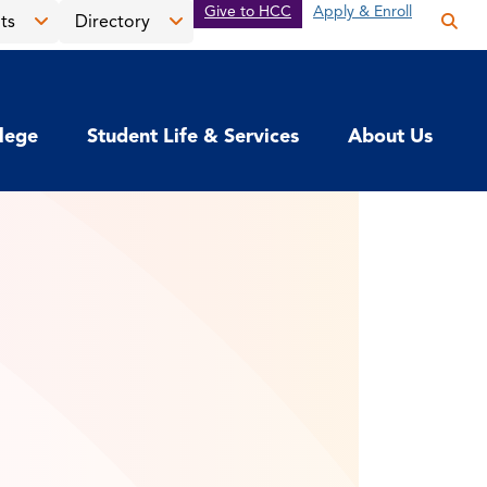
Give to HCC
Apply & Enroll
ts
Directory
Op
the
Open
Open
sea
the
the
pan
News
Directory
llege
Student Life & Services
About Us
&
menu
Events
menu