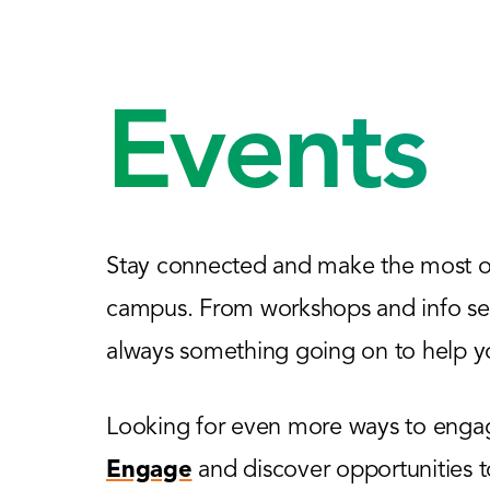
Events
Stay connected and make the most of
campus. From workshops and info sess
always something going on to help yo
Looking for even more ways to engage
Engage
and discover opportunities 