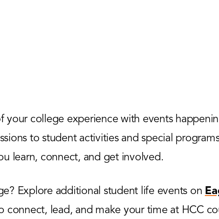
 your college experience with events happenin
ions to student activities and special programs,
u learn, connect, and get involved.
? Explore additional student life events on
Ea
to connect, lead, and make your time at HCC co