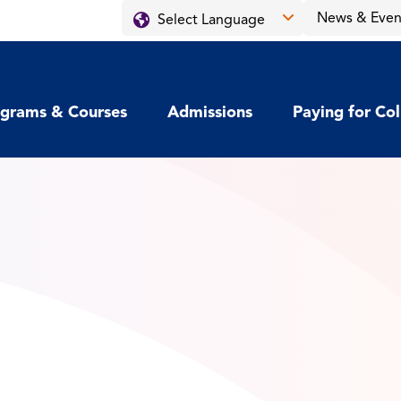
News & Even
grams & Courses
Admissions
Paying for Co