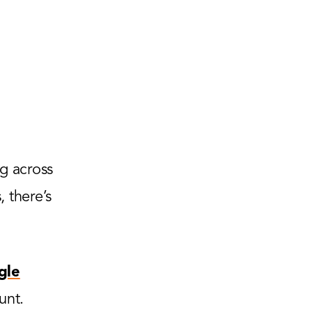
g across
 there’s
gle
unt.