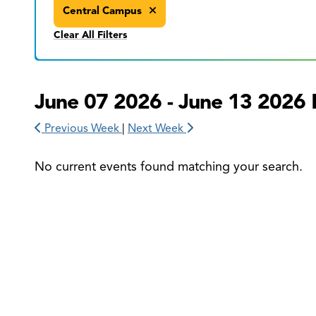
Central Campus
Clear All Filters
June 07 2026 - June 13 2026 
Previous Week
|
Next Week
No current events found matching your search.