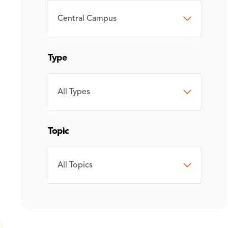
CAMPUS
Type
TYPE
Topic
TOPIC