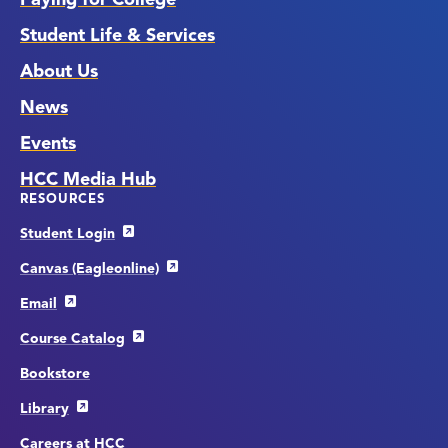
Student Life & Services
About Us
News
Events
HCC Media Hub
RESOURCES
Student Login
Canvas (Eagleonline)
Email
Course Catalog
Bookstore
Library
Careers at HCC