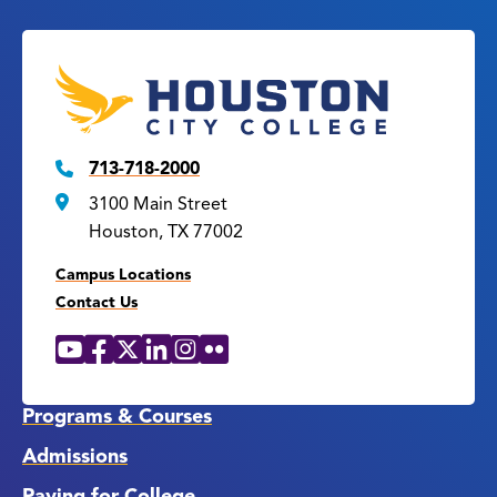
713-718-2000
3100 Main Street
Houston, TX 77002
Campus Locations
Contact Us
YouTube
Facebook
X
LinkedIn
Instagram
Flickr
Social
Media
Links
Programs & Courses
Admissions
Paying for College