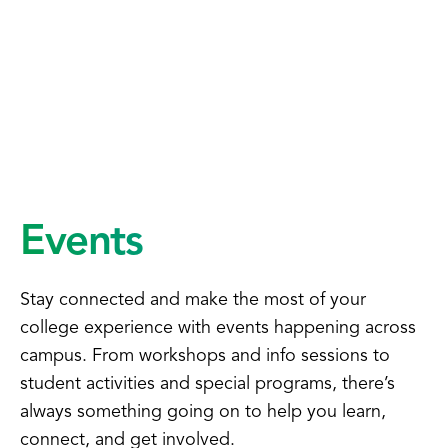
Events
Stay connected and make the most of your
college experience with events happening across
campus. From workshops and info sessions to
student activities and special programs, there’s
always something going on to help you learn,
connect, and get involved.