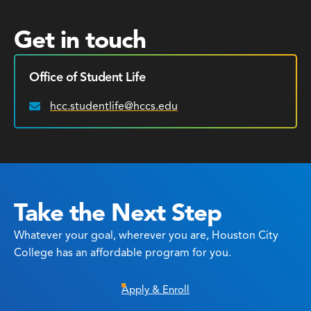
Get in touch
Office of Student Life
hcc.studentlife@hccs.edu
Email:
Take the Next Step
Whatever your goal, wherever you are, Houston City
College has an affordable program for you.
Apply & Enroll