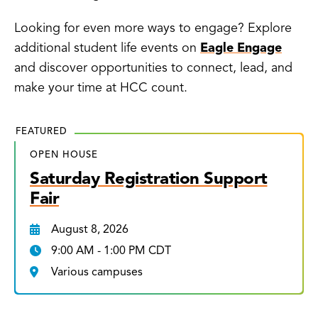
Looking for even more ways to engage? Explore
additional student life events on
Eagle Engage
and discover opportunities to connect, lead, and
make your time at HCC count.
FEATURED
OPEN HOUSE
Saturday Registration Support
Fair
August 8, 2026
9:00 AM - 1:00 PM CDT
Various campuses