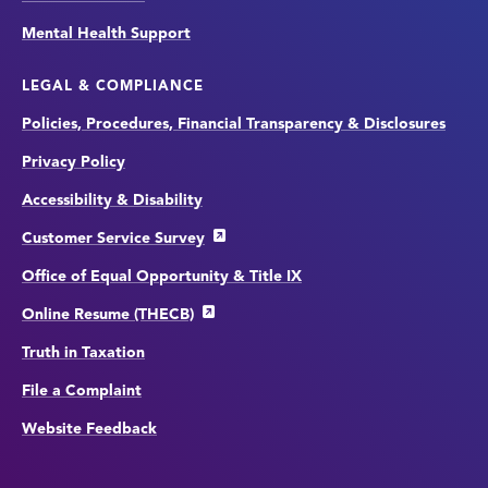
Mental Health Support
LEGAL & COMPLIANCE
Policies, Procedures, Financial Transparency & Disclosures
Privacy Policy
Accessibility & Disability
Customer Service Survey
Office of Equal Opportunity & Title IX
Online Resume (THECB)
Truth in Taxation
File a Complaint
Website Feedback