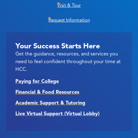
Visit & Tour
Request Information
Your Success Starts Here
Get the guidance, resources, and services you
need to feel confident throughout your time at
HCC.
Paying for College
Financial & Food Resources
Academic Support & Tutoring
Live Virtual Support (Virtual Lobby)