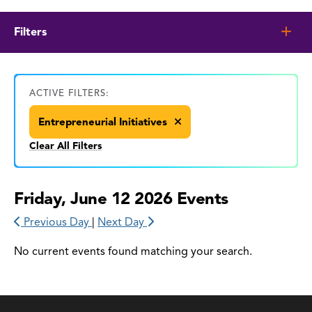
Filters
ACTIVE FILTERS:
Entrepreneurial Initiatives
Clear All Filters
Friday, June 12 2026 Events
Previous Day
|
Next Day
No current events found matching your search.