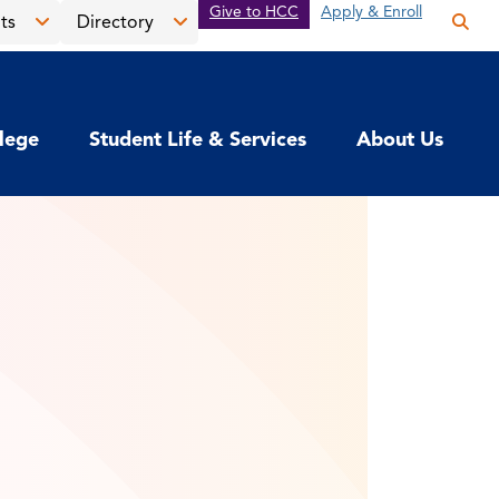
Give to HCC
Apply & Enroll
ts
Directory
Op
the
Open
Open
sea
the
the
pan
News
Directory
llege
Student Life & Services
About Us
&
menu
Events
menu