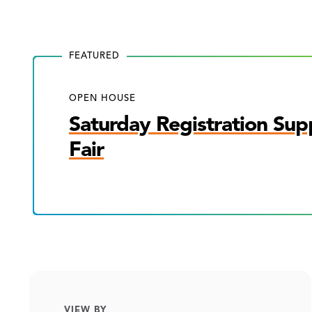
FEATURED
OPEN HOUSE
Saturday Registration Sup
Fair
VIEW BY