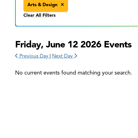
Arts & Design
Clear All Filters
Friday, June 12 2026 Events
Previous Day
|
Next Day
No current events found matching your search.