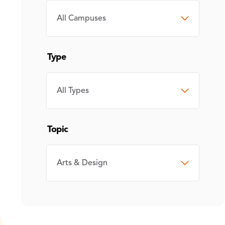
CAMPUS
Type
TYPE
Topic
TOPIC