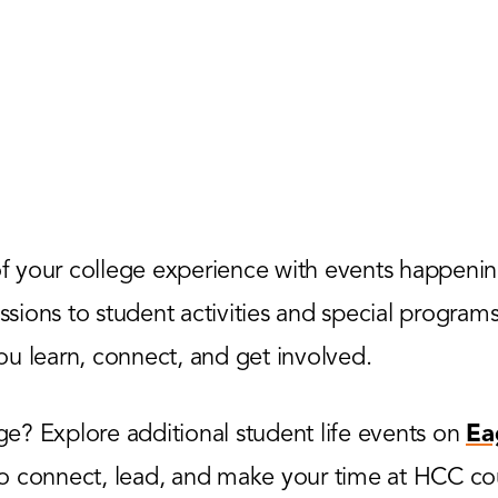
 your college experience with events happenin
ions to student activities and special programs,
u learn, connect, and get involved.
? Explore additional student life events on
Ea
to connect, lead, and make your time at HCC co