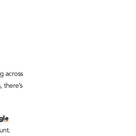
g across
 there’s
gle
unt.