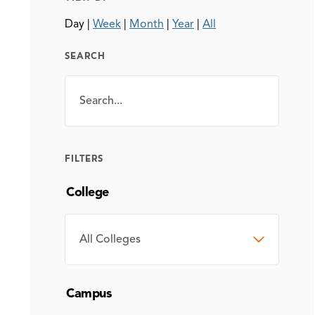
Day
|
Week
|
Month
|
Year
|
All
SEARCH
Search
SEARCH
FILTERS
College
COLLEGE
Campus