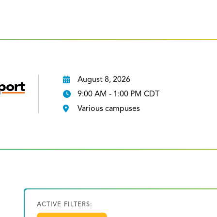
August 8, 2026
port
9:00 AM - 1:00 PM CDT
Various campuses
ACTIVE FILTERS: