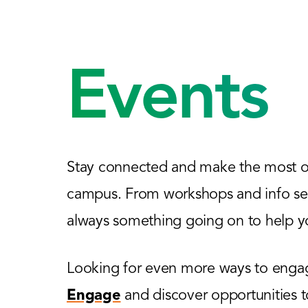
Events
Stay connected and make the most of
campus. From workshops and info sess
always something going on to help yo
Looking for even more ways to engage
Engage
and discover opportunities 