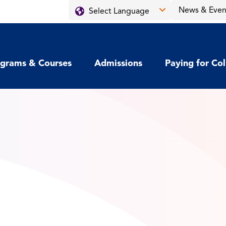
News & Even
grams & Courses
Admissions
Paying for Co