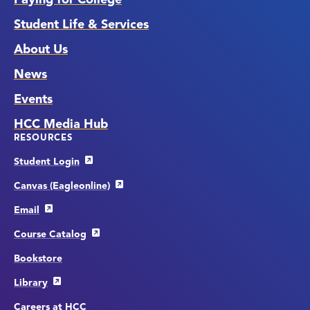
Student Life & Services
About Us
News
Events
HCC Media Hub
RESOURCES
Student Login
Canvas (Eagleonline)
Email
Course Catalog
Bookstore
Library
Careers at HCC