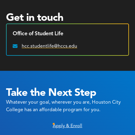
Get in touch
Office of Student Life
hcc.studentlife@hccs.edu
Email:
Take the Next Step
Whatever your goal, wherever you are, Houston City
College has an affordable program for you.
Apply & Enroll