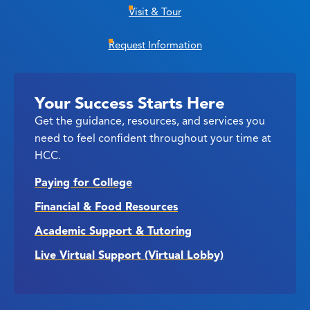
Visit & Tour
Request Information
Your Success Starts Here
Get the guidance, resources, and services you
need to feel confident throughout your time at
HCC.
Paying for College
Financial & Food Resources
Academic Support & Tutoring
Live Virtual Support (Virtual Lobby)