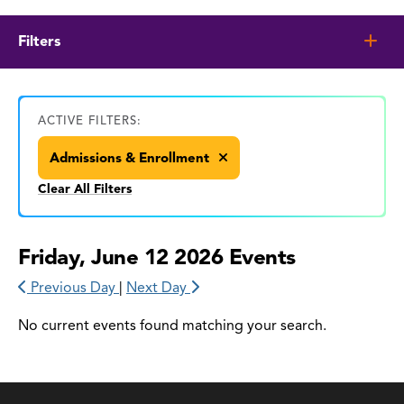
Filters
ACTIVE FILTERS:
Admissions & Enrollment
Clear All Filters
Friday, June 12 2026 Events
Previous Day
|
Next Day
No current events found matching your search.