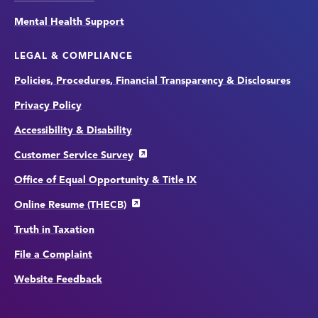
Mental Health Support
LEGAL & COMPLIANCE
Policies, Procedures, Financial Transparency & Disclosures
Privacy Policy
Accessibility & Disability
Customer Service Survey
Office of Equal Opportunity & Title IX
Online Resume (THECB)
Truth in Taxation
File a Complaint
Website Feedback