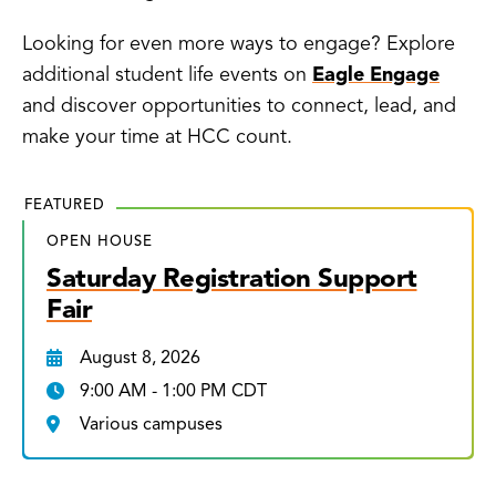
Looking for even more ways to engage? Explore
additional student life events on
Eagle Engage
and discover opportunities to connect, lead, and
make your time at HCC count.
FEATURED
OPEN HOUSE
Saturday Registration Support
Fair
August 8, 2026
9:00 AM - 1:00 PM CDT
Various campuses