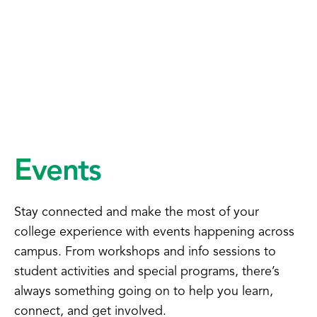
Events
Stay connected and make the most of your
college experience with events happening across
campus. From workshops and info sessions to
student activities and special programs, there’s
always something going on to help you learn,
connect, and get involved.