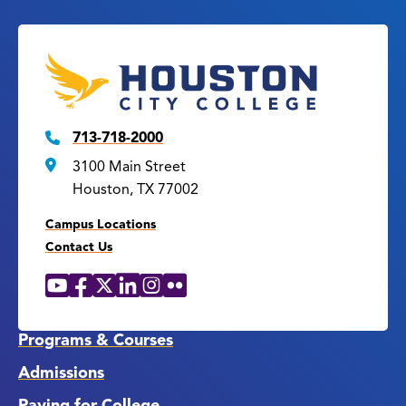
713-718-2000
3100 Main Street
Houston, TX 77002
Campus Locations
Contact Us
YouTube
Facebook
X
LinkedIn
Instagram
Flickr
Social
Media
Links
Programs & Courses
Admissions
Paying for College