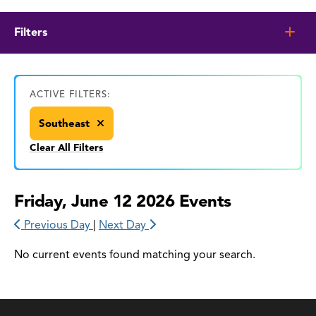
Filters
ACTIVE FILTERS:
Southeast
Clear All Filters
Friday, June 12 2026 Events
Previous Day
|
Next Day
No current events found matching your search.