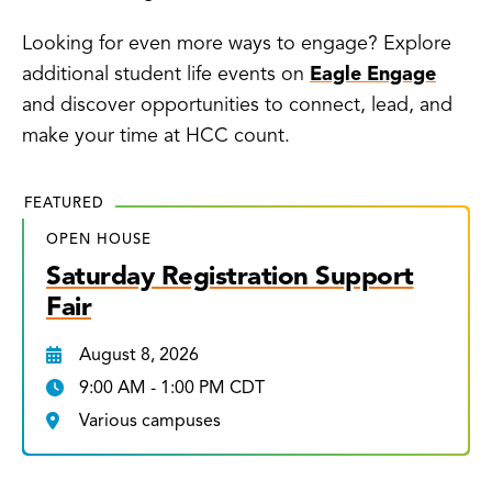
Looking for even more ways to engage? Explore
additional student life events on
Eagle Engage
and discover opportunities to connect, lead, and
make your time at HCC count.
FEATURED
OPEN HOUSE
Saturday Registration Support
Fair
August 8, 2026
9:00 AM - 1:00 PM CDT
Various campuses