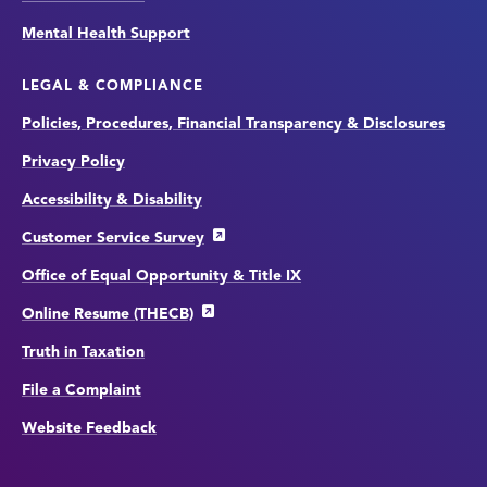
Mental Health Support
LEGAL & COMPLIANCE
Policies, Procedures, Financial Transparency & Disclosures
Privacy Policy
Accessibility & Disability
Customer Service Survey
Office of Equal Opportunity & Title IX
Online Resume (THECB)
Truth in Taxation
File a Complaint
Website Feedback