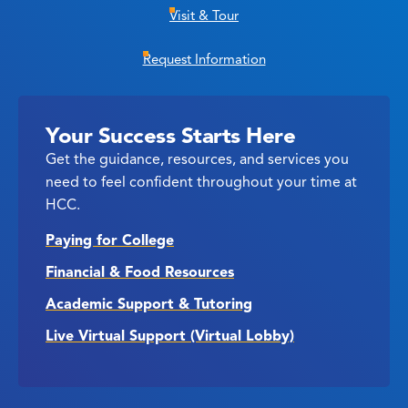
Visit & Tour
Request Information
Your Success Starts Here
Get the guidance, resources, and services you
need to feel confident throughout your time at
HCC.
Paying for College
Financial & Food Resources
Academic Support & Tutoring
Live Virtual Support (Virtual Lobby)