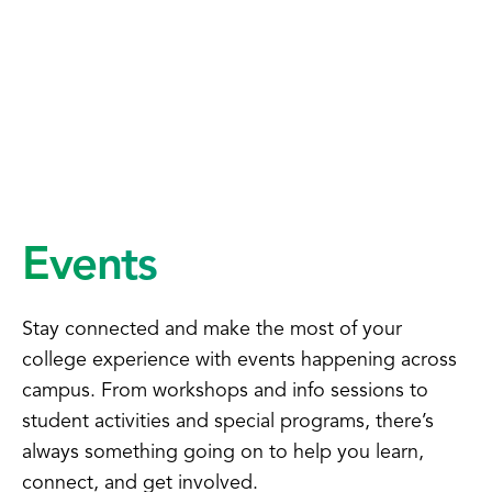
Events
Stay connected and make the most of your
college experience with events happening across
campus. From workshops and info sessions to
student activities and special programs, there’s
always something going on to help you learn,
connect, and get involved.