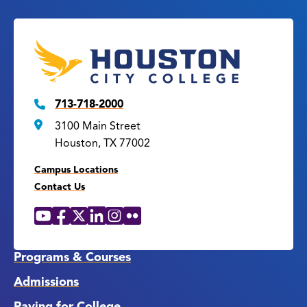
713-718-2000
3100 Main Street
Houston, TX 77002
Campus Locations
Contact Us
YouTube
Facebook
X
LinkedIn
Instagram
Flickr
Social
Media
Links
Programs & Courses
Admissions
Paying for College