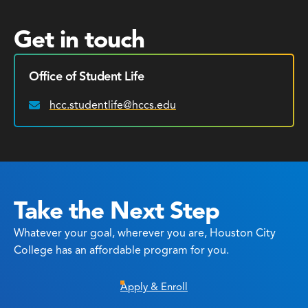
Get in touch
Office of Student Life
hcc.studentlife@hccs.edu
Email:
Take the Next Step
Whatever your goal, wherever you are, Houston City
College has an affordable program for you.
Apply & Enroll