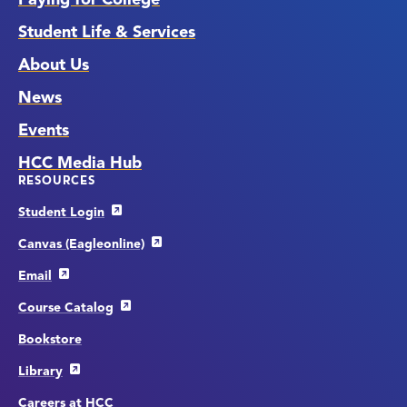
Student Life & Services
About Us
News
Events
HCC Media Hub
RESOURCES
Student Login
Canvas (Eagleonline)
Email
Course Catalog
Bookstore
Library
Careers at HCC