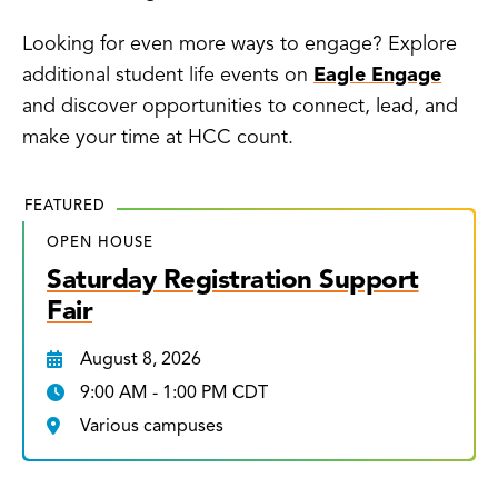
Looking for even more ways to engage? Explore
additional student life events on
Eagle Engage
and discover opportunities to connect, lead, and
make your time at HCC count.
FEATURED
OPEN HOUSE
Saturday Registration Support
Fair
August 8, 2026
9:00 AM - 1:00 PM CDT
Various campuses