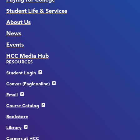
Student Life & Services
About Us
News
Events
HCC Media Hub
RESOURCES
Student Login
Canvas (Eagleonline)
Email
Course Catalog
Bookstore
Library
Careers at HCC