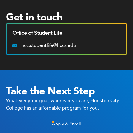
Get in touch
Office of Student Life
hcc.studentlife@hccs.edu
Email:
Take the Next Step
Whatever your goal, wherever you are, Houston City
College has an affordable program for you.
Apply & Enroll