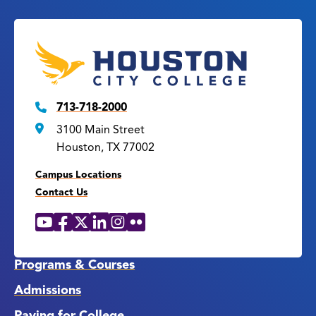
713-718-2000
3100 Main Street
Houston, TX 77002
Campus Locations
Contact Us
YouTube
Facebook
X
LinkedIn
Instagram
Flickr
Social
Media
Links
Programs & Courses
Admissions
Paying for College