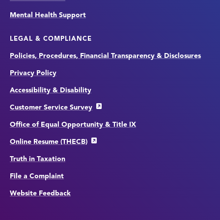
Mental Health Support
LEGAL & COMPLIANCE
Policies, Procedures, Financial Transparency & Disclosures
Privacy Policy
Accessibility & Disability
Customer Service Survey
Office of Equal Opportunity & Title IX
Online Resume (THECB)
Truth in Taxation
File a Complaint
Website Feedback