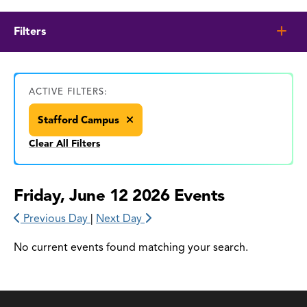
Filters
ACTIVE FILTERS:
Stafford Campus
Clear All Filters
Friday, June 12 2026 Events
Previous Day
|
Next Day
No current events found matching your search.