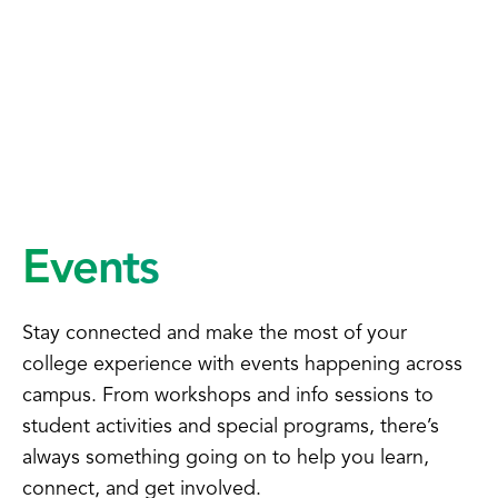
Events
Stay connected and make the most of your
college experience with events happening across
campus. From workshops and info sessions to
student activities and special programs, there’s
always something going on to help you learn,
connect, and get involved.