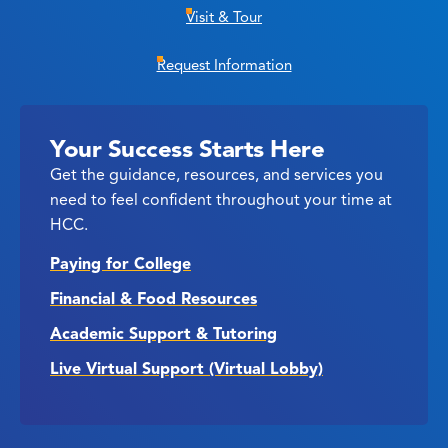
Visit & Tour
Request Information
Your Success Starts Here
Get the guidance, resources, and services you
need to feel confident throughout your time at
HCC.
Paying for College
Financial & Food Resources
Academic Support & Tutoring
Live Virtual Support (Virtual Lobby)