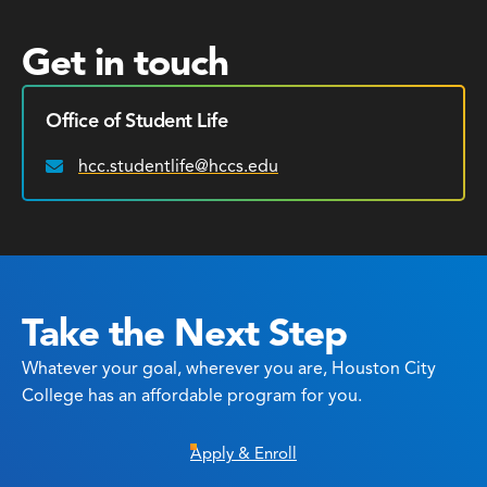
Get in touch
Office of Student Life
hcc.studentlife@hccs.edu
Email:
Take the Next Step
Whatever your goal, wherever you are, Houston City
College has an affordable program for you.
Apply & Enroll