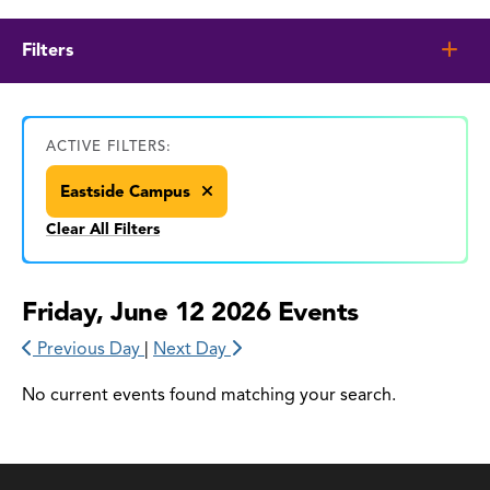
Filters
ACTIVE FILTERS:
Eastside Campus
Clear All Filters
Friday, June 12 2026 Events
Previous Day
|
Next Day
No current events found matching your search.