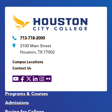
713-718-2000
3100 Main Street
Houston, TX 77002
Campus Locations
Contact Us
YouTube
Facebook
X
LinkedIn
Instagram
Flickr
Social
Media
Links
Programs & Courses
Admissions
Paying for College