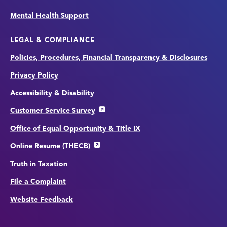
Mental Health Support
LEGAL & COMPLIANCE
Policies, Procedures, Financial Transparency & Disclosures
Privacy Policy
Accessibility & Disability
Customer Service Survey
Office of Equal Opportunity & Title IX
Online Resume (THECB)
Truth in Taxation
File a Complaint
Website Feedback