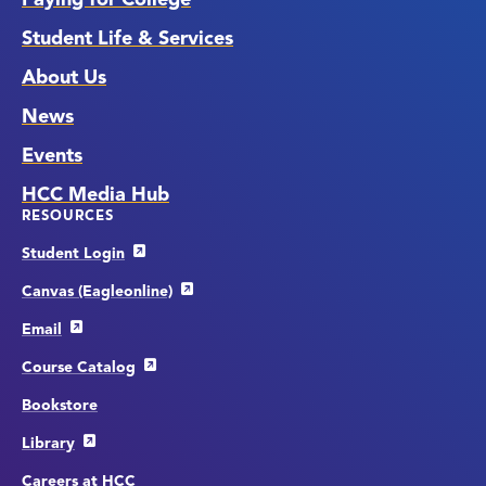
Student Life & Services
About Us
News
Events
HCC Media Hub
RESOURCES
Student Login
Canvas (Eagleonline)
Email
Course Catalog
Bookstore
Library
Careers at HCC