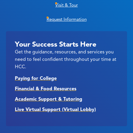
Visit & Tour
Request Information
Your Success Starts Here
Get the guidance, resources, and services you
need to feel confident throughout your time at
HCC.
Paying for College
Financial & Food Resources
Academic Support & Tutoring
Live Virtual Support (Virtual Lobby)