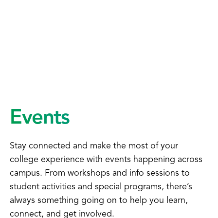
Events
Stay connected and make the most of your
college experience with events happening across
campus. From workshops and info sessions to
student activities and special programs, there’s
always something going on to help you learn,
connect, and get involved.