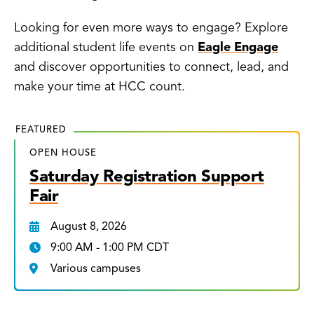
Looking for even more ways to engage? Explore
additional student life events on
Eagle Engage
and discover opportunities to connect, lead, and
make your time at HCC count.
FEATURED
OPEN HOUSE
Saturday Registration Support
Fair
August 8, 2026
9:00 AM - 1:00 PM CDT
Various campuses