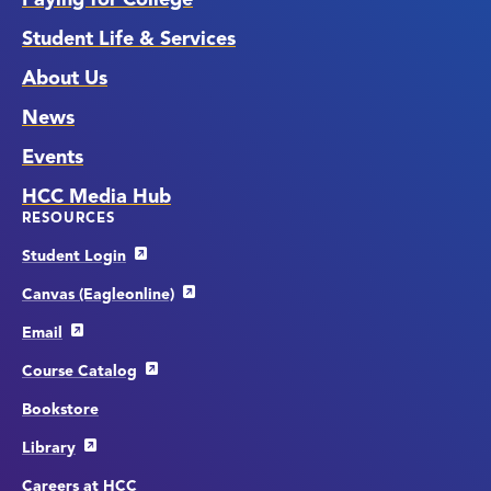
Student Life & Services
About Us
News
Events
HCC Media Hub
RESOURCES
Student Login
Canvas (Eagleonline)
Email
Course Catalog
Bookstore
Library
Careers at HCC