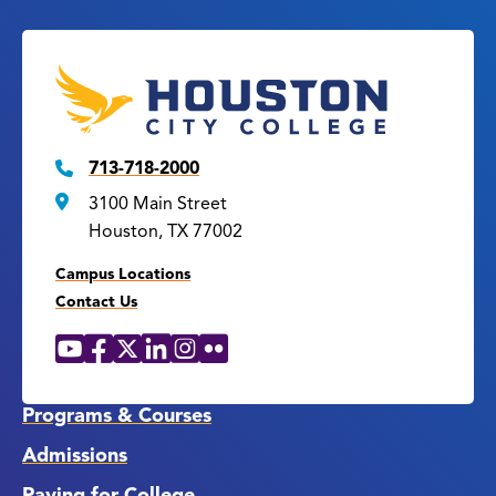
713-718-2000
3100 Main Street
Houston, TX 77002
Campus Locations
Contact Us
YouTube
Facebook
X
LinkedIn
Instagram
Flickr
Social
Media
Links
Programs & Courses
Admissions
Paying for College