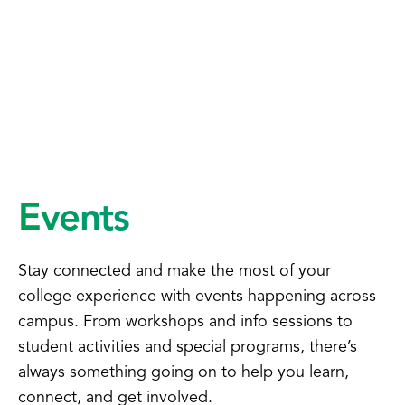
Events
Stay connected and make the most of your
college experience with events happening across
campus. From workshops and info sessions to
student activities and special programs, there’s
always something going on to help you learn,
connect, and get involved.