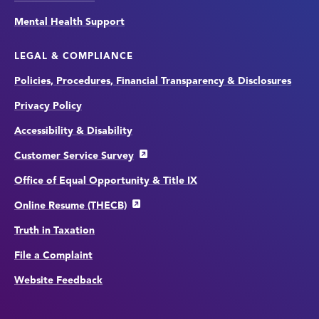
Mental Health Support
LEGAL & COMPLIANCE
Policies, Procedures, Financial Transparency & Disclosures
Privacy Policy
Accessibility & Disability
Customer Service Survey
Office of Equal Opportunity & Title IX
Online Resume (THECB)
Truth in Taxation
File a Complaint
Website Feedback