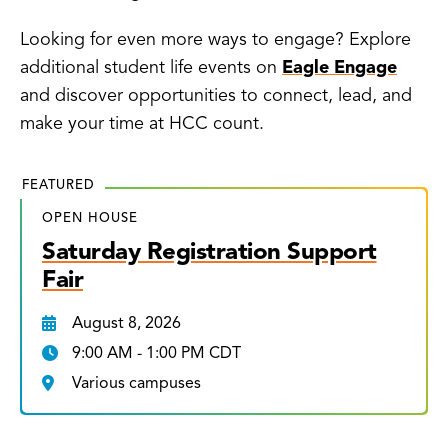
Looking for even more ways to engage? Explore
additional student life events on
Eagle Engage
and discover opportunities to connect, lead, and
make your time at HCC count.
FEATURED
OPEN HOUSE
Saturday Registration Support
Fair
August 8, 2026
9:00 AM - 1:00 PM CDT
Various campuses