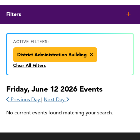
Filters
ACTIVE FILTERS:
District Administration Building
Clear All Filters
Friday, June 12 2026 Events
Previous Day
|
Next Day
No current events found matching your search.