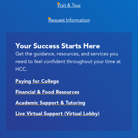
Visit & Tour
Request Information
Your Success Starts Here
Get the guidance, resources, and services you
need to feel confident throughout your time at
HCC.
Paying for College
Financial & Food Resources
Academic Support & Tutoring
Live Virtual Support (Virtual Lobby)