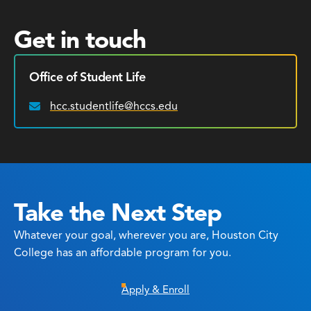
Get in touch
Office of Student Life
hcc.studentlife@hccs.edu
Email:
Take the Next Step
Whatever your goal, wherever you are, Houston City
College has an affordable program for you.
Apply & Enroll