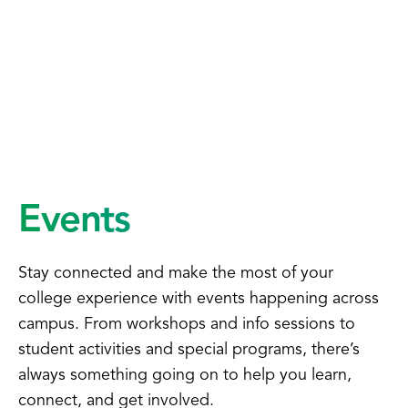
Events
Stay connected and make the most of your
college experience with events happening across
campus. From workshops and info sessions to
student activities and special programs, there’s
always something going on to help you learn,
connect, and get involved.