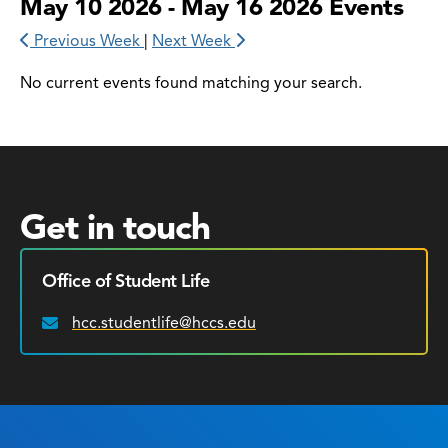
May 10 2026 - May 16 2026 Events
Previous Week
|
Next Week
No current events found matching your search.
Get in touch
Office of Student Life
hcc.studentlife@hccs.edu
Email: