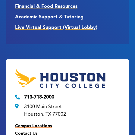
Financial & Food Resources
Academic Support & Tutoring
Live Virtual Support (Virtual Lobby)
713-718-2000
3100 Main Street
Houston, TX 77002
Campus Locations
Contact Us