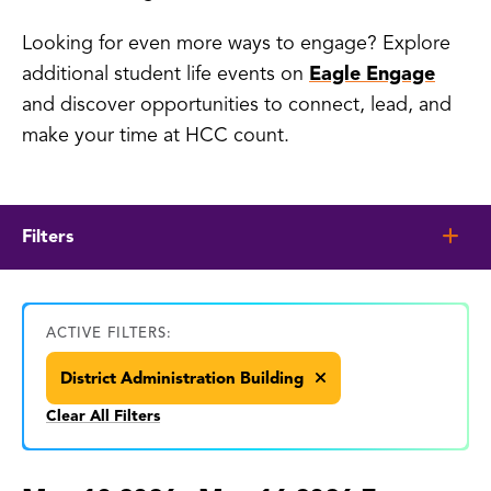
Looking for even more ways to engage? Explore
additional student life events on
Eagle Engage
and discover opportunities to connect, lead, and
make your time at HCC count.
Filters
ACTIVE FILTERS:
District Administration Building
Clear All Filters