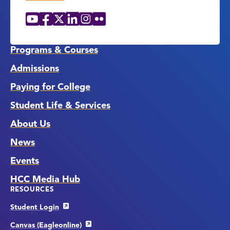
YouTube
Facebook
X
LinkedIn
Instagram
Flickr
Social
Media
Links
Programs & Courses
Admissions
Paying for College
Student Life & Services
About Us
News
Events
HCC Media Hub
RESOURCES
Student Login
Canvas (Eagleonline)