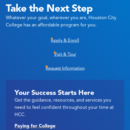
Take the Next Step
Whatever your goal, wherever you are, Houston City
College has an affordable program for you.
Apply & Enroll
Visit & Tour
Request Information
Your Success Starts Here
Get the guidance, resources, and services you
need to feel confident throughout your time at
HCC.
Paying for College