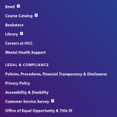
Email
Course Catalog
Bookstore
Library
Careers at HCC
Mental Health Support
LEGAL & COMPLIANCE
Policies, Procedures, Financial Transparency & Disclosures
Privacy Policy
Accessibility & Disability
Customer Service Survey
Office of Equal Opportunity & Title IX