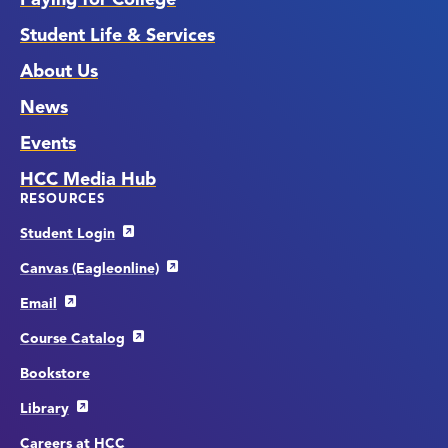
Student Life & Services
About Us
News
Events
HCC Media Hub
RESOURCES
Student Login
Canvas (Eagleonline)
Email
Course Catalog
Bookstore
Library
Careers at HCC