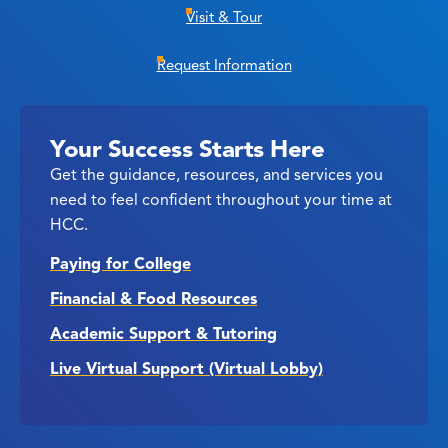
Visit & Tour
Request Information
Your Success Starts Here
Get the guidance, resources, and services you
need to feel confident throughout your time at
HCC.
Paying for College
Financial & Food Resources
Academic Support & Tutoring
Live Virtual Support (Virtual Lobby)