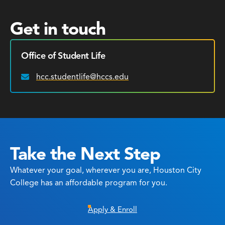
Get in touch
Office of Student Life
hcc.studentlife@hccs.edu
Email:
Take the Next Step
Whatever your goal, wherever you are, Houston City
College has an affordable program for you.
Apply & Enroll