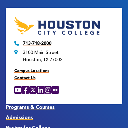
713-718-2000
3100 Main Street
Houston, TX 77002
Campus Locations
Contact Us
YouTube
Facebook
X
LinkedIn
Instagram
Flickr
Social
Media
Links
Programs & Courses
Admissions
Paying for College