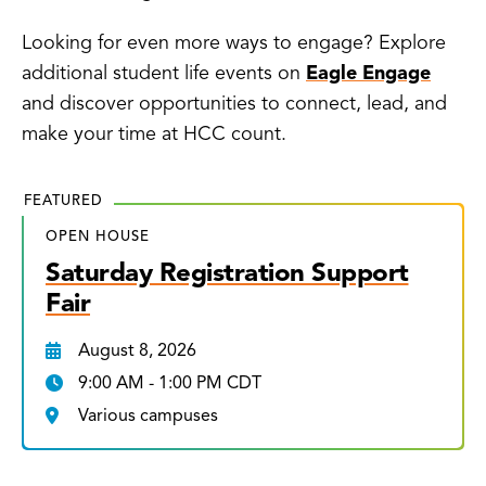
Looking for even more ways to engage? Explore
additional student life events on
Eagle Engage
and discover opportunities to connect, lead, and
make your time at HCC count.
FEATURED
OPEN HOUSE
Saturday Registration Support
Fair
August 8, 2026
9:00 AM - 1:00 PM CDT
Various campuses