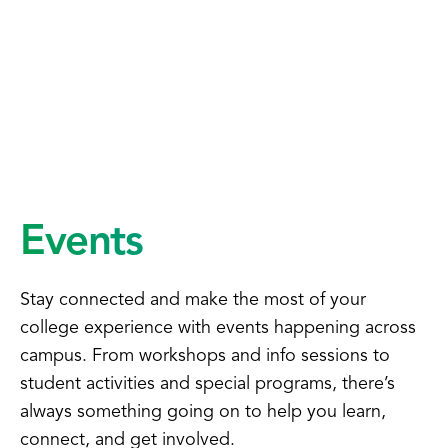
Events
Stay connected and make the most of your
college experience with events happening across
campus. From workshops and info sessions to
student activities and special programs, there’s
always something going on to help you learn,
connect, and get involved.