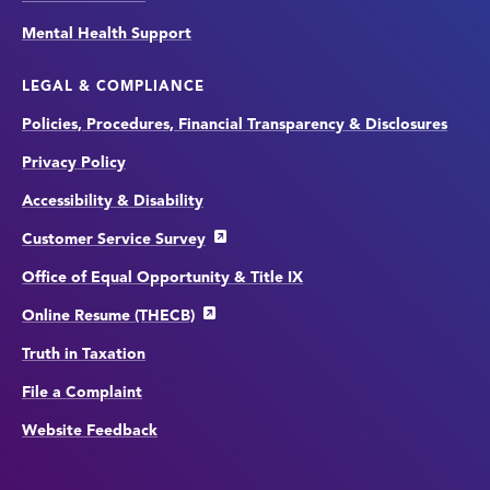
Mental Health Support
LEGAL & COMPLIANCE
Policies, Procedures, Financial Transparency & Disclosures
Privacy Policy
Accessibility & Disability
Customer Service Survey
Office of Equal Opportunity & Title IX
Online Resume (THECB)
Truth in Taxation
File a Complaint
Website Feedback