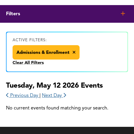
Filters
ACTIVE FILTERS:
Admissions & Enrollment
Clear All Filters
Tuesday, May 12 2026 Events
Previous Day
|
Next Day
No current events found matching your search.