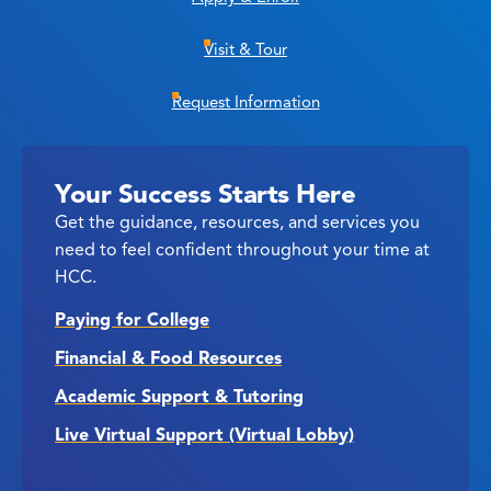
Visit & Tour
Request Information
Your Success Starts Here
Get the guidance, resources, and services you
need to feel confident throughout your time at
HCC.
Paying for College
Financial & Food Resources
Academic Support & Tutoring
Live Virtual Support (Virtual Lobby)