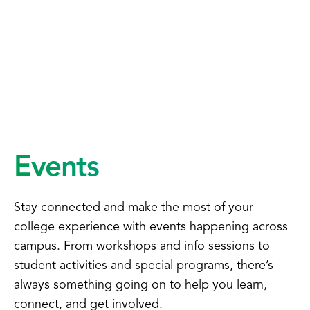
Events
Stay connected and make the most of your
college experience with events happening across
campus. From workshops and info sessions to
student activities and special programs, there’s
always something going on to help you learn,
connect, and get involved.