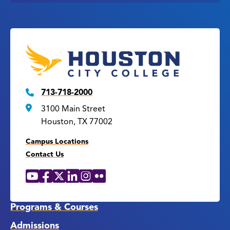
713-718-2000
3100 Main Street
Houston, TX 77002
Campus Locations
Contact Us
YouTube
Facebook
X
LinkedIn
Instagram
Flickr
Social
Media
Links
Programs & Courses
Admissions