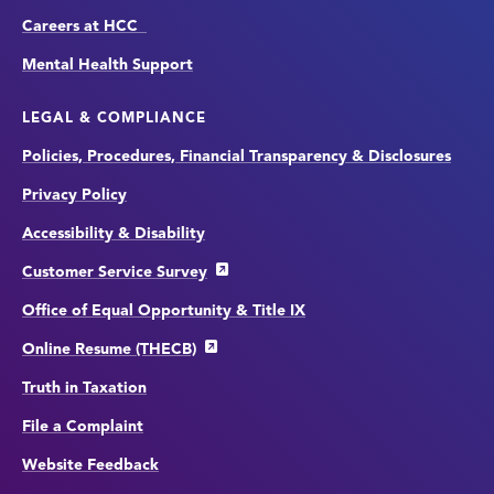
Careers at HCC
Mental Health Support
LEGAL & COMPLIANCE
Policies, Procedures, Financial Transparency & Disclosures
Privacy Policy
Accessibility & Disability
Customer Service Survey
Office of Equal Opportunity & Title IX
Online Resume (THECB)
Truth in Taxation
File a Complaint
Website Feedback