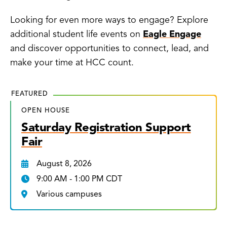
Looking for even more ways to engage? Explore
additional student life events on
Eagle Engage
and discover opportunities to connect, lead, and
make your time at HCC count.
FEATURED
OPEN HOUSE
Saturday Registration Support
Fair
August 8, 2026
9:00 AM - 1:00 PM CDT
Various campuses