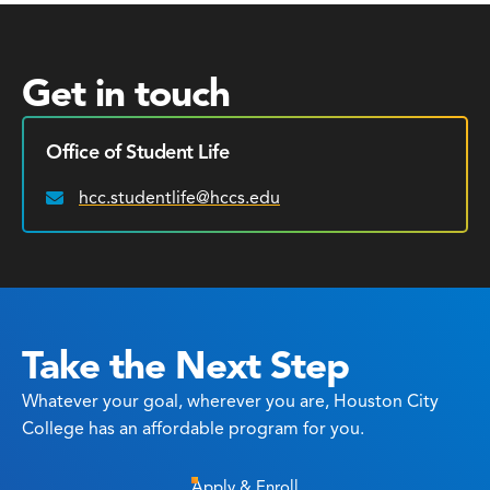
Get in touch
Office of Student Life
hcc.studentlife@hccs.edu
Email:
Take the Next Step
Whatever your goal, wherever you are, Houston City
College has an affordable program for you.
Apply & Enroll