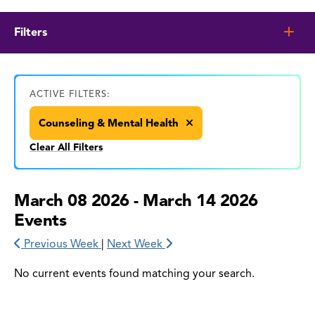
Filters
ACTIVE FILTERS:
Counseling & Mental Health
Clear All Filters
March 08 2026 - March 14 2026
Events
Previous Week
|
Next Week
No current events found matching your search.