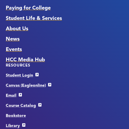
Paying for College
Student Life & Services
About Us
News
Events
HCC Media Hub
RESOURCES
Student Login
Canvas (Eagleonline)
Email
Course Catalog
Bookstore
Library