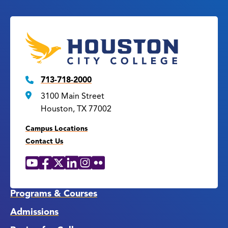
713-718-2000
3100 Main Street
Houston, TX 77002
Campus Locations
Contact Us
YouTube
Facebook
X
LinkedIn
Instagram
Flickr
Social
Media
Links
Programs & Courses
Admissions