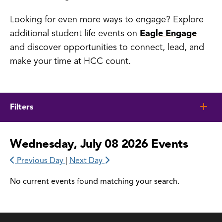
Looking for even more ways to engage? Explore
additional student life events on
Eagle Engage
and discover opportunities to connect, lead, and
make your time at HCC count.
Filters
Wednesday, July 08 2026 Events
Previous Day
|
Next Day
No current events found matching your search.