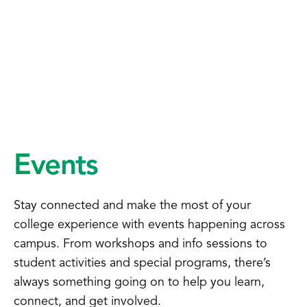
Events
Stay connected and make the most of your
college experience with events happening across
campus. From workshops and info sessions to
student activities and special programs, there’s
always something going on to help you learn,
connect, and get involved.