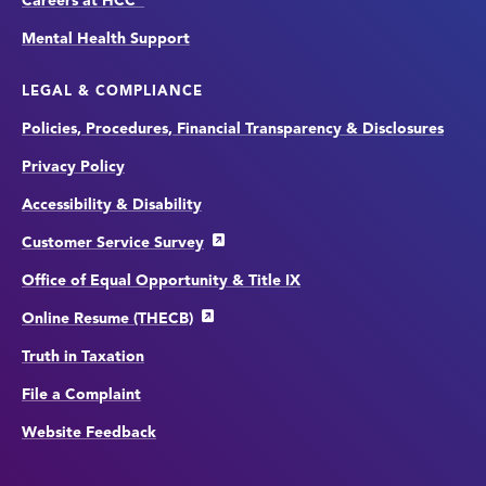
Careers at HCC
Mental Health Support
LEGAL & COMPLIANCE
Policies, Procedures, Financial Transparency & Disclosures
Privacy Policy
Accessibility & Disability
Customer Service Survey
Office of Equal Opportunity & Title IX
Online Resume (THECB)
Truth in Taxation
File a Complaint
Website Feedback