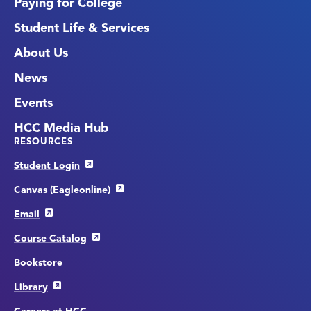
Paying for College
Student Life & Services
About Us
News
Events
HCC Media Hub
RESOURCES
Student Login
Canvas (Eagleonline)
Email
Course Catalog
Bookstore
Library