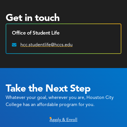
Get in touch
Office of Student Life
hcc.studentlife@hccs.edu
Email:
Take the Next Step
Whatever your goal, wherever you are, Houston City
College has an affordable program for you.
Apply & Enroll