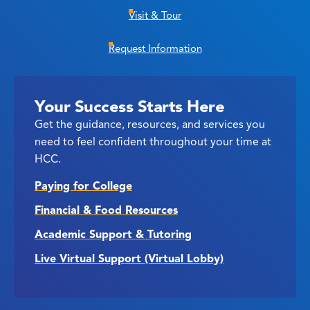
Visit & Tour
Request Information
Your Success Starts Here
Get the guidance, resources, and services you
need to feel confident throughout your time at
HCC.
Paying for College
Financial & Food Resources
Academic Support & Tutoring
Live Virtual Support (Virtual Lobby)