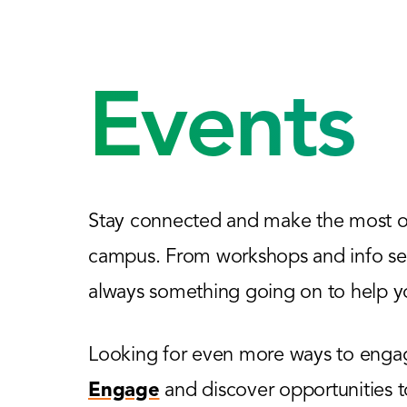
Events
Stay connected and make the most of
campus. From workshops and info sess
always something going on to help yo
Looking for even more ways to engage
Engage
and discover opportunities 