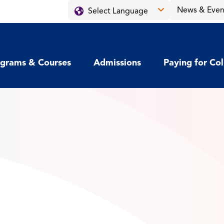
News & Even
grams & Courses
Admissions
Paying for Co