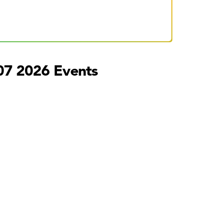
07 2026 Events