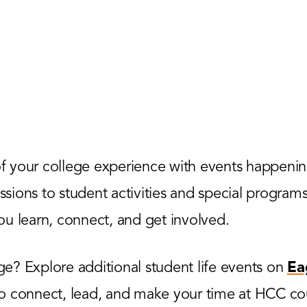
 your college experience with events happenin
ions to student activities and special programs,
u learn, connect, and get involved.
? Explore additional student life events on
Ea
to connect, lead, and make your time at HCC co