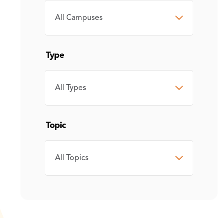
CAMPUS
Type
TYPE
Topic
TOPIC