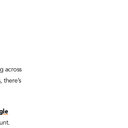
g across
 there’s
gle
unt.