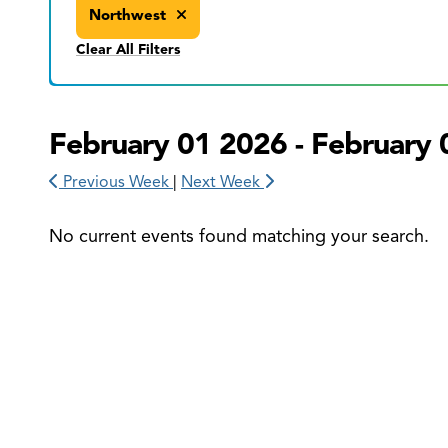
Northwest
Clear All Filters
February 01 2026 - February 
Previous Week
|
Next Week
No current events found matching your search.