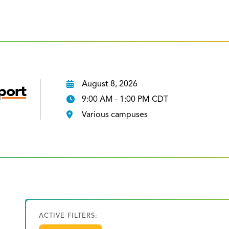
August 8, 2026
port
9:00 AM - 1:00 PM CDT
Various campuses
ACTIVE FILTERS: