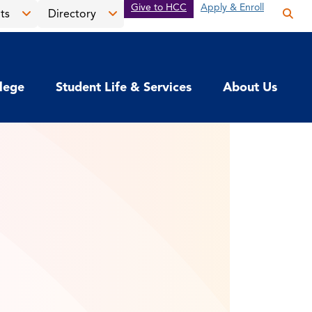
Give to HCC
Apply & Enroll
ts
Directory
Op
the
Open
Open
sea
the
the
pan
News
Directory
llege
Student Life & Services
About Us
&
menu
Events
menu