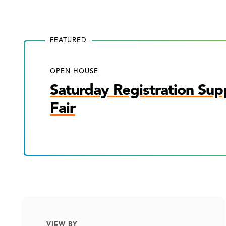
FEATURED
OPEN HOUSE
Saturday Registration Sup
Fair
VIEW BY