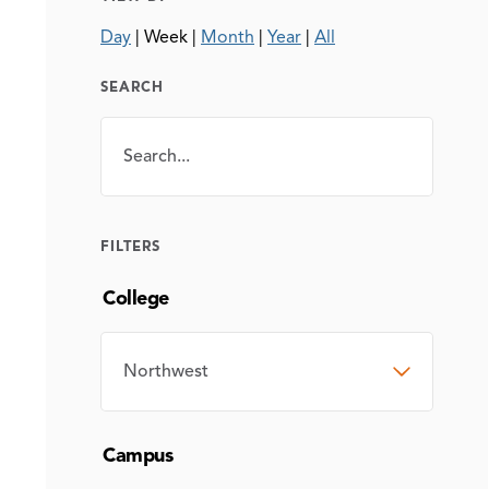
Day
|
Week
|
Month
|
Year
|
All
SEARCH
Search
SEARCH
FILTERS
College
COLLEGE
Campus