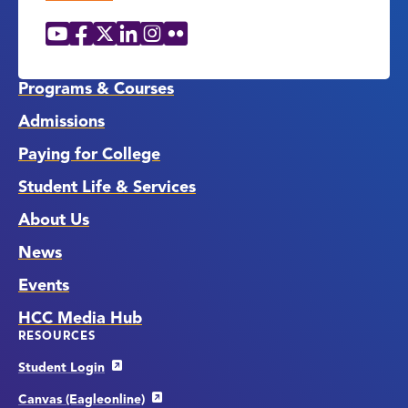
YouTube
Facebook
X
LinkedIn
Instagram
Flickr
Social
Media
Links
Programs & Courses
Admissions
Paying for College
Student Life & Services
About Us
News
Events
HCC Media Hub
RESOURCES
Student Login
Canvas (Eagleonline)