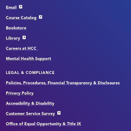
Email
Course Catalog
Bookstore
Library
Careers at HCC
Mental Health Support
LEGAL & COMPLIANCE
Policies, Procedures, Financial Transparency & Disclosures
Privacy Policy
Accessibility & Disability
Customer Service Survey
Office of Equal Opportunity & Title IX