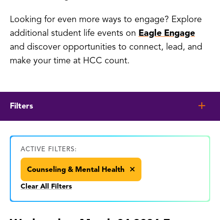
Looking for even more ways to engage? Explore
additional student life events on
Eagle Engage
and discover opportunities to connect, lead, and
make your time at HCC count.
Filters
ACTIVE FILTERS:
Counseling & Mental Health
Clear All Filters