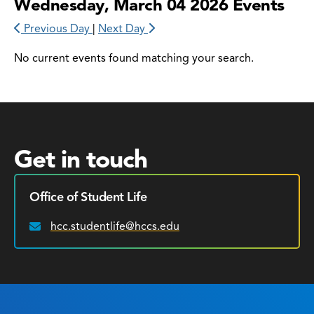
Wednesday, March 04 2026 Events
Previous Day
|
Next Day
No current events found matching your search.
Get in touch
Office of Student Life
hcc.studentlife@hccs.edu
Email: