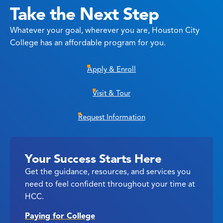
Take the Next Step
Whatever your goal, wherever you are, Houston City
College has an affordable program for you.
Apply & Enroll
Visit & Tour
Request Information
Your Success Starts Here
Get the guidance, resources, and services you
need to feel confident throughout your time at
HCC.
Paying for College