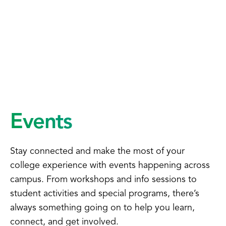
Events
Stay connected and make the most of your
college experience with events happening across
campus. From workshops and info sessions to
student activities and special programs, there’s
always something going on to help you learn,
connect, and get involved.