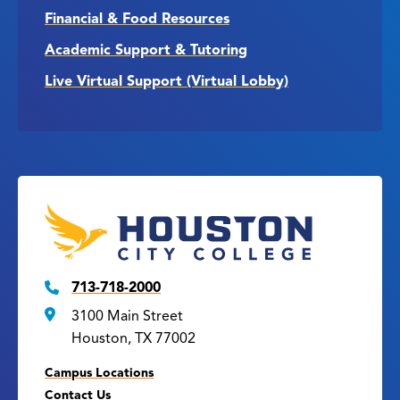
Financial & Food Resources
Academic Support & Tutoring
Live Virtual Support (Virtual Lobby)
713-718-2000
3100 Main Street
Houston, TX 77002
Campus Locations
Contact Us