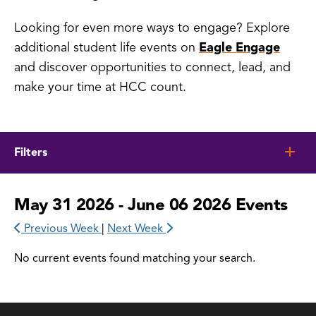
Looking for even more ways to engage? Explore
additional student life events on
Eagle Engage
and discover opportunities to connect, lead, and
make your time at HCC count.
Filters
May 31 2026 - June 06 2026 Events
Previous Week
|
Next Week
No current events found matching your search.