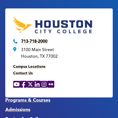
713-718-2000
3100 Main Street
Houston, TX 77002
Campus Locations
Contact Us
YouTube
Facebook
X
LinkedIn
Instagram
Flickr
Social
Media
Links
Programs & Courses
Admissions