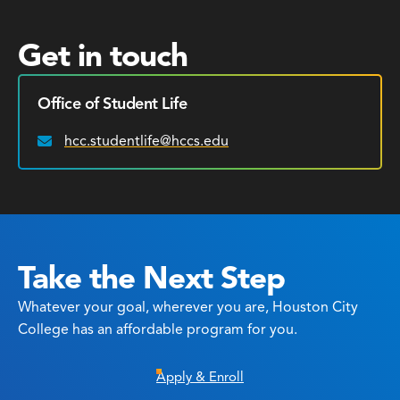
Get in touch
Office of Student Life
hcc.studentlife@hccs.edu
Email:
Take the Next Step
Whatever your goal, wherever you are, Houston City
College has an affordable program for you.
Apply & Enroll