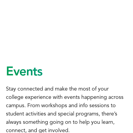
Events
Stay connected and make the most of your
college experience with events happening across
campus. From workshops and info sessions to
student activities and special programs, there’s
always something going on to help you learn,
connect, and get involved.