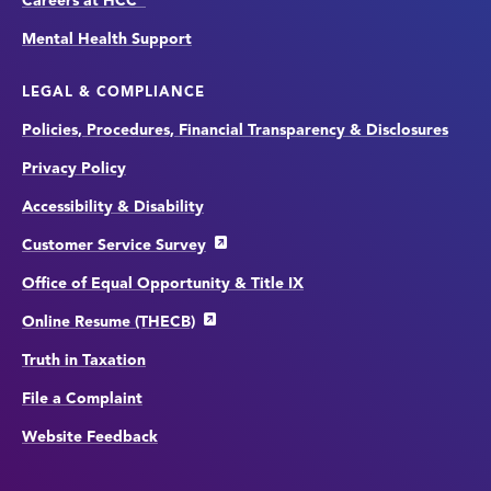
Careers at HCC
Mental Health Support
LEGAL & COMPLIANCE
Policies, Procedures, Financial Transparency & Disclosures
Privacy Policy
Accessibility & Disability
Customer Service Survey
Office of Equal Opportunity & Title IX
Online Resume (THECB)
Truth in Taxation
File a Complaint
Website Feedback