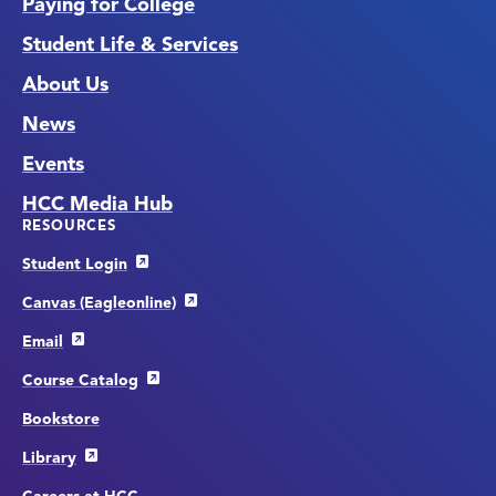
Paying for College
Student Life & Services
About Us
News
Events
HCC Media Hub
RESOURCES
Student Login
Canvas (Eagleonline)
Email
Course Catalog
Bookstore
Library