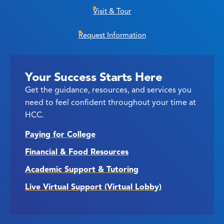
Visit & Tour
Request Information
Your Success Starts Here
Get the guidance, resources, and services you
need to feel confident throughout your time at
HCC.
Paying for College
Financial & Food Resources
Academic Support & Tutoring
Live Virtual Support (Virtual Lobby)