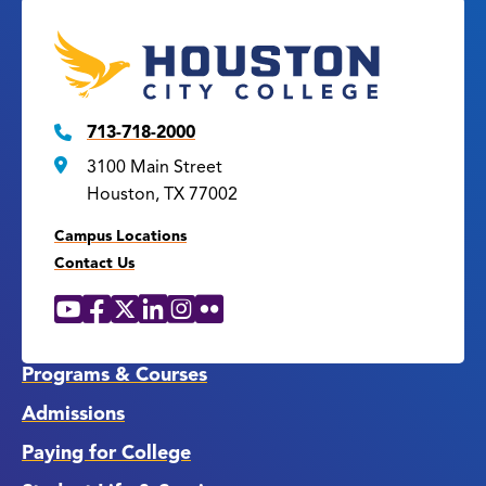
713-718-2000
3100 Main Street
Houston, TX 77002
Campus Locations
Contact Us
YouTube
Facebook
X
LinkedIn
Instagram
Flickr
Social
Media
Links
Programs & Courses
Admissions
Paying for College