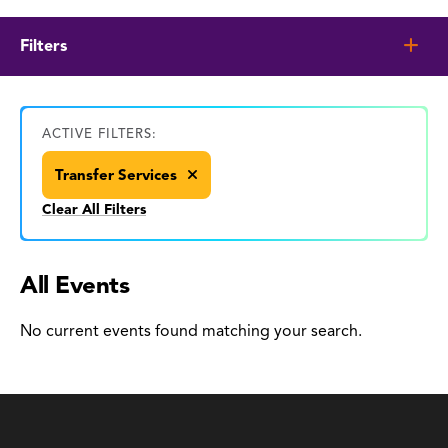
Filters
ACTIVE FILTERS:
Transfer Services
Clear All Filters
All Events
No current events found matching your search.