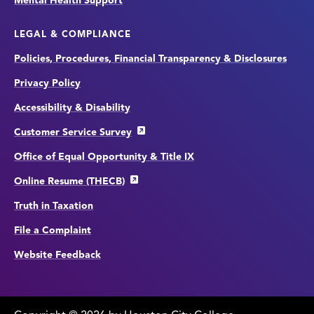
Mental Health Support
LEGAL & COMPLIANCE
Policies, Procedures, Financial Transparency & Disclosures
Privacy Policy
Accessibility & Disability
Customer Service Survey
Office of Equal Opportunity & Title IX
Online Resume (THECB)
Truth in Taxation
File a Complaint
Website Feedback