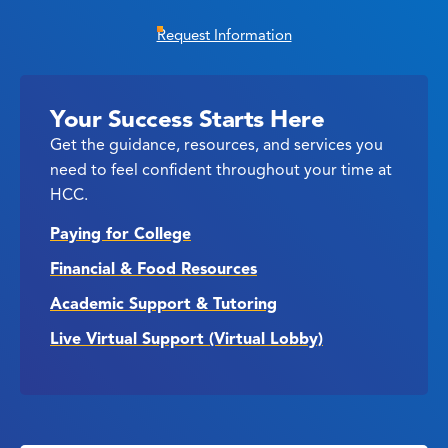
Request Information
Your Success Starts Here
Get the guidance, resources, and services you
need to feel confident throughout your time at
HCC.
Paying for College
Financial & Food Resources
Academic Support & Tutoring
Live Virtual Support (Virtual Lobby)