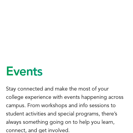
Events
Stay connected and make the most of your
college experience with events happening across
campus. From workshops and info sessions to
student activities and special programs, there’s
always something going on to help you learn,
connect, and get involved.