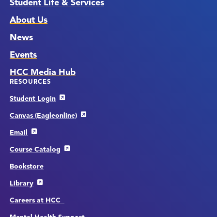
Student Life & Services
About Us
News
Events
HCC Media Hub
RESOURCES
Student Login
Canvas (Eagleonline)
Email
Course Catalog
Bookstore
Library
Careers at HCC