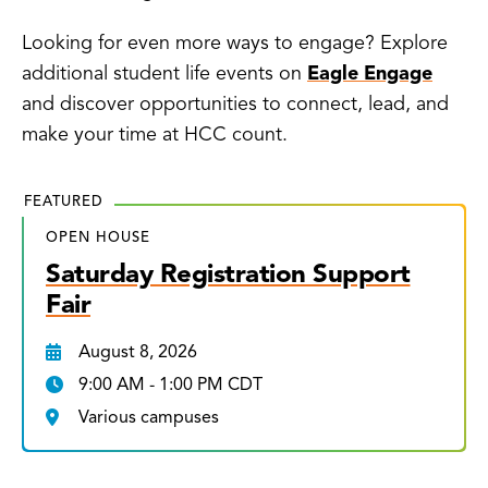
Looking for even more ways to engage? Explore
additional student life events on
Eagle Engage
and discover opportunities to connect, lead, and
make your time at HCC count.
FEATURED
OPEN HOUSE
Saturday Registration Support
Fair
August 8, 2026
9:00 AM - 1:00 PM CDT
Various campuses