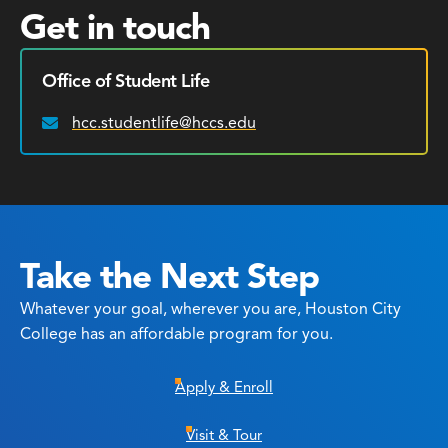
Get in touch
Office of Student Life
hcc.studentlife@hccs.edu
Email:
Take the Next Step
Whatever your goal, wherever you are, Houston City
College has an affordable program for you.
Apply & Enroll
Visit & Tour