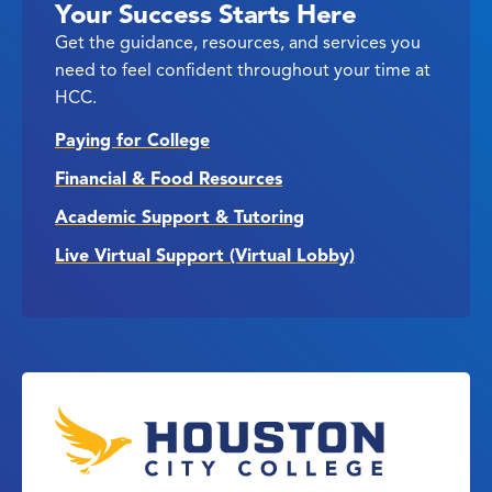
Your Success Starts Here
Get the guidance, resources, and services you
need to feel confident throughout your time at
HCC.
Paying for College
Financial & Food Resources
Academic Support & Tutoring
Live Virtual Support (Virtual Lobby)