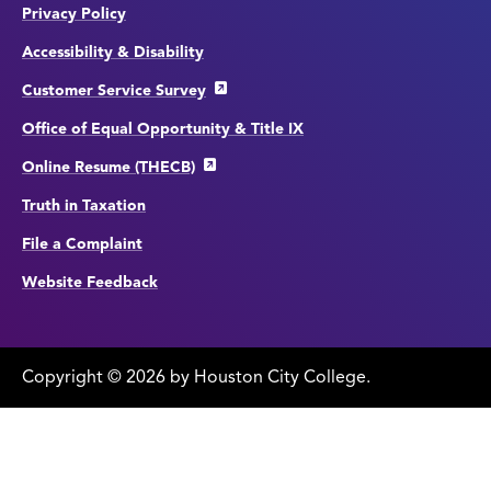
Privacy Policy
Accessibility & Disability
Customer Service Survey
Office of Equal Opportunity & Title IX
Online Resume (THECB)
Truth in Taxation
File a Complaint
Website Feedback
Copyright
©
edit
2026 by Houston City College.
page