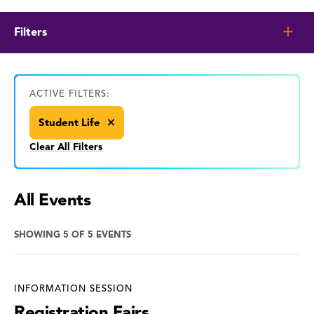
Filters
ACTIVE FILTERS:
Student Life
Clear All Filters
All Events
SHOWING 5 OF 5 EVENTS
INFORMATION SESSION
Registration Fairs