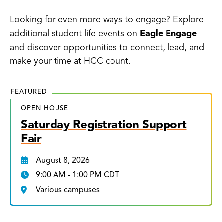
Looking for even more ways to engage? Explore
additional student life events on
Eagle Engage
and discover opportunities to connect, lead, and
make your time at HCC count.
FEATURED
OPEN HOUSE
Saturday Registration Support
Fair
August 8, 2026
9:00 AM - 1:00 PM CDT
Various campuses