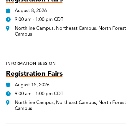
August 8, 2026
9:00 am - 1:00 pm CDT
Northline Campus, Northeast Campus, North Forest
Campus
INFORMATION SESSION
Registration Fairs
August 15, 2026
9:00 am - 1:00 pm CDT
Northline Campus, Northeast Campus, North Forest
Campus