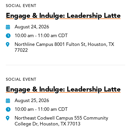
SOCIAL EVENT
Engage & Indulge: Leadership Latte
August 24, 2026
10:00 am - 11:00 am CDT
Northline Campus 8001 Fulton St, Houston, TX
77022
SOCIAL EVENT
Engage & Indulge: Leadership Latte
August 25, 2026
10:00 am - 11:00 am CDT
Northeast Codwell Campus 555 Community
College Dr, Houston, TX 77013