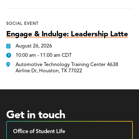
SOCIAL EVENT
Engage & Indulge: Leadership Latte
August 26, 2026
10:00 am - 11:00 am CDT
Automotive Technology Training Center 4638
Airline Dr, Houston, TX 77022
Get in touch
Office of Student Life