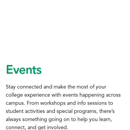
Events
Stay connected and make the most of your
college experience with events happening across
campus. From workshops and info sessions to
student activities and special programs, there’s
always something going on to help you learn,
connect, and get involved.