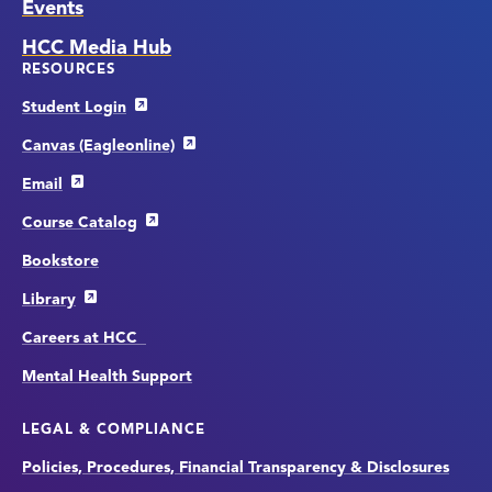
Events
HCC Media Hub
RESOURCES
Student Login
Canvas (Eagleonline)
Email
Course Catalog
Bookstore
Library
Careers at HCC
Mental Health Support
LEGAL & COMPLIANCE
Policies, Procedures, Financial Transparency & Disclosures