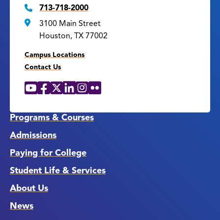
713-718-2000
3100 Main Street
Houston, TX 77002
Campus Locations
Contact Us
YouTube
Facebook
X
LinkedIn
Instagram
Flickr
Social
Media
Links
Programs & Courses
Admissions
Paying for College
Student Life & Services
About Us
News