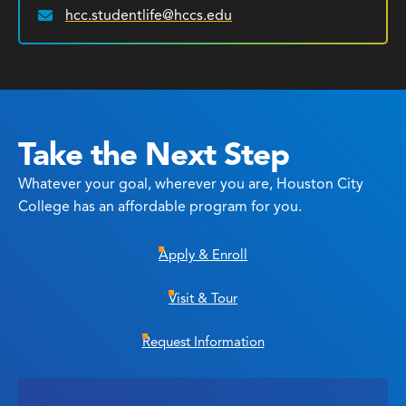
hcc.studentlife@hccs.edu
Email:
Take the Next Step
Whatever your goal, wherever you are, Houston City
College has an affordable program for you.
Apply & Enroll
Visit & Tour
Request Information