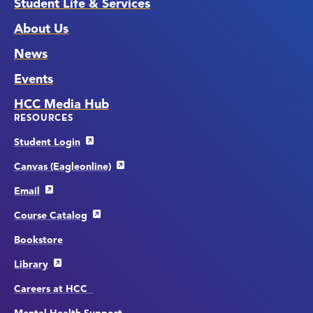
Student Life & Services
About Us
News
Events
HCC Media Hub
RESOURCES
Student Login
Canvas (Eagleonline)
Email
Course Catalog
Bookstore
Library
Careers at HCC