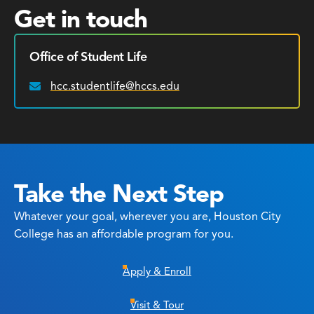
Get in touch
Office of Student Life
hcc.studentlife@hccs.edu
Email:
Take the Next Step
Whatever your goal, wherever you are, Houston City
College has an affordable program for you.
Apply & Enroll
Visit & Tour