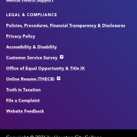
Mental Health Support
LEGAL & COMPLIANCE
Policies, Procedures, Financial Transparency & Disclosures
Privacy Policy
Accessibility & Disability
Customer Service Survey
Office of Equal Opportunity & Title IX
Online Resume (THECB)
Truth in Taxation
File a Complaint
Website Feedback