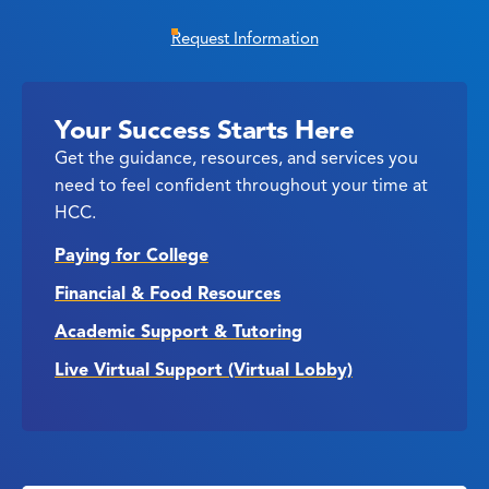
Request Information
Your Success Starts Here
Get the guidance, resources, and services you
need to feel confident throughout your time at
HCC.
Paying for College
Financial & Food Resources
Academic Support & Tutoring
Live Virtual Support (Virtual Lobby)