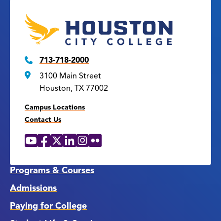
713-718-2000
3100 Main Street
Houston, TX 77002
Campus Locations
Contact Us
YouTube
Facebook
X
LinkedIn
Instagram
Flickr
Social
Media
Links
Programs & Courses
Admissions
Paying for College