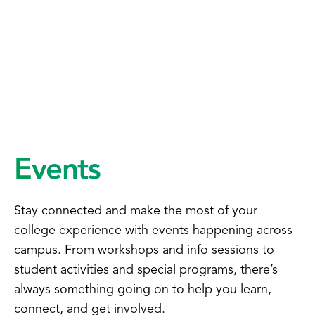
Events
Stay connected and make the most of your
college experience with events happening across
campus. From workshops and info sessions to
student activities and special programs, there’s
always something going on to help you learn,
connect, and get involved.