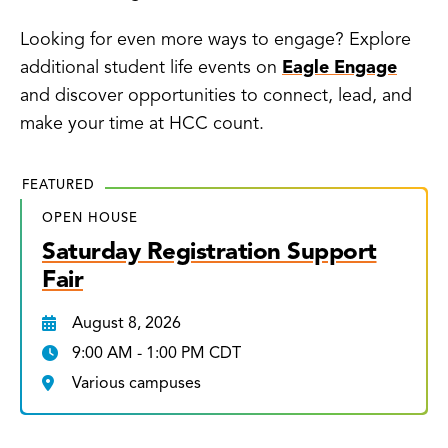
Looking for even more ways to engage? Explore
additional student life events on
Eagle Engage
and discover opportunities to connect, lead, and
make your time at HCC count.
FEATURED
OPEN HOUSE
Saturday Registration Support
Fair
August 8, 2026
9:00 AM - 1:00 PM CDT
Various campuses