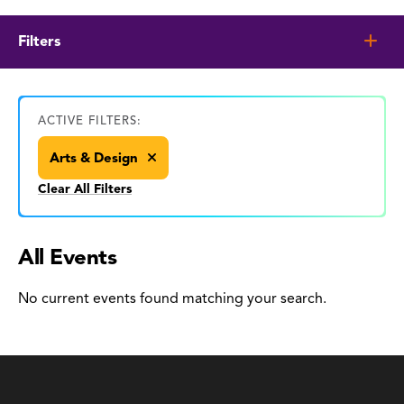
Filters
ACTIVE FILTERS:
Arts & Design
Clear All Filters
All Events
No current events found matching your search.