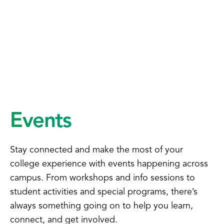
Events
Stay connected and make the most of your
college experience with events happening across
campus. From workshops and info sessions to
student activities and special programs, there’s
always something going on to help you learn,
connect, and get involved.