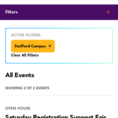
Filters
ACTIVE FILTERS:
Stafford Campus
Clear All Filters
All Events
SHOWING 2 OF 2 EVENTS
OPEN HOUSE
Saturday Registration Support Fair