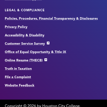
LEGAL & COMPLIANCE
Policies, Procedures, Financial Transparency & Disclosures
Privacy Policy
Accessibility & Disability
Customer Service Survey
Office of Equal Opportunity & Title IX
Online Resume (THECB)
Truth in Taxation
File a Complaint
Website Feedback
Copyright
©
edit
2026 by Houston City College.