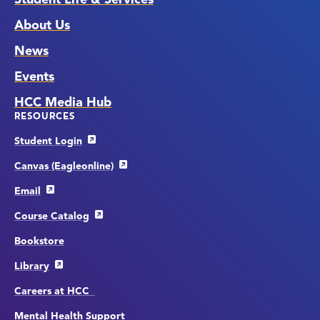
About Us
News
Events
HCC Media Hub
RESOURCES
Student Login
Canvas (Eagleonline)
Email
Course Catalog
Bookstore
Library
Careers at HCC
Mental Health Support