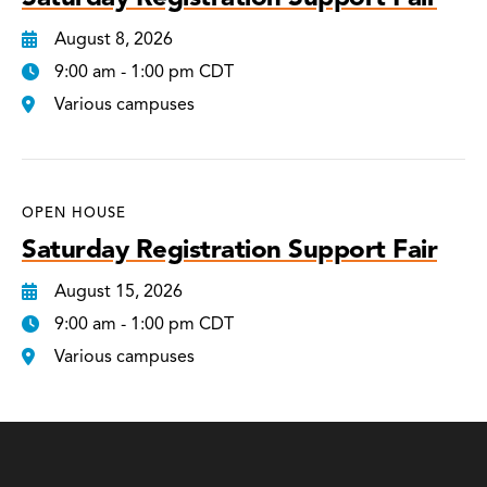
August 8, 2026
9:00 am - 1:00 pm CDT
Various campuses
OPEN HOUSE
Saturday Registration Support Fair
August 15, 2026
9:00 am - 1:00 pm CDT
Various campuses