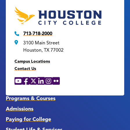
713-718-2000
3100 Main Street
Houston, TX 77002
Campus Locations
Contact Us
YouTube
Facebook
X
LinkedIn
Instagram
Flickr
Social
Media
Links
Programs & Courses
Admissions
Paying for College
Student Life & Services