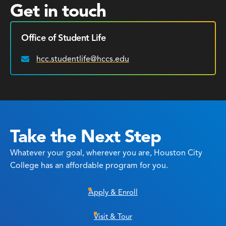
Get in touch
Office of Student Life
hcc.studentlife@hccs.edu
Email:
Take the Next Step
Whatever your goal, wherever you are, Houston City
College has an affordable program for you.
Apply & Enroll
Visit & Tour