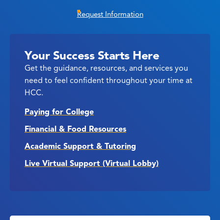
Request Information
Your Success Starts Here
Get the guidance, resources, and services you
need to feel confident throughout your time at
HCC.
Paying for College
Financial & Food Resources
Academic Support & Tutoring
Live Virtual Support (Virtual Lobby)