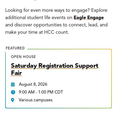
Looking for even more ways to engage? Explore
additional student life events on
Eagle Engage
and discover opportunities to connect, lead, and
make your time at HCC count.
FEATURED
OPEN HOUSE
Saturday Registration Support
Fair
August 8, 2026
9:00 AM - 1:00 PM CDT
Various campuses