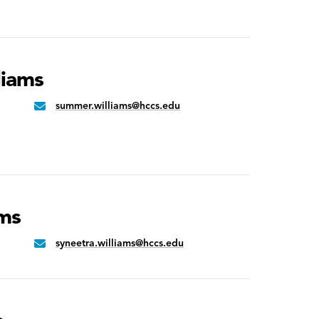
liams
summer.williams@hccs.edu
Email:
ams
syneetra.williams@hccs.edu
Email: