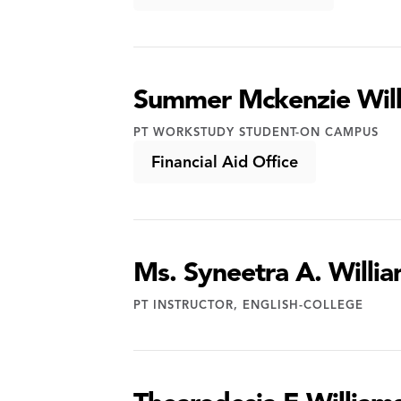
Summer Mckenzie Wil
PT WORKSTUDY STUDENT-ON CAMPUS
Financial Aid Office
Ms. Syneetra A. Willi
PT INSTRUCTOR, ENGLISH-COLLEGE