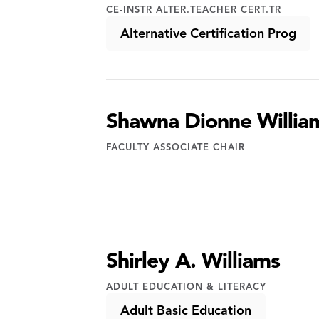
CE-INSTR ALTER.TEACHER CERT.TR
Alternative Certification Prog
Shawna Dionne Willia
FACULTY ASSOCIATE CHAIR
Shirley A. Williams
ADULT EDUCATION & LITERACY
Adult Basic Education