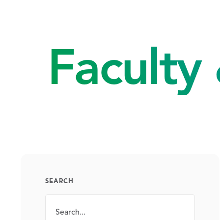
Faculty 
SEARCH
Search
SEARCH