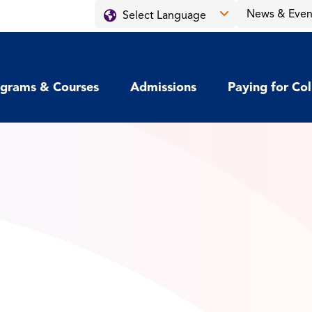
News & Even
grams & Courses
Admissions
Paying for Co