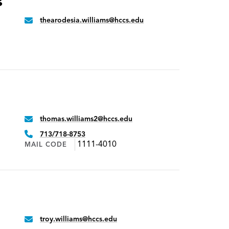
s
thearodesia.williams@hccs.edu
Email:
thomas.williams2@hccs.edu
Email:
Phone:
713/718-8753
1111-4010
MAIL CODE
troy.williams@hccs.edu
Email: