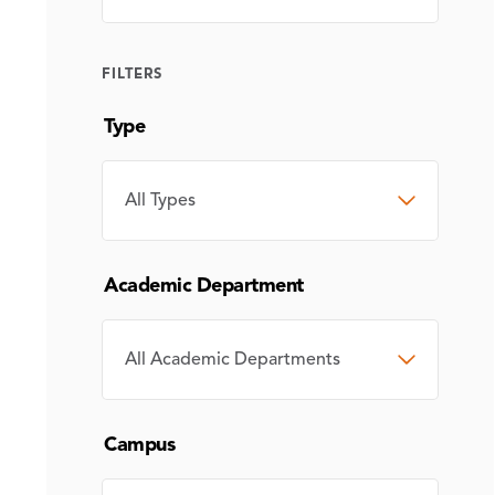
FILTERS
Type
TYPE
Academic Department
ACADEMIC
DEPARTMENT
Campus