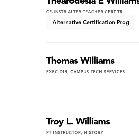
Thearodesia E William
CE-INSTR ALTER.TEACHER CERT.TR
Alternative Certification Prog
Thomas Williams
EXEC DIR, CAMPUS TECH SERVICES
Troy L. Williams
PT INSTRUCTOR, HISTORY