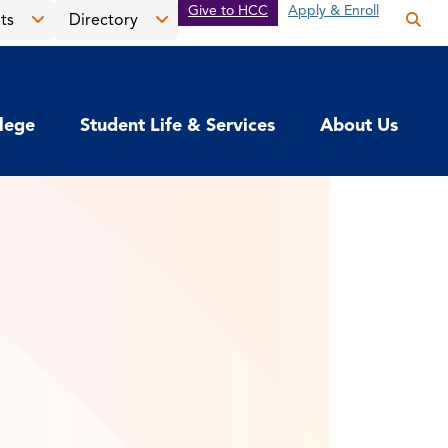
Give to HCC
Apply & Enroll
ts
Directory
Op
the
Open
Open
sea
the
the
pan
News
Directory
llege
Student Life & Services
About Us
&
menu
Events
menu