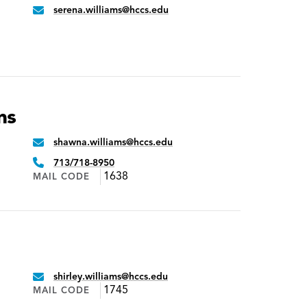
serena.williams@hccs.edu
Email:
ms
shawna.williams@hccs.edu
Email:
Phone:
713/718-8950
1638
MAIL CODE
shirley.williams@hccs.edu
Email:
1745
MAIL CODE