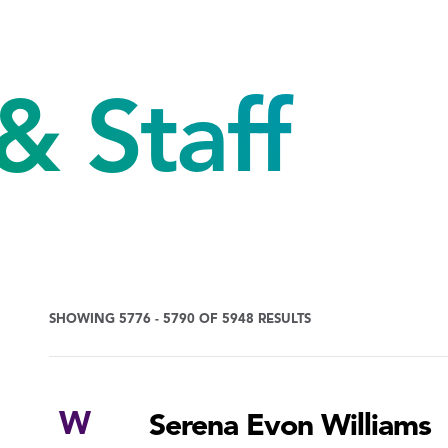
& Staff
SHOWING 5776 - 5790 OF 5948 RESULTS
W
Serena Evon Williams