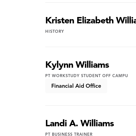
Kristen Elizabeth Will
HISTORY
Kylynn Williams
PT WORKSTUDY STUDENT OFF CAMPU
Financial Aid Office
Landi A. Williams
PT BUSINESS TRAINER