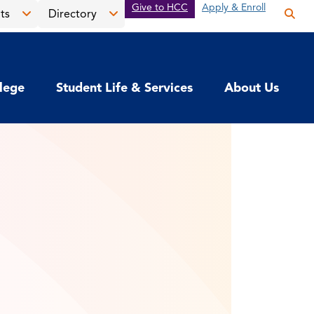
Give to HCC
Apply & Enroll
ts
Directory
Op
the
Open
Open
sea
the
the
pan
News
Directory
llege
Student Life & Services
About Us
&
menu
Events
menu