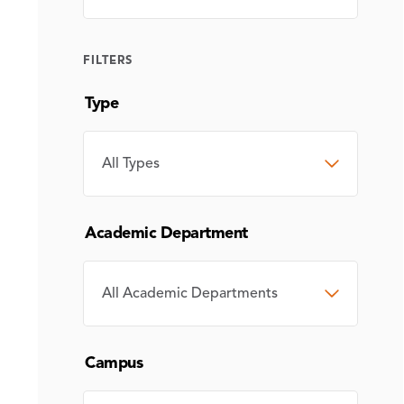
FILTERS
Type
TYPE
Academic Department
ACADEMIC
DEPARTMENT
Campus