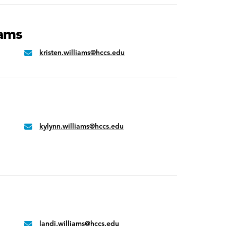
iams
kristen.williams@hccs.edu
Email:
kylynn.williams@hccs.edu
Email:
landi.williams@hccs.edu
Email: