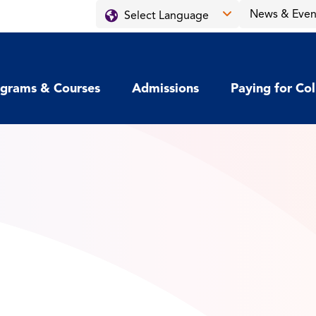
News & Even
grams & Courses
Admissions
Paying for Co