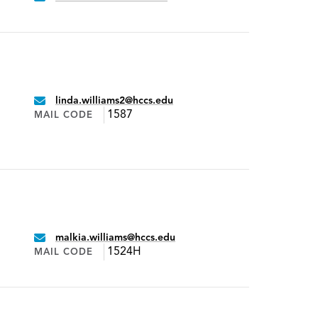
linda.williams2@hccs.edu
Email:
1587
MAIL CODE
malkia.williams@hccs.edu
Email:
1524H
MAIL CODE