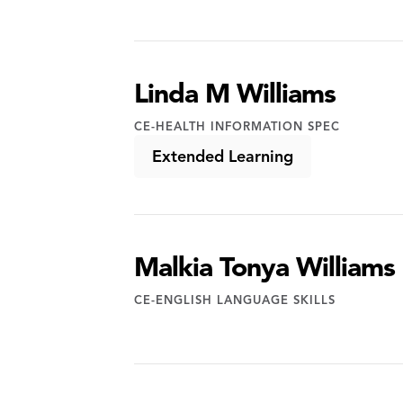
Linda M Williams
CE-HEALTH INFORMATION SPEC
Extended Learning
Malkia Tonya Williams
CE-ENGLISH LANGUAGE SKILLS