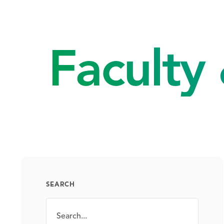
Faculty 
SEARCH
Search
SEARCH