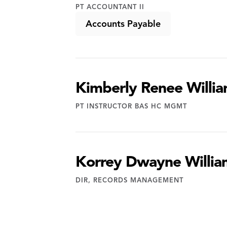
PT ACCOUNTANT II
Accounts Payable
Kimberly Renee Willi
PT INSTRUCTOR BAS HC MGMT
Korrey Dwayne Willia
DIR, RECORDS MANAGEMENT