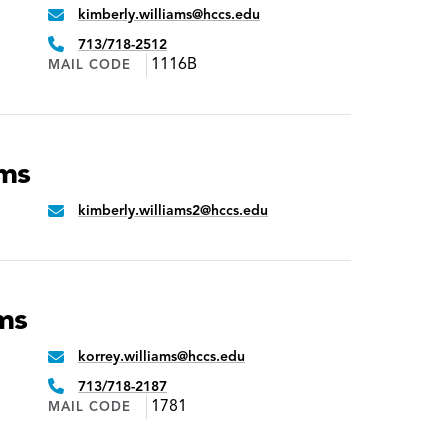
kimberly.williams@hccs.edu
Email:
Phone:
713/718-2512
1116B
MAIL CODE
ams
kimberly.williams2@hccs.edu
Email:
ms
korrey.williams@hccs.edu
Email:
Phone:
713/718-2187
1781
MAIL CODE