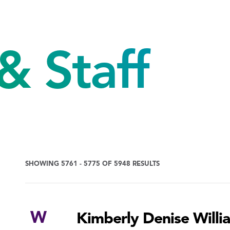
& Staff
SHOWING 5761 - 5775 OF 5948 RESULTS
W
Kimberly Denise Willi